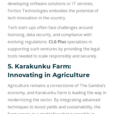
developing software solutions or IT services,
Fortizo Technologies embodies the potential of
tech innovation in the country.
Tech start-ups often face challenges around
licensing, data security, and compliance with
evolving regulations.
CLG Plus
specializes in
supporting such ventures by providing the legal
tools needed to scale responsibly and securely.
5. Karakunku Farm:
Innovating in Agriculture
Agriculture remains a cornerstone of The Gambia’s
economy, and Karakunku Farm is leading the way in
modernizing the sector. By integrating advanced
techniques to boost yields and sustainability, the