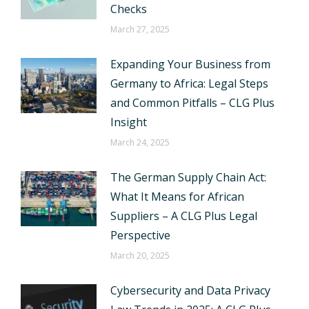
Checks
March 27, 2025
Expanding Your Business from
Germany to Africa: Legal Steps
and Common Pitfalls – CLG Plus
Insight
March 24, 2025
The German Supply Chain Act:
What It Means for African
Suppliers – A CLG Plus Legal
Perspective
March 20, 2025
Cybersecurity and Data Privacy