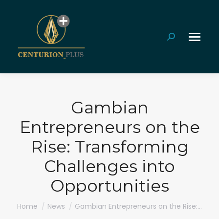
Search:
Gambian
Entrepreneurs on the
Rise: Transforming
Challenges into
Opportunities
You are here:
Home
News
Gambian Entrepreneurs on the Rise:…