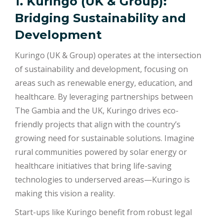
1. Kuringo (UK & Group):
Bridging Sustainability and
Development
Kuringo (UK & Group) operates at the intersection
of sustainability and development, focusing on
areas such as renewable energy, education, and
healthcare. By leveraging partnerships between
The Gambia and the UK, Kuringo drives eco-
friendly projects that align with the country’s
growing need for sustainable solutions. Imagine
rural communities powered by solar energy or
healthcare initiatives that bring life-saving
technologies to underserved areas—Kuringo is
making this vision a reality.
Start-ups like Kuringo benefit from robust legal