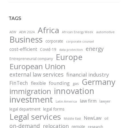
TAGS
Africa
AEW
AEW 2024
automotive
African Energy Week
Business
corporate
corporate counsel
energy
cost-efficient
Covid-19
data protection
Europe
Entrepreneurial company
European Union
external law services
financial industry
Germany
FinTech
founding
flexible
gas
innovation
immigration
investment
law firm
lawyer
Latin America
legal forms
legal department
Legal services
NewLaw
oil
Middle East
on-demand
relocation
remote
research