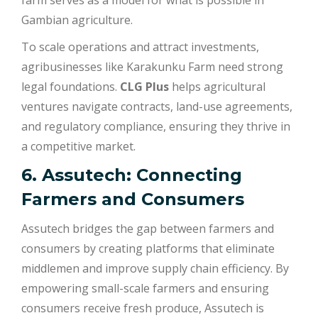
farm serves as a model for what is possible in
Gambian agriculture.
To scale operations and attract investments,
agribusinesses like Karakunku Farm need strong
legal foundations.
CLG Plus
helps agricultural
ventures navigate contracts, land-use agreements,
and regulatory compliance, ensuring they thrive in
a competitive market.
6. Assutech: Connecting
Farmers and Consumers
Assutech bridges the gap between farmers and
consumers by creating platforms that eliminate
middlemen and improve supply chain efficiency. By
empowering small-scale farmers and ensuring
consumers receive fresh produce, Assutech is