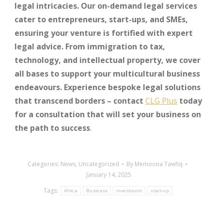
legal intricacies. Our on-demand legal services
cater to entrepreneurs, start-ups, and SMEs,
ensuring your venture is fortified with expert
legal advice. From immigration to tax,
technology, and intellectual property, we cover
all bases to support your multicultural business
endeavours. Experience bespoke legal solutions
that transcend borders – contact
CLG Plus
today
for a consultation that will set your business on
the path to success
.
Categories:
News
,
Uncategorized
By
Memoona Tawfiq
January 14, 2025
Tags:
Africa
Business
investment
start-up