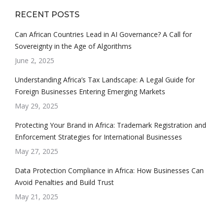
RECENT POSTS
Can African Countries Lead in AI Governance? A Call for
Sovereignty in the Age of Algorithms
June 2, 2025
Understanding Africa’s Tax Landscape: A Legal Guide for
Foreign Businesses Entering Emerging Markets
May 29, 2025
Protecting Your Brand in Africa: Trademark Registration and
Enforcement Strategies for International Businesses
May 27, 2025
Data Protection Compliance in Africa: How Businesses Can
Avoid Penalties and Build Trust
May 21, 2025