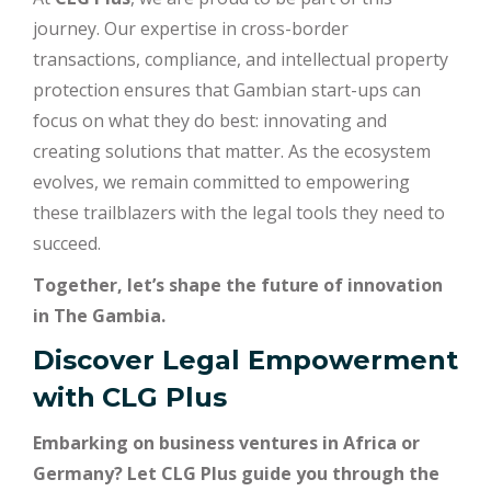
journey. Our expertise in cross-border
transactions, compliance, and intellectual property
protection ensures that Gambian start-ups can
focus on what they do best: innovating and
creating solutions that matter. As the ecosystem
evolves, we remain committed to empowering
these trailblazers with the legal tools they need to
succeed.
Together, let’s shape the future of innovation
in The Gambia.
Discover Legal Empowerment
with
CLG Plus
Embarking on business ventures in Africa or
Germany? Let CLG Plus guide you through the