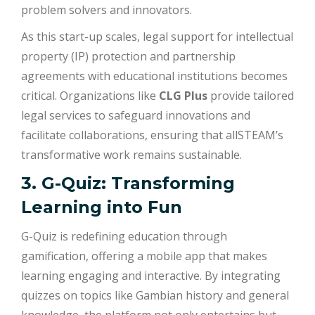
problem solvers and innovators.
As this start-up scales, legal support for intellectual
property (IP) protection and partnership
agreements with educational institutions becomes
critical. Organizations like
CLG Plus
provide tailored
legal services to safeguard innovations and
facilitate collaborations, ensuring that allSTEAM’s
transformative work remains sustainable.
3. G-Quiz: Transforming
Learning into Fun
G-Quiz is redefining education through
gamification, offering a mobile app that makes
learning engaging and interactive. By integrating
quizzes on topics like Gambian history and general