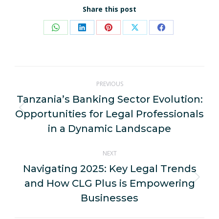
Share this post
Share
Share
Share
Share
Share
on
on
on
on
on
WhatsApp
LinkedIn
Pinterest
X
Facebook
Post
PREVIOUS
navigation
Tanzania’s Banking Sector Evolution:
Opportunities for Legal Professionals
Previous
post:
in a Dynamic Landscape
NEXT
Navigating 2025: Key Legal Trends
and How CLG Plus is Empowering
Next
post:
Businesses