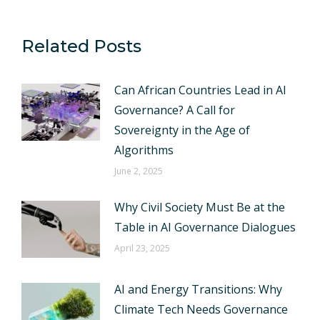
Related Posts
Can African Countries Lead in AI
Governance? A Call for
Sovereignty in the Age of
Algorithms
June 2, 2025
Why Civil Society Must Be at the
Table in AI Governance Dialogues
April 23, 2025
AI and Energy Transitions: Why
Climate Tech Needs Governance