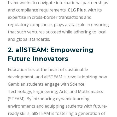
frameworks to navigate international partnerships
and compliance requirements.
CLG Plus
, with its
expertise in cross-border transactions and
regulatory compliance, plays a vital role in ensuring
that such ventures succeed while adhering to local
and global standards.
2. allSTEAM: Empowering
Future Innovators
Education lies at the heart of sustainable
development, and allSTEAM is revolutionizing how
Gambian students engage with Science,
Technology, Engineering, Arts, and Mathematics
(STEAM). By introducing dynamic learning
environments and equipping students with future-
ready skills, allSTEAM is fostering a generation of