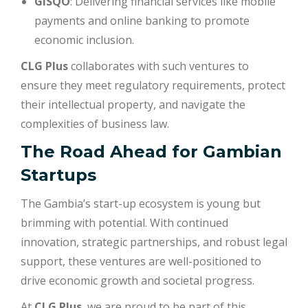
GISQO
: Delivering financial services like mobile
payments and online banking to promote
economic inclusion.
CLG Plus
collaborates with such ventures to
ensure they meet regulatory requirements, protect
their intellectual property, and navigate the
complexities of business law.
The Road Ahead for Gambian
Startups
The Gambia’s start-up ecosystem is young but
brimming with potential. With continued
innovation, strategic partnerships, and robust legal
support, these ventures are well-positioned to
drive economic growth and societal progress.
At
CLG Plus
, we are proud to be part of this