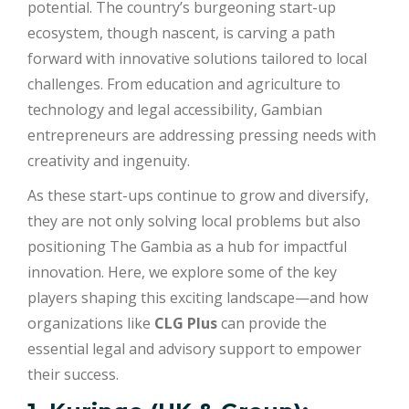
potential. The country’s burgeoning start-up
ecosystem, though nascent, is carving a path
forward with innovative solutions tailored to local
challenges. From education and agriculture to
technology and legal accessibility, Gambian
entrepreneurs are addressing pressing needs with
creativity and ingenuity.
As these start-ups continue to grow and diversify,
they are not only solving local problems but also
positioning The Gambia as a hub for impactful
innovation. Here, we explore some of the key
players shaping this exciting landscape—and how
organizations like
CLG Plus
can provide the
essential legal and advisory support to empower
their success.