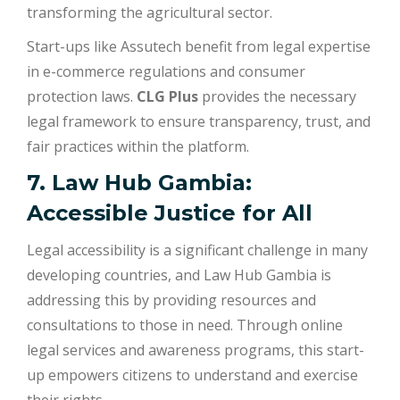
transforming the agricultural sector.
Start-ups like Assutech benefit from legal expertise
in e-commerce regulations and consumer
protection laws.
CLG Plus
provides the necessary
legal framework to ensure transparency, trust, and
fair practices within the platform.
7. Law Hub Gambia:
Accessible Justice for All
Legal accessibility is a significant challenge in many
developing countries, and Law Hub Gambia is
addressing this by providing resources and
consultations to those in need. Through online
legal services and awareness programs, this start-
up empowers citizens to understand and exercise