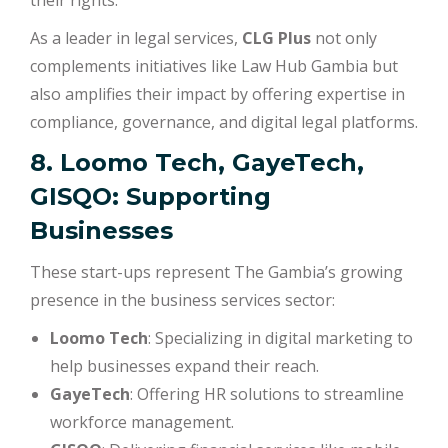
their rights.
As a leader in legal services,
CLG Plus
not only
complements initiatives like Law Hub Gambia but
also amplifies their impact by offering expertise in
compliance, governance, and digital legal platforms.
8. Loomo Tech, GayeTech,
GISQO: Supporting
Businesses
These start-ups represent The Gambia’s growing
presence in the business services sector:
Loomo Tech
: Specializing in digital marketing to
help businesses expand their reach.
GayeTech
: Offering HR solutions to streamline
workforce management.