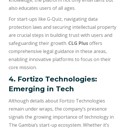
knowledge, the platform not only entertains but
also educates users of all ages.
For start-ups like G-Quiz, navigating data
protection laws and securing intellectual property
are crucial steps in building trust with users and
safeguarding their growth.
CLG Plus
offers
comprehensive legal guidance in these areas,
enabling innovative platforms to focus on their
core mission.
4. Fortizo Technologies:
Emerging in Tech
Although details about Fortizo Technologies
remain under wraps, the company’s presence
signals the growing importance of technology in
The Gambia’s start-up ecosystem. Whether it’s