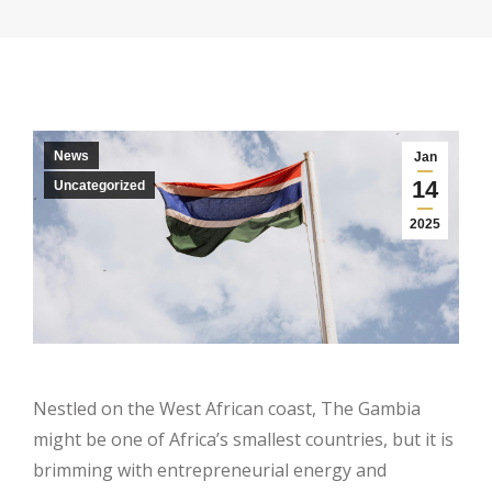
News
Jan
14
Uncategorized
2025
Nestled on the West African coast, The Gambia
might be one of Africa’s smallest countries, but it is
brimming with entrepreneurial energy and