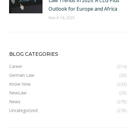
Law Trends in 2025: A CLG Plus
Outlook for Europe and Africa
March 18, 2025
BLOG CATEGORIES
Career
(214)
German Law
(30)
Know How
(233)
NewLaw
(26)
News
(276)
Uncategorized
(276)