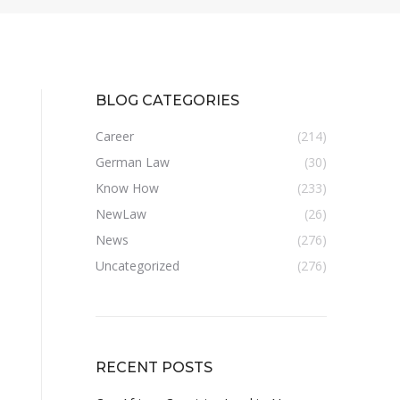
BLOG CATEGORIES
Career
(214)
German Law
(30)
Know How
(233)
NewLaw
(26)
News
(276)
Uncategorized
(276)
RECENT POSTS