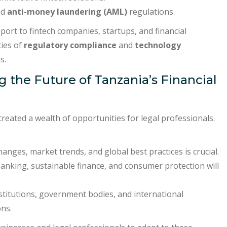
nd
anti-money laundering (AML)
regulations.
ort to fintech companies, startups, and financial
ties of
regulatory compliance
and
technology
s.
g the Future of Tanzania’s Financial
reated a wealth of opportunities for legal professionals.
nges, market trends, and global best practices is crucial.
banking, sustainable finance, and consumer protection will
nstitutions, government bodies, and international
ons.