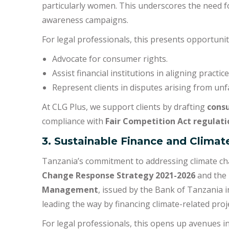
particularly women. This underscores the need
awareness campaigns.
For legal professionals, this presents opportunit
Advocate for consumer rights.
Assist financial institutions in aligning practi
Represent clients in disputes arising from unfai
At CLG Plus, we support clients by drafting
consu
compliance with
Fair Competition Act regulati
3. Sustainable Finance and Clima
Tanzania’s commitment to addressing climate chan
Change Response Strategy 2021-2026
and the
Management
, issued by the Bank of Tanzania i
leading the way by financing climate-related pro
For legal professionals, this opens up avenues in