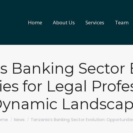
Home
About Us
Services
Team
Home
About Us
Services
Team
s Banking Sector 
es for Legal Profes
ynamic Landsca
u are here:
ome
News
Tanzania’s Banking Sector Evolution: Opportuniti