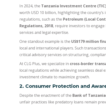
In 2024, the
Tanzania Investment Centre (TIC
worth USD 10 billion, highlighting the country’s 
regulations, such as the
Petroleum (Local Cont
Regulations, 2018
, require investors to engage
services and legal expertise.
One standout example is the
US$179 million fin
local and international players. Such transaction
critical advisory services on structuring, complia
At CLG Plus, we specialize in
cross-border trans
local regulations while achieving seamless deal e
investment climate to maximize growth.
2. Consumer Protection and Awar
Despite the enactment of the
Bank of Tanzania 
unfair practices like predatory loans remain pre