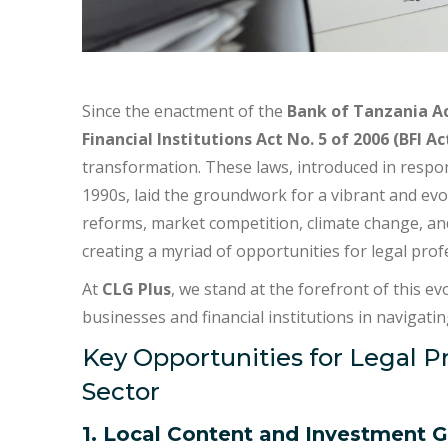
Since the enactment of the
Bank of Tanzania Ac
Financial Institutions Act No. 5 of 2006 (BFI Ac
transformation. These laws, introduced in respons
1990s, laid the groundwork for a vibrant and ev
reforms, market competition, climate change, and
creating a myriad of opportunities for legal prof
At
CLG Plus
, we stand at the forefront of this ev
businesses and financial institutions in navigat
Key Opportunities for Legal P
Sector
1. Local Content and Investment 