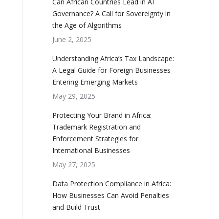
Can African Countries Lead in AI
Governance? A Call for Sovereignty in
the Age of Algorithms
June 2, 2025
Understanding Africa’s Tax Landscape:
A Legal Guide for Foreign Businesses
Entering Emerging Markets
May 29, 2025
Protecting Your Brand in Africa:
Trademark Registration and
Enforcement Strategies for
International Businesses
May 27, 2025
Data Protection Compliance in Africa:
How Businesses Can Avoid Penalties
and Build Trust