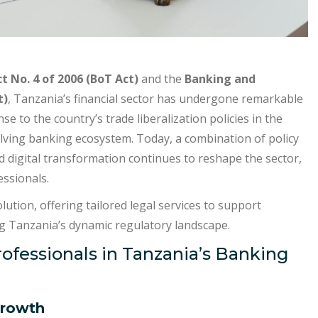
t No. 4 of 2006 (BoT Act)
and the
Banking and
t)
, Tanzania’s financial sector has undergone remarkable
e to the country’s trade liberalization policies in the
olving banking ecosystem. Today, a combination of policy
 digital transformation continues to reshape the sector,
essionals.
olution, offering tailored legal services to support
ing Tanzania’s dynamic regulatory landscape.
rofessionals in Tanzania’s Banking
Growth