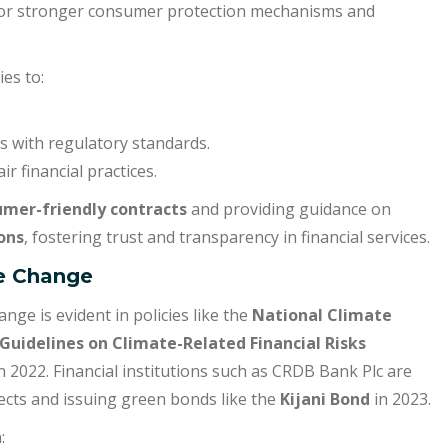
 for stronger consumer protection mechanisms and
ies to:
ces with regulatory standards.
r financial practices.
mer-friendly contracts
and providing guidance on
ons
, fostering trust and transparency in financial services.
te Change
ge is evident in policies like the
National Climate
Guidelines on Climate-Related Financial Risks
n 2022. Financial institutions such as CRDB Bank Plc are
jects and issuing green bonds like the
Kijani Bond
in 2023.
: