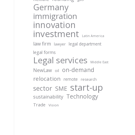
Germany
immigration
innovation
investment
Latin America
law firm
legal department
lawyer
legal forms
Legal services
Middle East
on-demand
NewLaw
oil
relocation
remote
research
start-up
sector
SME
Technology
sustainability
Trade
Vision