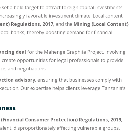
)
set a bold target to attract foreign capital investments
increasingly favorable investment climate. Local content
ent) Regulations, 2017
, and the
Mining (Local Content)
 local banks, thereby boosting demand for financial
ancing deal
for the Mahenge Graphite Project, involving
s create opportunities for legal professionals to provide
nce, and negotiations.
action advisory
, ensuring that businesses comply with
xecution. Our expertise helps clients leverage Tanzania’s
eness
(Financial Consumer Protection) Regulations, 2019
,
valent, disproportionately affecting vulnerable groups,