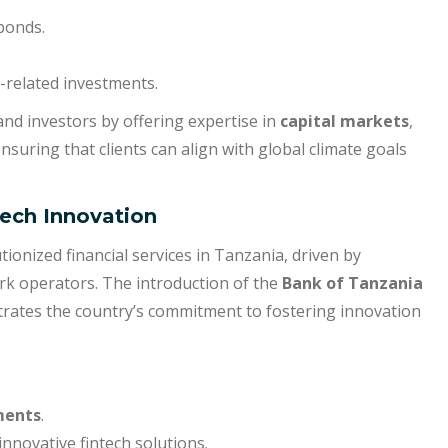
bonds.
-related investments.
 and investors by offering expertise in
capital markets
,
ensuring that clients can align with global climate goals
Tech Innovation
tionized financial services in Tanzania, driven by
k operators. The introduction of the
Bank of Tanzania
rates the country’s commitment to fostering innovation
ments
.
innovative fintech solutions.