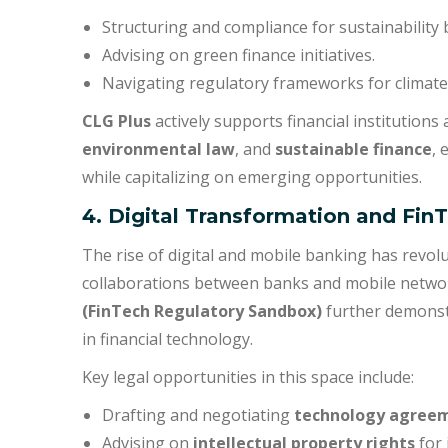
Structuring and compliance for sustainability 
Advising on green finance initiatives.
Navigating regulatory frameworks for climate
CLG Plus
actively supports financial institutions
environmental law
, and
sustainable finance
, 
while capitalizing on emerging opportunities.
4. Digital Transformation and Fin
The rise of digital and mobile banking has revolu
collaborations between banks and mobile networ
(FinTech Regulatory Sandbox)
further demonst
in financial technology.
Key legal opportunities in this space include:
Drafting and negotiating
technology agree
Advising on
intellectual property rights
for 