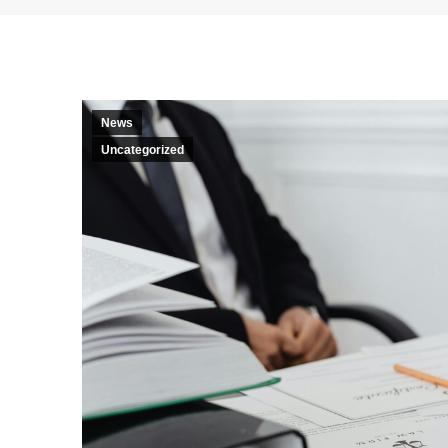
News
Uncategorized