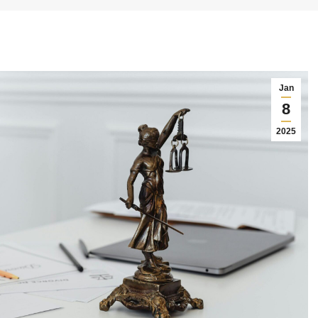
Jan
8
2025