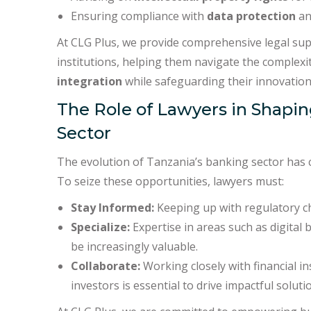
Ensuring compliance with
data protection
a
At CLG Plus, we provide comprehensive legal supp
institutions, helping them navigate the complexi
integration
while safeguarding their innovation
The Role of Lawyers in Shapin
Sector
The evolution of Tanzania’s banking sector has c
To seize these opportunities, lawyers must:
Stay Informed:
Keeping up with regulatory cha
Specialize:
Expertise in areas such as digital 
be increasingly valuable.
Collaborate:
Working closely with financial i
investors is essential to drive impactful soluti