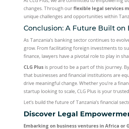
At CLG Plus, we are committed to empowering bus
changes. Through our
flexible legal services 
unique challenges and opportunities within Tanza
Conclusion: A Future Built on
As Tanzania’s banking sector continues to evolve,
grow. From facilitating foreign investments to 
finance, lawyers have a pivotal role to play in sha
CLG Plus
is proud to be a part of this journey. B
that businesses and financial institutions are eq
drive meaningful change. Whether you’re a financ
startup looking to scale, CLG Plus is your trusted
Let’s build the future of Tanzania’s financial sec
Discover Legal Empowermen
Embarking on business ventures in Africa or 