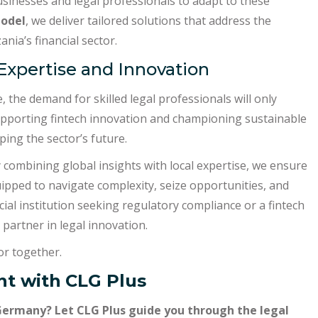
inesses and legal professionals to adapt to these
model
, we deliver tailored solutions that address the
nia’s financial sector.
 Expertise and Innovation
 the demand for skilled legal professionals will only
supporting fintech innovation and championing sustainable
ping the sector’s future.
y combining global insights with local expertise, we ensure
uipped to navigate complexity, seize opportunities, and
ial institution seeking regulatory compliance or a fintech
 partner in legal innovation.
tor together.
t with
CLG Plus
Germany? Let CLG Plus guide you through the legal