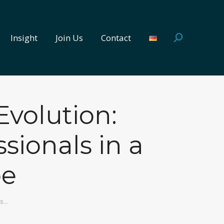
Insight
Join Us
Contact
Search:
Insight
Join Us
Contact
Search:
Evolution:
sionals in a
pe
es…