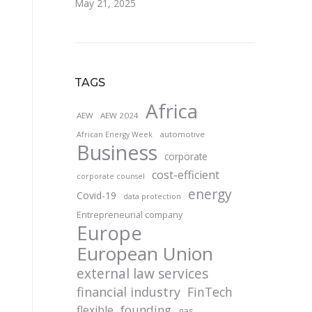
May 21, 2025
TAGS
Africa
AEW
AEW 2024
automotive
African Energy Week
Business
corporate
cost-efficient
corporate counsel
energy
Covid-19
data protection
Entrepreneurial company
Europe
European Union
external law services
financial industry
FinTech
founding
flexible
gas