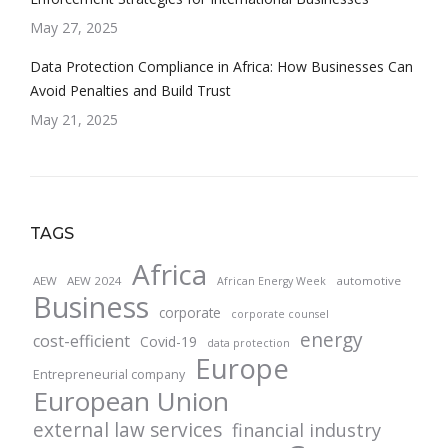
May 27, 2025
Data Protection Compliance in Africa: How Businesses Can
Avoid Penalties and Build Trust
May 21, 2025
TAGS
Africa
AEW
AEW 2024
automotive
African Energy Week
Business
corporate
corporate counsel
energy
cost-efficient
Covid-19
data protection
Europe
Entrepreneurial company
European Union
external law services
financial industry