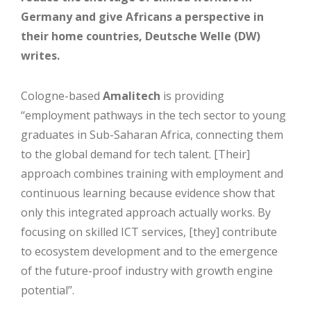
Germany and give Africans a perspective in
their home countries, Deutsche Welle (DW)
writes.
Cologne-based
Amalitech
is providing
‘‘employment pathways in the tech sector to young
graduates in Sub-Saharan Africa, connecting them
to the global demand for tech talent. [Their]
approach combines training with employment and
continuous learning because evidence show that
only this integrated approach actually works. By
focusing on skilled ICT services, [they] contribute
to ecosystem development and to the emergence
of the future-proof industry with growth engine
potential’’.