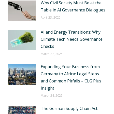
Why Civil Society Must Be at the
Table in AI Governance Dialogues
April 23, 2025
AI and Energy Transitions: Why
Climate Tech Needs Governance
Checks
March 27, 2025
Expanding Your Business from
Germany to Africa: Legal Steps
and Common Pitfalls – CLG Plus
Insight
March 24, 2025
The German Supply Chain Act: