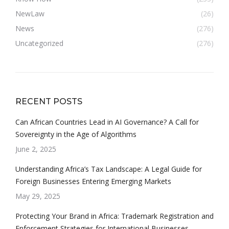
NewLaw
(26)
News
(276)
Uncategorized
(276)
RECENT POSTS
Can African Countries Lead in AI Governance? A Call for
Sovereignty in the Age of Algorithms
June 2, 2025
Understanding Africa’s Tax Landscape: A Legal Guide for
Foreign Businesses Entering Emerging Markets
May 29, 2025
Protecting Your Brand in Africa: Trademark Registration and
Enforcement Strategies for International Businesses