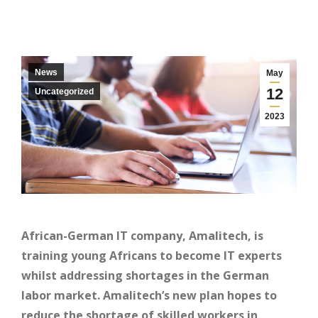
News
May
12
Uncategorized
2023
African-German IT company, Amalitech, is
training young Africans to become IT experts
whilst addressing shortages in the German
labor market. Amalitech’s new plan hopes to
reduce the shortage of skilled workers in