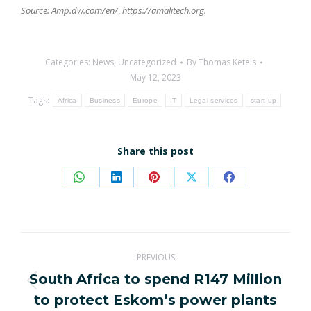
Source: Amp.dw.com/en/
,
https://amalitech.org.
Categories:
News
,
Uncategorized
By
Thomas Ketels
May 12, 2023
Tags:
Africa
Business
Europe
IT
Legal services
start-up
Share this post
Share
Share
Share
Share
Share
on
on
on
on
on
WhatsApp
LinkedIn
Pinterest
X
Facebook
Post
PREVIOUS
navigation
South Africa to spend R147 Million
Previous
to protect Eskom’s power plants
post: