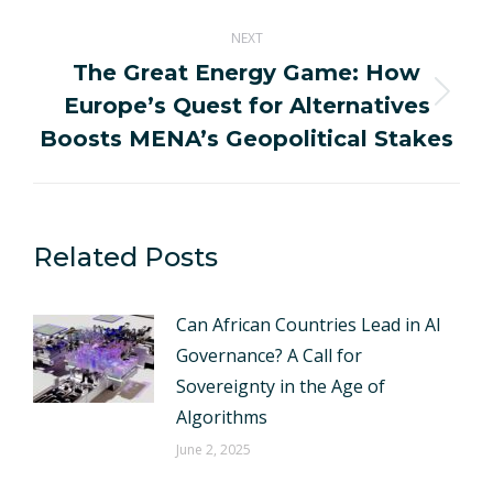
NEXT
The Great Energy Game: How
Europe’s Quest for Alternatives
Next
post:
Boosts MENA’s Geopolitical Stakes
Related Posts
Can African Countries Lead in AI
Governance? A Call for
Sovereignty in the Age of
Algorithms
June 2, 2025