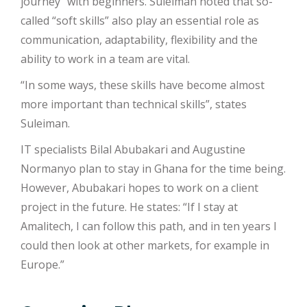
journey” with beginners. Suleiman noted that so-
called “soft skills” also play an essential role as
communication, adaptability, flexibility and the
ability to work in a team are vital.
“In some ways, these skills have become almost
more important than technical skills”, states
Suleiman.
IT specialists Bilal Abubakari and Augustine
Normanyo plan to stay in Ghana for the time being.
However, Abubakari hopes to work on a client
project in the future. He states: “If I stay at
Amalitech, I can follow this path, and in ten years I
could then look at other markets, for example in
Europe.”