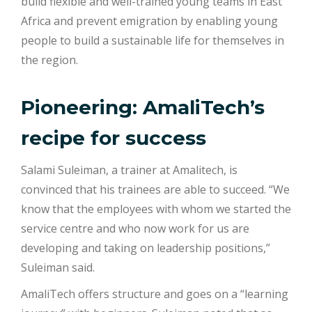
build flexible and well-trained young teams in East
Africa and prevent emigration by enabling young
people to build a sustainable life for themselves in
the region.
Pioneering: AmaliTech’s
recipe for success
Salami Suleiman, a trainer at Amalitech, is
convinced that his trainees are able to succeed. “We
know that the employees with whom we started the
service centre and who now work for us are
developing and taking on leadership positions,”
Suleiman said.
AmaliTech offers structure and goes on a “learning