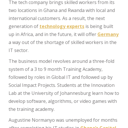
The tech company brings skilled workers from its
two locations in Ghana and Rwanda with local and
international customers. As a result, the next
generation of
technology experts
is being built
up in Africa, and in the future, it will offer
Germany
a way out of the shortage of skilled workers in the
IT sector.
The business model revolves around a three-fold
system of a 3 to 9 month Training Academy,
followed by roles in Global IT and followed up by
Social Impact Projects. Students at the Innovation
Lab at the University of Johannesburg learn how to
develop software, algorithms, or video games with
the training academy.
Augustine Normanyo was unemployed for months