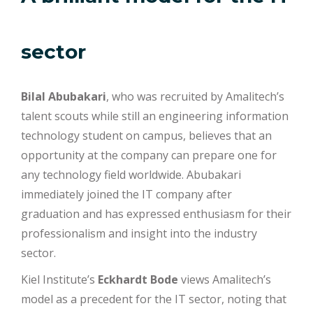
sector
Bilal Abubakari
, who was recruited by Amalitech’s
talent scouts while still an engineering information
technology student on campus, believes that an
opportunity at the company can prepare one for
any technology field worldwide. Abubakari
immediately joined the IT company after
graduation and has expressed enthusiasm for their
professionalism and insight into the industry
sector.
Kiel Institute’s
Eckhardt Bode
views Amalitech’s
model as a precedent for the IT sector, noting that