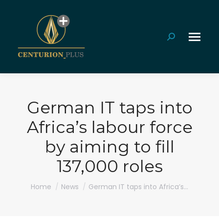
Search:
German IT taps into
Africa’s labour force
by aiming to fill
137,000 roles
You are here:
Home
News
German IT taps into Africa’s…