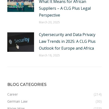
What It Means for African
Suppliers – A CLG Plus Legal
Perspective
March 20, 2025
Cybersecurity and Data Privacy
Law Trends in 2025: A CLG Plus
Outlook for Europe and Africa
March 18, 2025
BLOG CATEGORIES
Career
(214)
German Law
(30)
Know How
(233)