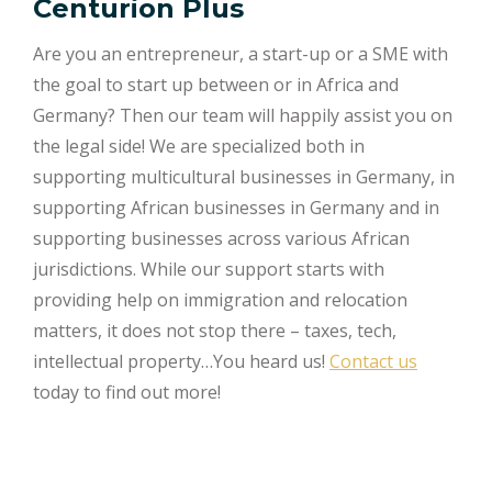
Centurion Plus
Are you an entrepreneur, a start-up or a SME with
the goal to start up between or in Africa and
Germany? Then our team will happily assist you on
the legal side! We are specialized both in
supporting multicultural businesses in Germany, in
supporting African businesses in Germany and in
supporting businesses across various African
jurisdictions. While our support starts with
providing help on immigration and relocation
matters, it does not stop there – taxes, tech,
intellectual property…You heard us!
Contact us
today to find out more!