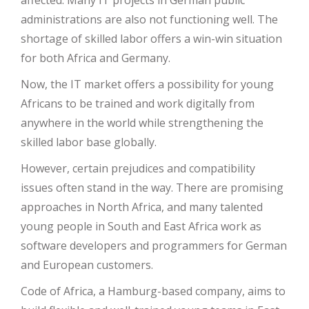
affected. Many IT projects in German public
administrations are also not functioning well. The
shortage of skilled labor offers a win-win situation
for both Africa and Germany.
Now, the IT market offers a possibility for young
Africans to be trained and work digitally from
anywhere in the world while strengthening the
skilled labor base globally.
However, certain prejudices and compatibility
issues often stand in the way. There are promising
approaches in North Africa, and many talented
young people in South and East Africa work as
software developers and programmers for German
and European customers.
Code of Africa, a Hamburg-based company, aims to