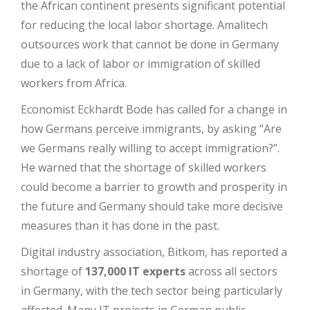
the African continent presents significant potential
for reducing the local labor shortage. Amalitech
outsources work that cannot be done in Germany
due to a lack of labor or immigration of skilled
workers from Africa.
Economist Eckhardt Bode has called for a change in
how Germans perceive immigrants, by asking “Are
we Germans really willing to accept immigration?”.
He warned that the shortage of skilled workers
could become a barrier to growth and prosperity in
the future and Germany should take more decisive
measures than it has done in the past.
Digital industry association, Bitkom, has reported a
shortage of
137,000
IT experts
across all sectors
in Germany, with the tech sector being particularly