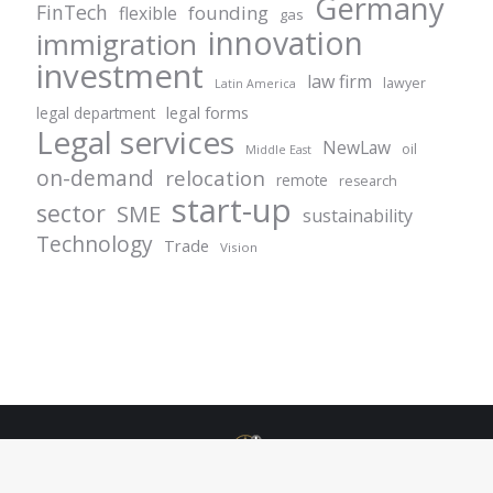
Germany
FinTech
founding
flexible
gas
innovation
immigration
investment
law firm
lawyer
Latin America
legal forms
legal department
Legal services
NewLaw
oil
Middle East
on-demand
relocation
remote
research
start-up
sector
SME
sustainability
Technology
Trade
Vision
© Centurion Plus - 2021. All rights reserved.