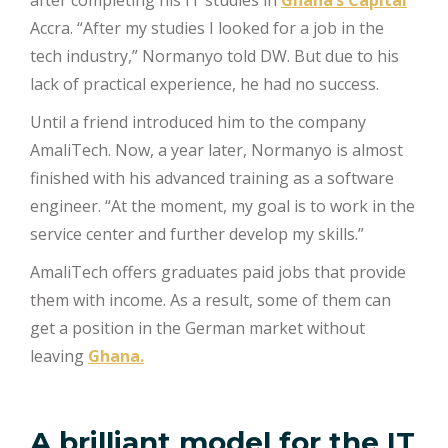
after completing his IT studies in
Ghana’s Capital
Accra. “After my studies I looked for a job in the
tech industry,” Normanyo told DW. But due to his
lack of practical experience, he had no success.
Until a friend introduced him to the company
AmaliTech. Now, a year later, Normanyo is almost
finished with his advanced training as a software
engineer. “At the moment, my goal is to work in the
service center and further develop my skills.”
AmaliTech offers graduates paid jobs that provide
them with income. As a result, some of them can
get a position in the German market without
leaving
Ghana.
A brilliant model for the IT