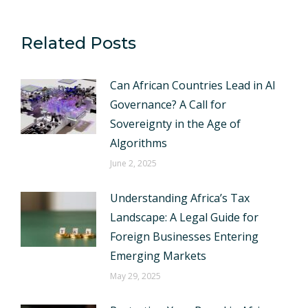
Related Posts
Can African Countries Lead in AI
Governance? A Call for
Sovereignty in the Age of
Algorithms
June 2, 2025
Understanding Africa’s Tax
Landscape: A Legal Guide for
Foreign Businesses Entering
Emerging Markets
May 29, 2025