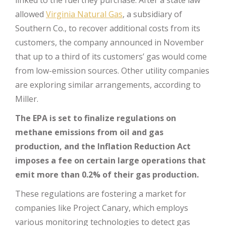
linked to the fuel they purchase. After a state law
allowed
Virginia Natural Gas
, a subsidiary of
Southern Co., to recover additional costs from its
customers, the company announced in November
that up to a third of its customers’ gas would come
from low-emission sources. Other utility companies
are exploring similar arrangements, according to
Miller.
The EPA is set to finalize regulations on
methane emissions from oil and gas
production, and the Inflation Reduction Act
imposes a fee on certain large operations that
emit more than 0.2% of their gas production.
These regulations are fostering a market for
companies like Project Canary, which employs
various monitoring technologies to detect gas