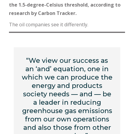
the 1.5-degree-Celsius threshold, according to
research by Carbon Tracker.
The oil companies see it differently.
“We view our success as
an ‘and’ equation, one in
which we can produce the
energy and products
society needs — and — be
a leader in reducing
greenhouse gas emissions
from our own operations
and also those from other