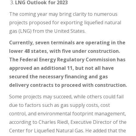
LNG Outlook for 2023
The coming year may bring clarity to numerous
projects proposed for exporting liquefied natural
gas (LNG) from the United States.
Currently, seven terminals are operating in the
lower 48 states, with five under construction.
The Federal Energy Regulatory Commission has
approved an additional 11, but not all have
secured the necessary financing and gas
delivery contracts to proceed with construction.
Some projects may succeed, while others could fail
due to factors such as gas supply costs, cost
control, and environmental footprint management,
according to Charles Riedl, Executive Director of the
Center for Liquefied Natural Gas. He added that the