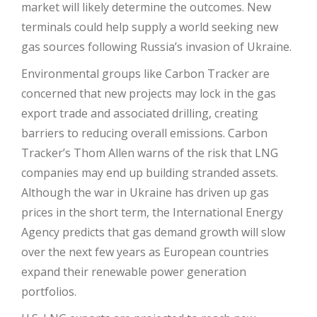
market will likely determine the outcomes. New
terminals could help supply a world seeking new
gas sources following Russia’s invasion of Ukraine.
Environmental groups like Carbon Tracker are
concerned that new projects may lock in the gas
export trade and associated drilling, creating
barriers to reducing overall emissions. Carbon
Tracker’s Thom Allen warns of the risk that LNG
companies may end up building stranded assets.
Although the war in Ukraine has driven up gas
prices in the short term, the International Energy
Agency predicts that gas demand growth will slow
over the next few years as European countries
expand their renewable power generation
portfolios.