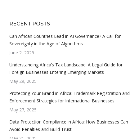
RECENT POSTS
Can African Countries Lead in AI Governance? A Call for
Sovereignty in the Age of Algorithms
June 2, 2025
Understanding Africa’s Tax Landscape: A Legal Guide for
Foreign Businesses Entering Emerging Markets
May 29, 2025
Protecting Your Brand in Africa: Trademark Registration and
Enforcement Strategies for International Businesses
May 27, 2025
Data Protection Compliance in Africa: How Businesses Can
Avoid Penalties and Build Trust
May 21, 2025