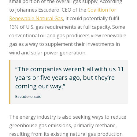
small portion of the overall gas supply. According
to Johannes Escudero, CEO of the
Coalition for
Renewable Natural Gas
, it could potentially fulfil
13% of U.S. gas requirements at full capacity. Some
conventional oil and gas producers view renewable
gas as a way to supplement their investments in
wind and solar power generation.
“The companies weren’t all with us 11
years or five years ago, but they’re
coming our way,”
Escudero said
The energy industry is also seeking ways to reduce
greenhouse gas emissions, primarily methane,
resulting from its existing natural gas production.