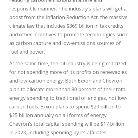
reducing carbon emissions in a safe and
responsible manner. The industry’s plans will get a
boost from the Inflation Reduction Act, the massive
climate law that includes $369 billion in tax credits
and other incentives to promote technologies such
as carbon capture and low-emissions sources of
fuel and power.
At the same time, the oil industry is being criticized
for not spending more of its profits on renewables
and low-carbon energy. Both Exxon and Chevron
plan to allocate more than 80 percent of their total
energy spending to traditional oil and gas, not low-
carbon fuels. Exxon plans to spend $20 billion to
$25 billion annually on all forms of energy.
Chevron’s total capital spending will be $17 billion
in 2023, including spending by its affiliates.