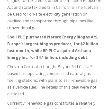
eligible for tax credits under the Inflation Reduction
Act and state tax credits in California. The fuel can
be used for on-site electricity generation or
purified and transported through pipelines like
conventional gas.
Shell PLC purchased Nature Energy Biogas A/S,
Europe’s largest biogas producer, for $2 billion
last month, while BP PLC acquired Archaea
Energy Inc. for $4.1 billion, including debt.
Chevron Corp. also bought Beyond6 LLC, a U.S.-
based firm operating compressed natural gas
fuelling stations, with plans to sell renewable gas
as a vehicle fuel. The details of this deal were not
disclosed.
Currently, renewable gas constitutes a relatively