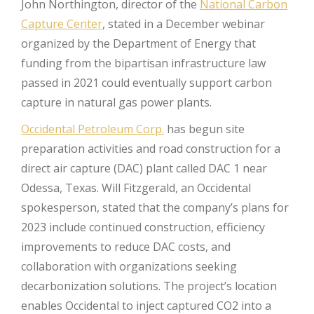
John Northington, director of the
National Carbon
Capture Center
, stated in a December webinar
organized by the Department of Energy that
funding from the bipartisan infrastructure law
passed in 2021 could eventually support carbon
capture in natural gas power plants.
Occidental Petroleum Corp.
has begun site
preparation activities and road construction for a
direct air capture (DAC) plant called DAC 1 near
Odessa, Texas. Will Fitzgerald, an Occidental
spokesperson, stated that the company’s plans for
2023 include continued construction, efficiency
improvements to reduce DAC costs, and
collaboration with organizations seeking
decarbonization solutions. The project’s location
enables Occidental to inject captured CO2 into a