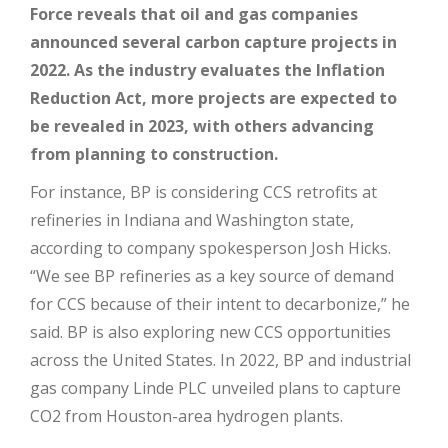
Force reveals that oil and gas companies
announced several carbon capture projects in
2022. As the industry evaluates the Inflation
Reduction Act, more projects are expected to
be revealed in 2023, with others advancing
from planning to construction.
For instance, BP is considering CCS retrofits at
refineries in Indiana and Washington state,
according to company spokesperson Josh Hicks.
“We see BP refineries as a key source of demand
for CCS because of their intent to decarbonize,” he
said. BP is also exploring new CCS opportunities
across the United States. In 2022, BP and industrial
gas company Linde PLC unveiled plans to capture
CO2 from Houston-area hydrogen plants.