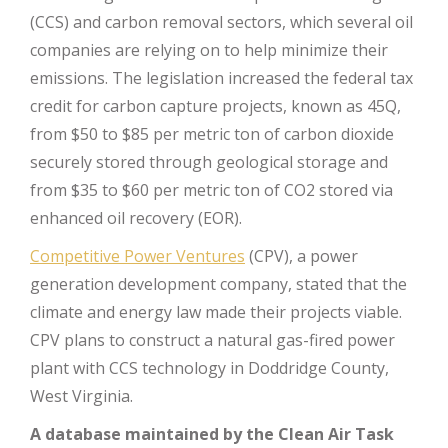
(CCS) and carbon removal sectors, which several oil
companies are relying on to help minimize their
emissions. The legislation increased the federal tax
credit for carbon capture projects, known as 45Q,
from $50 to $85 per metric ton of carbon dioxide
securely stored through geological storage and
from $35 to $60 per metric ton of CO2 stored via
enhanced oil recovery (EOR).
Competitive Power Ventures
(CPV), a power
generation development company, stated that the
climate and energy law made their projects viable.
CPV plans to construct a natural gas-fired power
plant with CCS technology in Doddridge County,
West Virginia.
A database maintained by the Clean Air Task