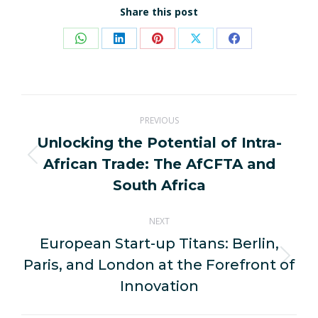
Share this post
Share
Share
Share
Share
Share
on
on
on
on
on
WhatsApp
LinkedIn
Pinterest
X
Facebook
Post
PREVIOUS
navigation
Unlocking the Potential of Intra-
African Trade: The AfCFTA and
Previous
post:
South Africa
NEXT
European Start-up Titans: Berlin,
Paris, and London at the Forefront of
Next
post:
Innovation