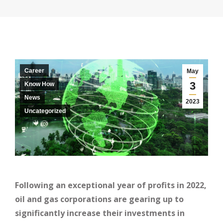
Career
May
3
Know How
News
2023
Uncategorized
Following an exceptional year of profits in 2022,
oil and gas corporations are gearing up to
significantly increase their investments in