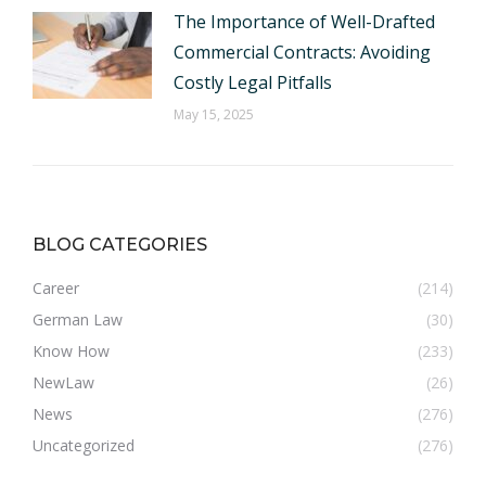
The Importance of Well-Drafted
Commercial Contracts: Avoiding
Costly Legal Pitfalls
May 15, 2025
BLOG CATEGORIES
Career
(214)
German Law
(30)
Know How
(233)
NewLaw
(26)
News
(276)
Uncategorized
(276)