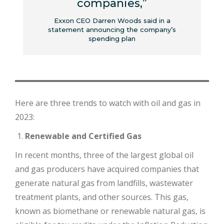
companies,”
Exxon CEO Darren Woods said in a
statement announcing the company’s
spending plan
Here are three trends to watch with oil and gas in
2023:
Renewable and Certified Gas
In recent months, three of the largest global oil
and gas producers have acquired companies that
generate natural gas from landfills, wastewater
treatment plants, and other sources. This gas,
known as biomethane or renewable natural gas, is