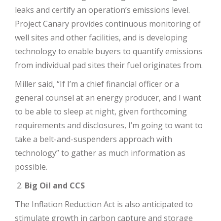
leaks and certify an operation’s emissions level.
Project Canary provides continuous monitoring of
well sites and other facilities, and is developing
technology to enable buyers to quantify emissions
from individual pad sites their fuel originates from.
Miller said, “If I’m a chief financial officer or a
general counsel at an energy producer, and I want
to be able to sleep at night, given forthcoming
requirements and disclosures, I’m going to want to
take a belt-and-suspenders approach with
technology” to gather as much information as
possible.
Big Oil and CCS
The Inflation Reduction Act is also anticipated to
stimulate growth in carbon capture and storage