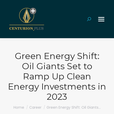
Search:
Green Energy Shift:
Oil Giants Set to
Ramp Up Clean
Energy Investments in
2023
You are here:
Home
Career
Green Energy Shift: Oil Giants…