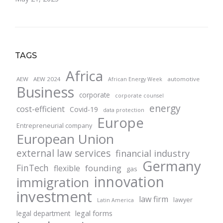
TAGS
Africa
AEW
AEW 2024
automotive
African Energy Week
Business
corporate
corporate counsel
energy
cost-efficient
Covid-19
data protection
Europe
Entrepreneurial company
European Union
external law services
financial industry
Germany
FinTech
founding
flexible
gas
innovation
immigration
investment
law firm
lawyer
Latin America
legal forms
legal department