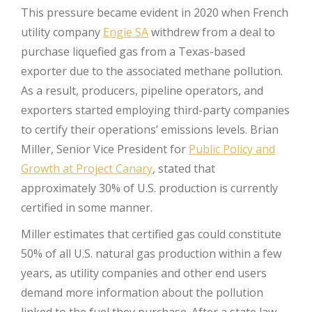
This pressure became evident in 2020 when French
utility company
Engie SA
withdrew from a deal to
purchase liquefied gas from a Texas-based
exporter due to the associated methane pollution.
As a result, producers, pipeline operators, and
exporters started employing third-party companies
to certify their operations’ emissions levels. Brian
Miller, Senior Vice President for
Public Policy and
Growth at Project Canary
, stated that
approximately 30% of U.S. production is currently
certified in some manner.
Miller estimates that certified gas could constitute
50% of all U.S. natural gas production within a few
years, as utility companies and other end users
demand more information about the pollution