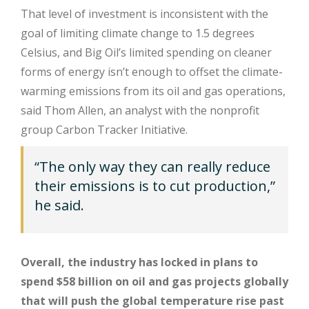
That level of investment is inconsistent with the
goal of limiting climate change to 1.5 degrees
Celsius, and Big Oil’s limited spending on cleaner
forms of energy isn’t enough to offset the climate-
warming emissions from its oil and gas operations,
said Thom Allen, an analyst with the nonprofit
group Carbon Tracker Initiative.
“The only way they can really reduce
their emissions is to cut production,”
he said.
Overall, the industry has locked in plans to
spend $58 billion on oil and gas projects globally
that will push the global temperature rise past