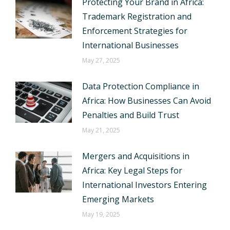
Protecting Your Brand in Africa:
Trademark Registration and
Enforcement Strategies for
International Businesses
May 27, 2025
Data Protection Compliance in
Africa: How Businesses Can Avoid
Penalties and Build Trust
May 21, 2025
Mergers and Acquisitions in
Africa: Key Legal Steps for
International Investors Entering
Emerging Markets
May 19, 2025