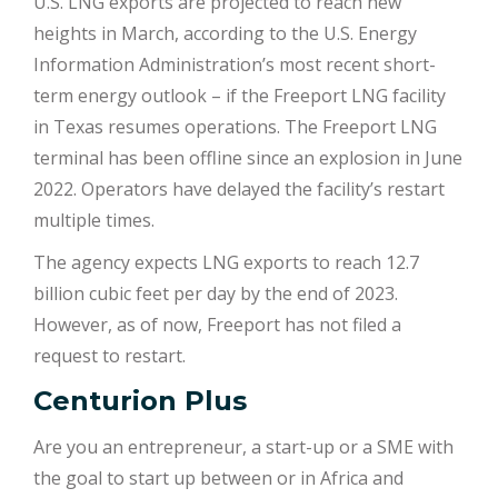
U.S. LNG exports are projected to reach new
heights in March, according to the U.S. Energy
Information Administration’s most recent short-
term energy outlook – if the Freeport LNG facility
in Texas resumes operations. The Freeport LNG
terminal has been offline since an explosion in June
2022. Operators have delayed the facility’s restart
multiple times.
The agency expects LNG exports to reach 12.7
billion cubic feet per day by the end of 2023.
However, as of now, Freeport has not filed a
request to restart.
Centurion Plus
Are you an entrepreneur, a start-up or a SME with
the goal to start up between or in Africa and