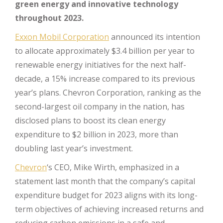
green energy and innovative technology
throughout 2023.
Exxon Mobil Corporation
announced its intention
to allocate approximately $3.4 billion per year to
renewable energy initiatives for the next half-
decade, a 15% increase compared to its previous
year’s plans. Chevron Corporation, ranking as the
second-largest oil company in the nation, has
disclosed plans to boost its clean energy
expenditure to $2 billion in 2023, more than
doubling last year’s investment.
Chevron
‘s CEO, Mike Wirth, emphasized in a
statement last month that the company’s capital
expenditure budget for 2023 aligns with its long-
term objectives of achieving increased returns and