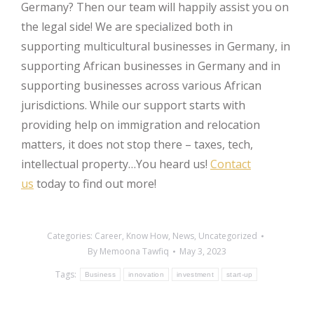
Germany? Then our team will happily assist you on
the legal side! We are specialized both in
supporting multicultural businesses in Germany, in
supporting African businesses in Germany and in
supporting businesses across various African
jurisdictions. While our support starts with
providing help on immigration and relocation
matters, it does not stop there – taxes, tech,
intellectual property…You heard us!
Contact
us
today to find out more!
Categories:
Career
,
Know How
,
News
,
Uncategorized
By
Memoona Tawfiq
May 3, 2023
Tags:
Business
innovation
investment
start-up