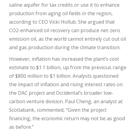
saline aquifer for tax credits or use it to enhance
production from aging oil fields in the region,
according to CEO Vicki Hollub. She argued that
CO2-enhanced oil recovery can produce net-zero
emission oil, as the world cannot entirely cut out oil
and gas production during the climate transition.
However, inflation has increased the plant’s cost
estimate to $1.1 billion, up from the previous range
of $800 million to $1 billion. Analysts questioned
the impact of inflation and rising interest rates on
the DAC project and Occidental’s broader low-
carbon venture division. Paul Cheng, an analyst at
Scotiabank, commented, “Given the project
financing, the economic return may not be as good
as before.”