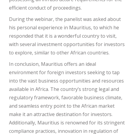
efficient conduct of proceedings.
During the webinar, the panelist was asked about
his personal experience in Mauritius, to which he
responded that it is a wonderful country to visit,
with several investment opportunities for investors
to explore, similar to other African countries.
In conclusion, Mauritius offers an ideal
environment for foreign investors seeking to tap
into the vast business opportunities and resources
available in Africa. The country’s strong legal and
regulatory framework, favorable business climate,
and seamless entry point to the African market
make it an attractive destination for investors.
Additionally, Mauritius is renowned for its stringent
compliance practices, innovation in regulation of