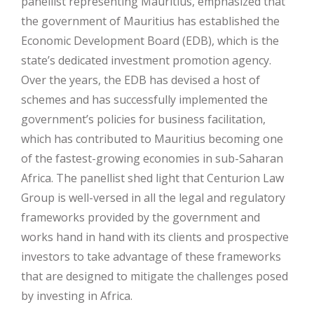
panellist representing Mauritius, emphasized that
the government of Mauritius has established the
Economic Development Board (EDB), which is the
state’s dedicated investment promotion agency.
Over the years, the EDB has devised a host of
schemes and has successfully implemented the
government’s policies for business facilitation,
which has contributed to Mauritius becoming one
of the fastest-growing economies in sub-Saharan
Africa. The panellist shed light that Centurion Law
Group is well-versed in all the legal and regulatory
frameworks provided by the government and
works hand in hand with its clients and prospective
investors to take advantage of these frameworks
that are designed to mitigate the challenges posed
by investing in Africa.