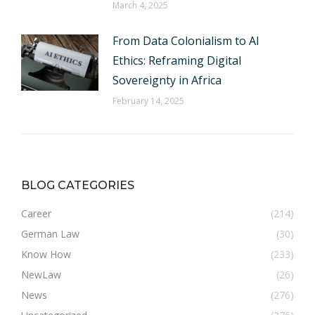
March 4, 2025
From Data Colonialism to AI
Ethics: Reframing Digital
Sovereignty in Africa
February 14, 2025
BLOG CATEGORIES
Career
(214)
German Law
(30)
Know How
(233)
NewLaw
(26)
News
(276)