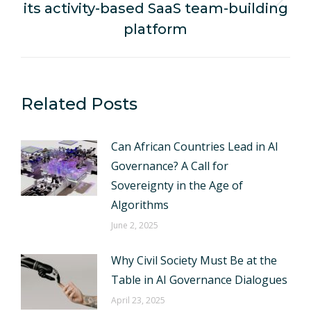
its activity-based SaaS team-building
Next
post:
platform
Related Posts
Can African Countries Lead in AI
Governance? A Call for
Sovereignty in the Age of
Algorithms
June 2, 2025
Why Civil Society Must Be at the
Table in AI Governance Dialogues
April 23, 2025