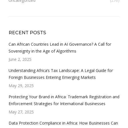
Uncategorized
(276)
RECENT POSTS
Can African Countries Lead in AI Governance? A Call for
Sovereignty in the Age of Algorithms
June 2, 2025
Understanding Africa’s Tax Landscape: A Legal Guide for
Foreign Businesses Entering Emerging Markets
May 29, 2025
Protecting Your Brand in Africa: Trademark Registration and
Enforcement Strategies for International Businesses
May 27, 2025
Data Protection Compliance in Africa: How Businesses Can