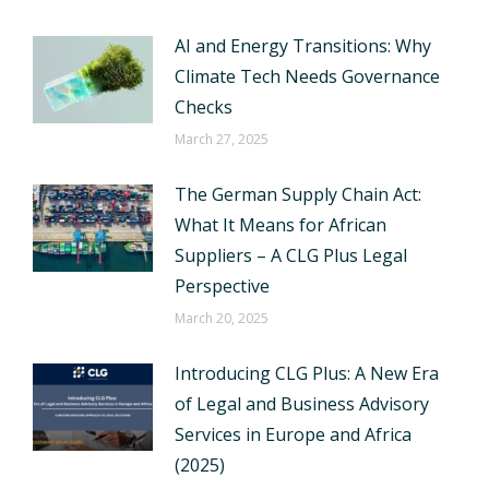
AI and Energy Transitions: Why
Climate Tech Needs Governance
Checks
March 27, 2025
The German Supply Chain Act:
What It Means for African
Suppliers – A CLG Plus Legal
Perspective
March 20, 2025
Introducing CLG Plus: A New Era
of Legal and Business Advisory
Services in Europe and Africa
(2025)