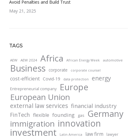
Avoid Penalties and Build Trust
May 21, 2025
TAGS
Africa
AEW
AEW 2024
automotive
African Energy Week
Business
corporate
corporate counsel
energy
cost-efficient
Covid-19
data protection
Europe
Entrepreneurial company
European Union
external law services
financial industry
Germany
FinTech
founding
flexible
gas
innovation
immigration
investment
law firm
lawyer
Latin America