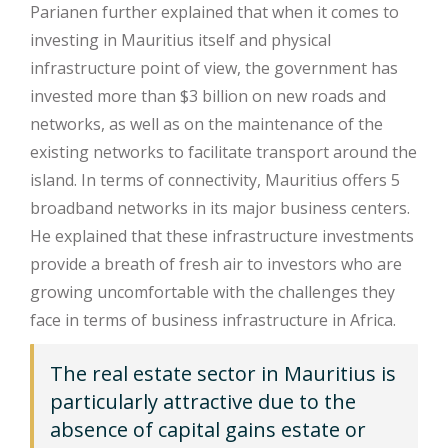
Parianen further explained that when it comes to
investing in Mauritius itself and physical
infrastructure point of view, the government has
invested more than $3 billion on new roads and
networks, as well as on the maintenance of the
existing networks to facilitate transport around the
island. In terms of connectivity, Mauritius offers 5
broadband networks in its major business centers.
He explained that these infrastructure investments
provide a breath of fresh air to investors who are
growing uncomfortable with the challenges they
face in terms of business infrastructure in Africa.
The real estate sector in Mauritius is
particularly attractive due to the
absence of capital gains estate or