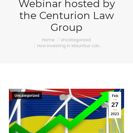
Webinar hosted by
the Centurion Law
Group
You are here:
Home
Uncategorized
How Investing in Mauritius can…
Uncategorized
Feb
27
2023