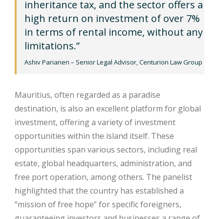
inheritance tax, and the sector offers a
high return on investment of over 7%
in terms of rental income, without any
limitations.”
Ashiv Parianen – Senior Legal Advisor, Centurion Law Group
Mauritius, often regarded as a paradise
destination, is also an excellent platform for global
investment, offering a variety of investment
opportunities within the island itself. These
opportunities span various sectors, including real
estate, global headquarters, administration, and
free port operation, among others. The panelist
highlighted that the country has established a
“mission of free hope” for specific foreigners,
guaranteeing investors and businesses a range of