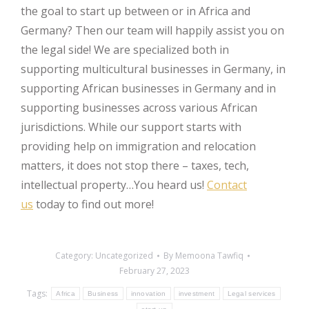
the goal to start up between or in Africa and
Germany? Then our team will happily assist you on
the legal side! We are specialized both in
supporting multicultural businesses in Germany, in
supporting African businesses in Germany and in
supporting businesses across various African
jurisdictions. While our support starts with
providing help on immigration and relocation
matters, it does not stop there – taxes, tech,
intellectual property…You heard us!
Contact
us
today to find out more!
Category:
Uncategorized
By
Memoona Tawfiq
February 27, 2023
Tags:
Africa
Business
innovation
investment
Legal services