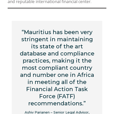
and reputable international financial center.
“Mauritius has been very
stringent in maintaining
its state of the art
database and compliance
practices, making it the
most compliant country
and number one in Africa
in meeting all of the
Financial Action Task
Force (FATF)
recommendations.”
Ashiv Parianen – Senior Legal Advisor,