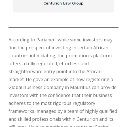
Centurion Law Group
According to Parianen, while some investors may
find the prospect of investing in certain African
countries intimidating, the promotion’s platform
offers a fully regulated, effortless and
straightforward entry point into the African
market. He gave an example of how registering a
Global Business Company in Mauritius can provide
investors with the confidence that their business
adheres to the most rigorous regulatory
frameworks, managed by a team of highly qualified
and skilled professionals within Centurion and its