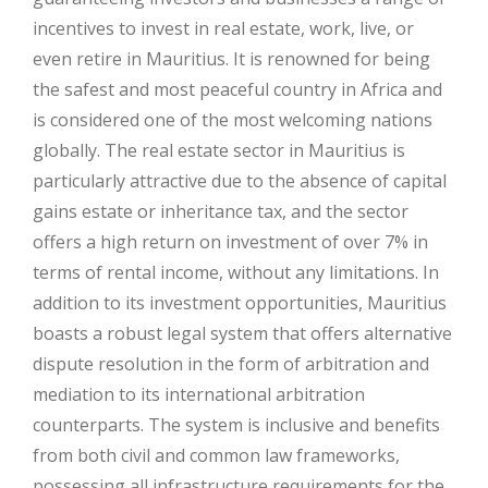
incentives to invest in real estate, work, live, or
even retire in Mauritius. It is renowned for being
the safest and most peaceful country in Africa and
is considered one of the most welcoming nations
globally. The real estate sector in Mauritius is
particularly attractive due to the absence of capital
gains estate or inheritance tax, and the sector
offers a high return on investment of over 7% in
terms of rental income, without any limitations. In
addition to its investment opportunities, Mauritius
boasts a robust legal system that offers alternative
dispute resolution in the form of arbitration and
mediation to its international arbitration
counterparts. The system is inclusive and benefits
from both civil and common law frameworks,
possessing all infrastructure requirements for the