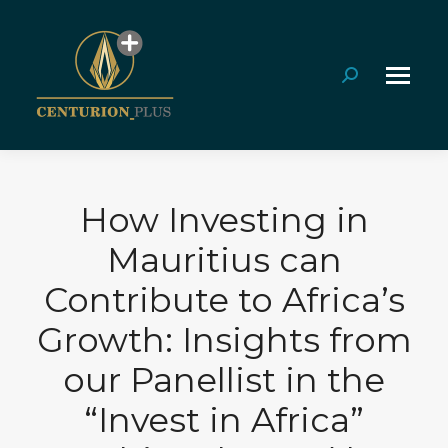
Search:
How Investing in
Mauritius can
Contribute to Africa’s
Growth: Insights from
our Panellist in the
“Invest in Africa”