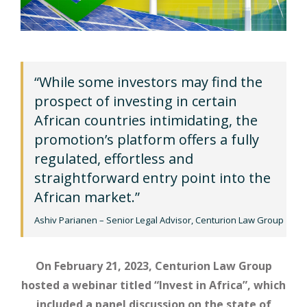
“While some investors may find the
prospect of investing in certain
African countries intimidating, the
promotion’s platform offers a fully
regulated, effortless and
straightforward entry point into the
African market.”
Ashiv Parianen – Senior Legal Advisor, Centurion Law Group
On February 21, 2023, Centurion Law Group
hosted a webinar titled “Invest in Africa”, which
included a panel discussion on the state of