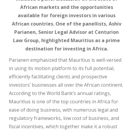
African markets and the opportunities
available for foreign investors in various
African countries. One of the panellists, Ashiv
Parianen, Senior Legal Advisor at Centurion
Law Group, highlighted Mauritius as a prime
destination for investing in Africa.
Parianen emphasized that Mauritius is well-versed
in using its motion platform to its full potential,
efficiently facilitating clients and prospective
investors’ businesses all over the African continent.
According to the World Bank’s annual ratings,
Mauritius is one of the top countries in Africa for
ease of doing business, with numerous legal and
regulatory frameworks, low cost of business, and
fiscal incentives, which together make it a robust