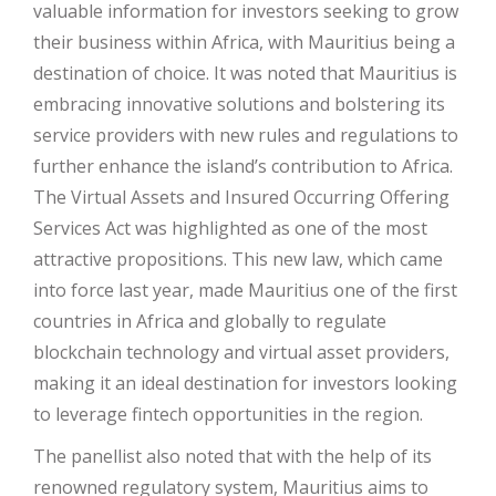
valuable information for investors seeking to grow
their business within Africa, with Mauritius being a
destination of choice. It was noted that Mauritius is
embracing innovative solutions and bolstering its
service providers with new rules and regulations to
further enhance the island’s contribution to Africa.
The Virtual Assets and Insured Occurring Offering
Services Act was highlighted as one of the most
attractive propositions. This new law, which came
into force last year, made Mauritius one of the first
countries in Africa and globally to regulate
blockchain technology and virtual asset providers,
making it an ideal destination for investors looking
to leverage fintech opportunities in the region.
The panellist also noted that with the help of its
renowned regulatory system, Mauritius aims to