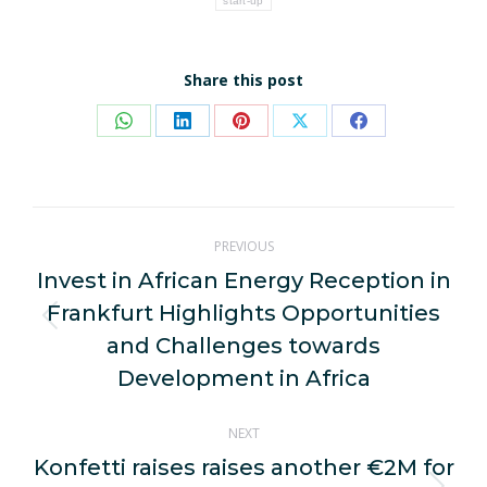
start-up
Share this post
Share
Share
Share
Share
Share
on
on
on
on
on
WhatsApp
LinkedIn
Pinterest
X
Facebook
Post
PREVIOUS
navigation
Invest in African Energy Reception in
Frankfurt Highlights Opportunities
Previous
and Challenges towards
post:
Development in Africa
NEXT
Konfetti raises raises another €2M for