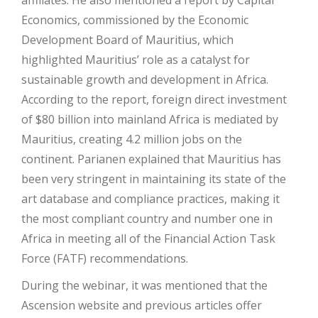
affiliates. He also mentioned a report by Capital
Economics, commissioned by the Economic
Development Board of Mauritius, which
highlighted Mauritius’ role as a catalyst for
sustainable growth and development in Africa.
According to the report, foreign direct investment
of $80 billion into mainland Africa is mediated by
Mauritius, creating 4.2 million jobs on the
continent. Parianen explained that Mauritius has
been very stringent in maintaining its state of the
art database and compliance practices, making it
the most compliant country and number one in
Africa in meeting all of the Financial Action Task
Force (FATF) recommendations.
During the webinar, it was mentioned that the
Ascension website and previous articles offer