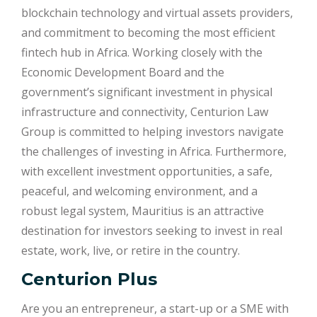
blockchain technology and virtual assets providers,
and commitment to becoming the most efficient
fintech hub in Africa. Working closely with the
Economic Development Board and the
government’s significant investment in physical
infrastructure and connectivity, Centurion Law
Group is committed to helping investors navigate
the challenges of investing in Africa. Furthermore,
with excellent investment opportunities, a safe,
peaceful, and welcoming environment, and a
robust legal system, Mauritius is an attractive
destination for investors seeking to invest in real
estate, work, live, or retire in the country.
Centurion Plus
Are you an entrepreneur, a start-up or a SME with