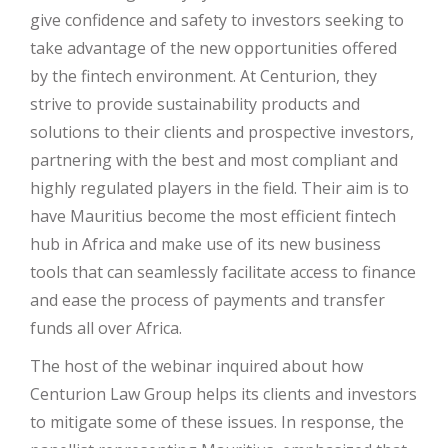
give confidence and safety to investors seeking to
take advantage of the new opportunities offered
by the fintech environment. At Centurion, they
strive to provide sustainability products and
solutions to their clients and prospective investors,
partnering with the best and most compliant and
highly regulated players in the field. Their aim is to
have Mauritius become the most efficient fintech
hub in Africa and make use of its new business
tools that can seamlessly facilitate access to finance
and ease the process of payments and transfer
funds all over Africa.
The host of the webinar inquired about how
Centurion Law Group helps its clients and investors
to mitigate some of these issues. In response, the