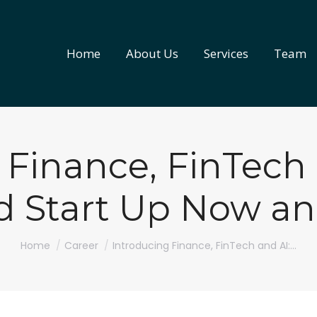
Home
About Us
Services
Team
Home
About Us
Services
Team
 Finance, FinTech
nd Start Up Now a
You are here:
Home
Career
Introducing Finance, FinTech and AI:…