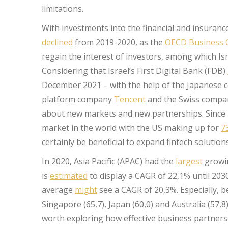
limitations.
With investments into the financial and insurance
declined
from 2019-2020, as the
OECD
Business 
regain the interest of investors, among which Isra
Considering that Israel’s First Digital Bank (FDB)
December 2021 – with the help of the Japanese
platform company
Tencent
and the Swiss comp
about new markets and new partnerships. Since 
market in the world with the US making up for
7
certainly be beneficial to expand fintech solutio
In 2020, Asia Pacific (APAC) had the
largest
growin
is
estimated
to display a CAGR of 22,1% until 203
average
might
see a CAGR of 20,3%. Especially, 
Singapore (65,7), Japan (60,0) and Australia (57,
worth exploring how effective business partnersh