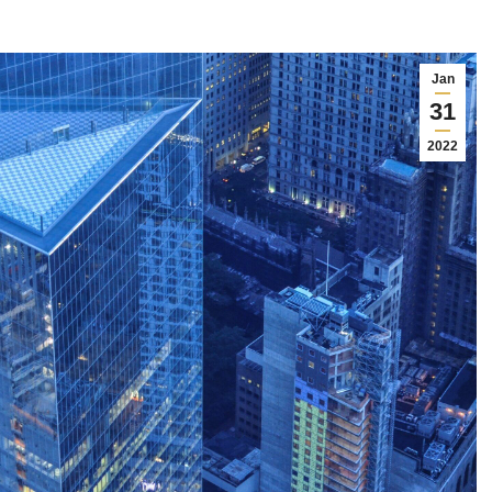
Jan
31
2022