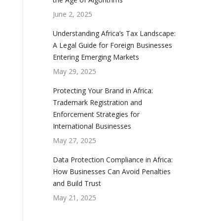
June 2, 2025
Understanding Africa’s Tax Landscape:
A Legal Guide for Foreign Businesses
Entering Emerging Markets
May 29, 2025
Protecting Your Brand in Africa:
Trademark Registration and
Enforcement Strategies for
International Businesses
May 27, 2025
Data Protection Compliance in Africa:
How Businesses Can Avoid Penalties
and Build Trust
May 21, 2025