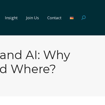
Insight
Join Us
Contact
Search:
Insight
Join Us
Contact
Search:
 and AI: Why
nd Where?