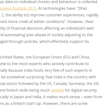
as data on individual choices and behaviour is collected.
siness Outlook 2021
, AI technologies have: “[the]
[, the ability to] improve customer experiences, rapidly
rant more credit at better conditions”. However, their
ity of financial decisions affecting an individual’s well-
nd automating jobs ahead of society adjusting to the
ged through policies, which effectively support its
 United States, the European Union (EU) and China,
home to the most experts who actively contribute to
ially because India hosts very few of such experts in
 be somewhat surprising that India is the country with
nancial sector followed by the US, Canada, Germany, the UK,
and fintech skills being much
needed
for digital security
cially in Japan and India, it makes much sense – even from
ons as a fintech start-up. However, there are some