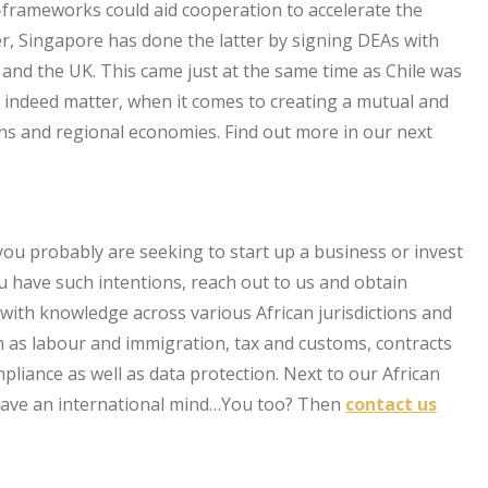
-frameworks could aid cooperation to accelerate the
er, Singapore has done the latter by signing DEAs with
e and the UK. This came just at the same time as Chile was
s indeed matter, when it comes to creating a mutual and
zens and regional economies. Find out more in our next
t you probably are seeking to start up a business or invest
you have such intentions, reach out to us and obtain
with knowledge across various African jurisdictions and
h as labour and immigration, tax and customs, contracts
iance as well as data protection. Next to our African
 have an international mind…You too? Then
contact us