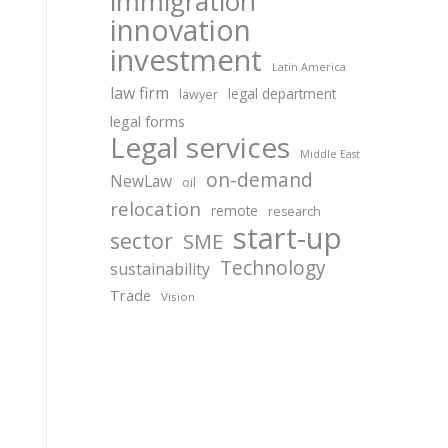
immigration
innovation
investment
Latin America
law firm
legal department
lawyer
legal forms
Legal services
Middle East
on-demand
NewLaw
oil
relocation
remote
research
start-up
sector
SME
Technology
sustainability
Trade
Vision