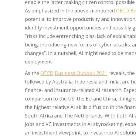
enable the latter making citizen control possible 
As emphasized in the above-mentioned
OECD
Bu
potential to improve productivity and innovation…
identify investment opportunities and possibly g
“risks include entrenching bias; lack of explainabil
being; introducing new forms of cyber-attacks; a
changes”. In a nutshell, AI might need to be mana
deployment.
As the
OECD
Business Outlook 2021
reveals, the
followed by Australia, Indonesia and India, are 
finance- and insurance-related AI research. Espec
comparison to the US, the EU and China, it might
the highest relative AI skills diffusion in the fi
South Africa and The Netherlands. With both AI 
jobs and VC investments in AI skyrocketing, espe
an investment viewpoint, to invest into AI soluti