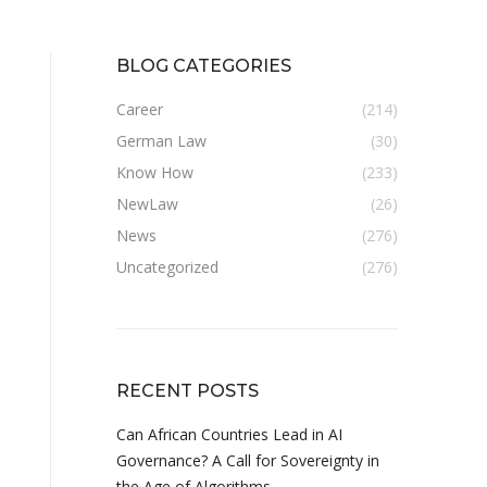
BLOG CATEGORIES
Career
(214)
German Law
(30)
Know How
(233)
NewLaw
(26)
News
(276)
Uncategorized
(276)
RECENT POSTS
Can African Countries Lead in AI
Governance? A Call for Sovereignty in
the Age of Algorithms