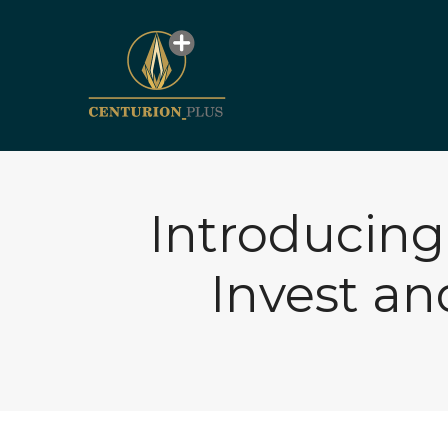
Introducing
Invest a