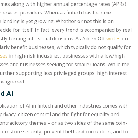
comes along with higher annual percentage rates (APRs)
al services providers. Whereas fintech has become
lending is yet growing. Whether or not this is an
ide for itself. In fact, every trend is accompanied by real
tly turning into social decisions. As Aileen Ott
writes
on
larly benefit businesses, which typically do not qualify for
ses
in high-risk industries, businesses with a low/high
es and businesses seeking for smaller loans. While the
further supporting less privileged groups, high interest
 be ignored.
nd AI
plication of AI in fintech and other industries comes with
rivacy, citizen control and the fight for equality and
ontradictory themes – or as two sides of the same coin-
to restore security, prevent theft and corruption, and to