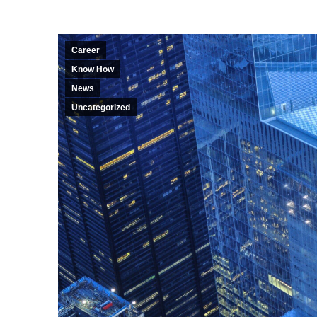
Career
Know How
News
Uncategorized