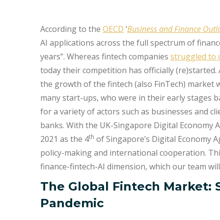
According to the
OECD
‘
Business and Finance Out
AI applications across the full spectrum of finan
years”. Whereas fintech companies
struggled to
today their competition has officially (re)started
the growth of the fintech (also FinTech) market
many start-ups, who were in their early stages b
for a variety of actors such as businesses and cl
banks. With the UK-Singapore Digital Economy 
th
2021 as the 4
of Singapore’s Digital Economy A
policy-making and international cooperation. This
finance-fintech-AI dimension, which our team wi
The Global Fintech Market: 
Pandemic