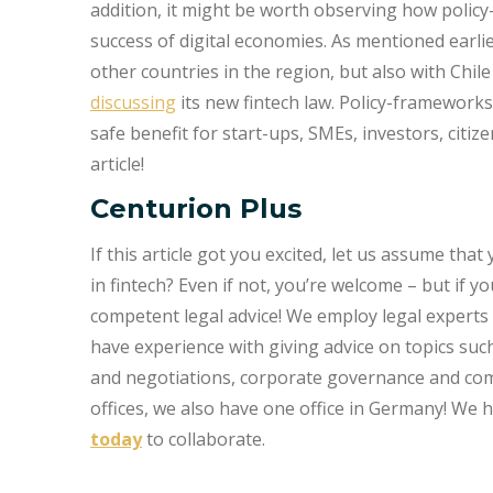
addition, it might be worth observing how policy
success of digital economies. As mentioned earli
other countries in the region, but also with Chil
discussing
its new fintech law. Policy-framework
safe benefit for start-ups, SMEs, investors, citi
article!
Centurion Plus
If this article got you excited, let us assume tha
in fintech? Even if not, you’re welcome – but if 
competent legal advice! We employ legal experts 
have experience with giving advice on topics suc
and negotiations, corporate governance and compl
offices, we also have one office in Germany! We
today
to collaborate.