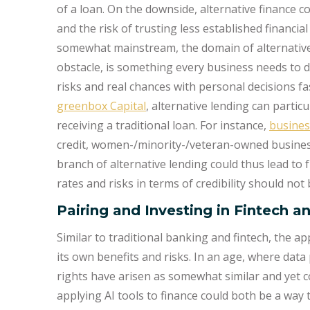
of a loan. On the downside, alternative finance 
and the risk of trusting less established financi
somewhat mainstream, the domain of alternative 
obstacle, is something every business needs to dec
risks and real chances with personal decisions fas
greenbox Capital
, alternative lending can particu
receiving a traditional loan. For instance,
busines
credit, women-/minority-/veteran-owned business
branch of alternative lending could thus lead to 
rates and risks in terms of credibility should not
Pairing and Investing in Fintech a
Similar to traditional banking and fintech, the ap
its own benefits and risks. In an age, where data p
rights have arisen as somewhat similar and yet c
applying AI tools to finance could both be a way 