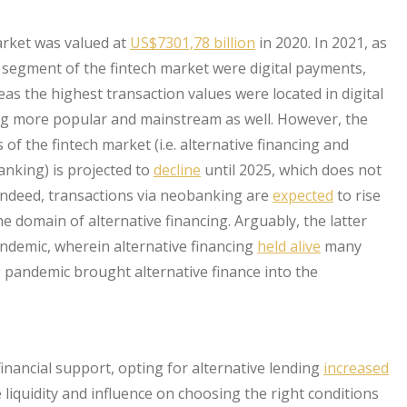
market was valued at
US$7301,78 billion
in 2020. In 2021, as
t segment of the fintech market were digital payments,
as the highest transaction values were located in digital
ing more popular and mainstream as well. However, the
of the fintech market (i.e. alternative financing and
anking) is projected to
decline
until 2025, which does not
 Indeed, transactions via neobanking are
expected
to rise
he domain of alternative financing. Arguably, the latter
ndemic, wherein alternative financing
held alive
many
19 pandemic brought alternative finance into the
inancial support, opting for alternative lending
increased
liquidity and influence on choosing the right conditions