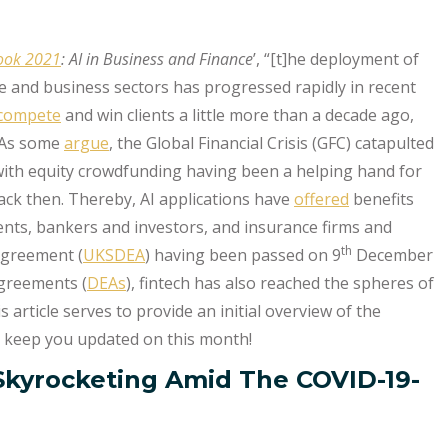
look 2021
: AI in Business and Finance
’, “[t]he deployment of
ce and business sectors has progressed rapidly in recent
 compete
and win clients a little more than a decade ago,
. As some
argue
, the Global Financial Crisis (GFC) catapulted
 with equity crowdfunding having been a helping hand for
ack then. Thereby, AI applications have
offered
benefits
ients, bankers and investors, and insurance firms and
th
Agreement (
UKSDEA
) having been passed on 9
December
greements (
DEAs
), fintech has also reached the spheres of
 article serves to provide an initial overview of the
ll keep you updated on this month!
Skyrocketing Amid The COVID-19-