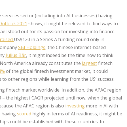
 services sector (including into AI businesses) having
Outlook 2021
shows, it might be relevant to find ways to
el stood out for its passion for investing into finance.
raised
US$120 in a Series A funding round only in
 company
SBI Holdings
, the Chinese internet-based
any
Julius Bär
, it might indeed be the time now to think
North America already constitutes the
largest
fintech
3%
of the global fintech investment market, it could
ns to other regions while learning from the US’ success.
g fintech market worldwide. In addition, the APAC region
0 – the highest CAGR projected until now, when the global
because the APAC region is also
investing
more in AI with
8) having
scored
highly in terms of AI readiness, it might be
ips could be established with these countries. In