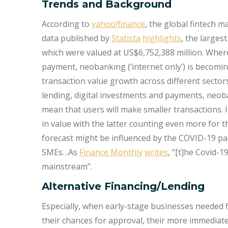
Trends and Background
According to
yahoo
!
finance
, the global fintech 
data published by
Statista
highlights
, the larges
which were valued at US$6,752,388 million. Where
payment, neobanking (‘internet only’) is becom
transaction value growth across different sectors 
lending, digital investments and payments, neob
mean that users will make smaller transactions.
in value with the latter counting even more for t
forecast might be influenced by the COVID-19 pa
SMEs…As
Finance Monthly
writes
, “[t]he Covid-
mainstream”.
Alternative Financing/Lending
Especially, when early-stage businesses needed f
their chances for approval, their more immediate 