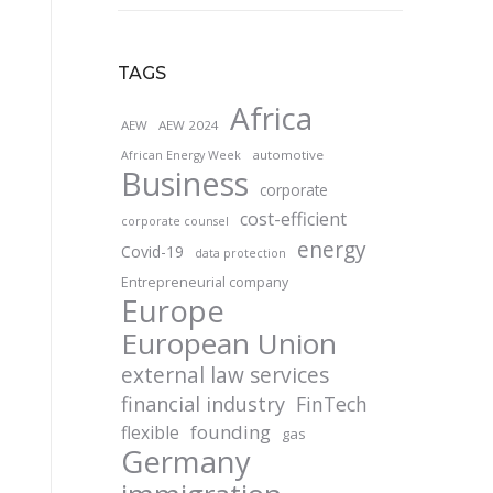
TAGS
Africa
AEW
AEW 2024
automotive
African Energy Week
Business
corporate
cost-efficient
corporate counsel
energy
Covid-19
data protection
Entrepreneurial company
Europe
European Union
external law services
financial industry
FinTech
founding
flexible
gas
Germany