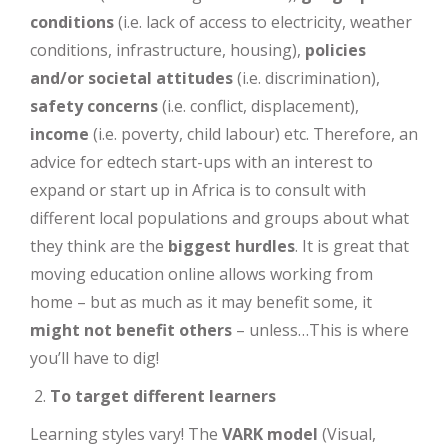
conditions
(i.e. lack of access to electricity, weather
conditions, infrastructure, housing),
policies
and/or societal attitudes
(i.e. discrimination),
safety concerns
(i.e. conflict, displacement),
income
(i.e. poverty, child labour) etc. Therefore, an
advice for edtech start-ups with an interest to
expand or start up in Africa is to consult with
different local populations and groups about what
they think are the
biggest hurdles
. It is great that
moving education online allows working from
home – but as much as it may benefit some, it
might not benefit others
– unless…This is where
you’ll have to dig!
To target different learners
Learning styles vary! The
VARK model
(Visual,