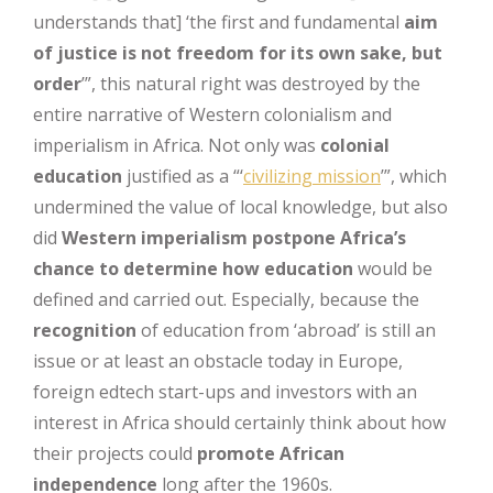
understands that] ‘the first and fundamental
aim
of justice is not freedom for its own sake, but
order
’”, this natural right was destroyed by the
entire narrative of Western colonialism and
imperialism in Africa. Not only was
colonial
education
justified as a “‘
civilizing mission
’”, which
undermined the value of local knowledge, but also
did
Western imperialism postpone Africa’s
chance
to determine how education
would be
defined and carried out. Especially, because the
recognition
of education from ‘abroad’ is still an
issue or at least an obstacle today in Europe,
foreign edtech start-ups and investors with an
interest in Africa should certainly think about how
their projects could
promote African
independence
long after the 1960s.