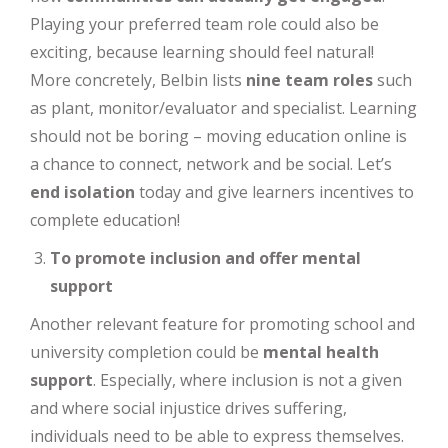
Playing your preferred team role could also be
exciting, because learning should feel natural!
More concretely, Belbin lists
nine team roles
such
as plant, monitor/evaluator and specialist. Learning
should not be boring – moving education online is
a chance to connect, network and be social. Let’s
end isolation
today and give learners incentives to
complete education!
To promote inclusion and offer mental
support
Another relevant feature for promoting school and
university completion could be
mental health
support
. Especially, where inclusion is not a given
and where social injustice drives suffering,
individuals need to be able to express themselves.