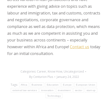
experience with giving advice on topics such as
labour and immigration, tax and customs, contracts
and negotiations, corporate governance and
compliance as well as data protection, which means
as much as we are competent in assisting you and
your business across continents – especially
however within Africa and Europe!
Contact us
today
for an initial consultation.
Categories:
Career
,
Know How
,
Uncategorized
By
Centurion Plus
January 24, 2022
Tags:
Africa
Business
Education
Europe
European Union
external law services
innovation
investment
sector
start-up
Technology