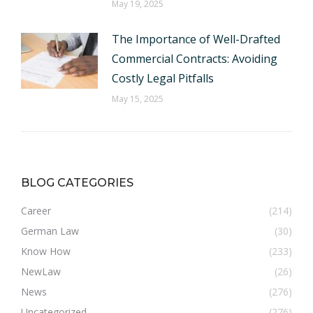
May 19, 2025
The Importance of Well-Drafted
Commercial Contracts: Avoiding
Costly Legal Pitfalls
May 15, 2025
BLOG CATEGORIES
Career
(214)
German Law
(30)
Know How
(233)
NewLaw
(26)
News
(276)
Uncategorized
(276)