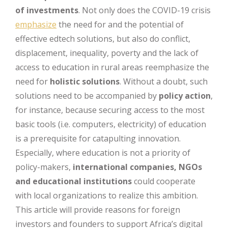
of investments
. Not only does the COVID-19 crisis
emphasize
the need for and the potential of
effective edtech solutions, but also do conflict,
displacement, inequality, poverty and the lack of
access to education in rural areas reemphasize the
need for
holistic solutions
. Without a doubt, such
solutions need to be accompanied by
policy action
,
for instance, because securing access to the most
basic tools (i.e. computers, electricity) of education
is a prerequisite for catapulting innovation.
Especially, where education is not a priority of
policy-makers,
international companies, NGOs
and educational institutions
could cooperate
with local organizations to realize this ambition.
This article will provide reasons for foreign
investors and founders to support Africa’s digital