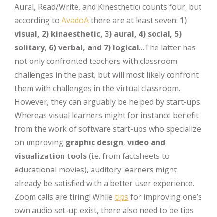
Aural, Read/Write, and Kinesthetic) counts four, but
according to
AvadoA
there are at least seven:
1)
visual, 2) kinaesthetic, 3) aural, 4) social, 5)
solitary, 6) verbal, and 7) logical
…The latter has
not only confronted teachers with classroom
challenges in the past, but will most likely confront
them with challenges in the virtual classroom.
However, they can arguably be helped by start-ups.
Whereas visual learners might for instance benefit
from the work of software start-ups who specialize
on improving
graphic design, video and
visualization tools
(i.e. from factsheets to
educational movies), auditory learners might
already be satisfied with a better user experience.
Zoom calls are tiring! While
tips
for improving one’s
own audio set-up exist, there also need to be tips