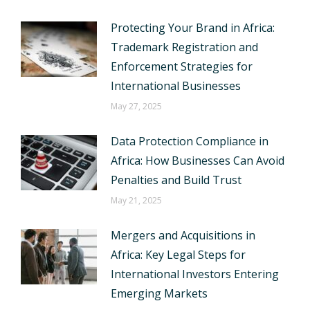
Protecting Your Brand in Africa:
Trademark Registration and
Enforcement Strategies for
International Businesses
May 27, 2025
Data Protection Compliance in
Africa: How Businesses Can Avoid
Penalties and Build Trust
May 21, 2025
Mergers and Acquisitions in
Africa: Key Legal Steps for
International Investors Entering
Emerging Markets