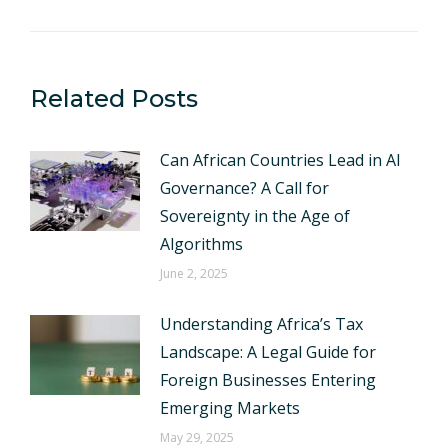
Related Posts
Can African Countries Lead in AI
Governance? A Call for
Sovereignty in the Age of
Algorithms
June 2, 2025
Understanding Africa’s Tax
Landscape: A Legal Guide for
Foreign Businesses Entering
Emerging Markets
May 29, 2025