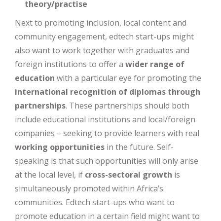
theory/practise
Next to promoting inclusion, local content and
community engagement, edtech start-ups might
also want to work together with graduates and
foreign institutions to offer a
wider range of
education
with a particular eye for promoting the
international recognition of diplomas through
partnerships
. These partnerships should both
include educational institutions and local/foreign
companies – seeking to provide learners with real
working opportunities
in the future. Self-
speaking is that such opportunities will only arise
at the local level, if
cross-sectoral growth
is
simultaneously promoted within Africa’s
communities. Edtech start-ups who want to
promote education in a certain field might want to