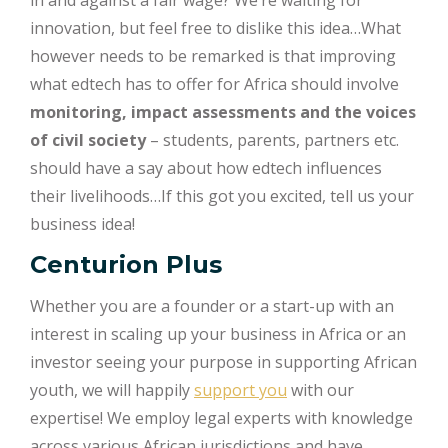
in and against a fair wage? We’re waiting for
innovation, but feel free to dislike this idea…What
however needs to be remarked is that improving
what edtech has to offer for Africa should involve
monitoring, impact assessments and the voices
of civil society
– students, parents, partners etc.
should have a say about how edtech influences
their livelihoods…If this got you excited, tell us your
business idea!
Centurion Plus
Whether you are a founder or a start-up with an
interest in scaling up your business in Africa or an
investor seeing your purpose in supporting African
youth, we will happily
support you
with our
expertise! We employ legal experts with knowledge
across various African jurisdictions and have