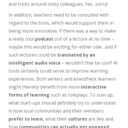
and tricks around noisy colleagues. Yes…sorry!
In addition, teachers need to be consulted with
regard to the tools, which would support them in
being more innovative. If there was a way to make
a really cool
podcast
out of a lecture at no time –
maybe this would be exciting for either side…and if
such lectures could be
translated by an
intelligent audio voice
– wouldn’t that be cool? AI
tools certainly could serve to improve learning
experiences. Both writers and kinesthetic learners
might thereby benefit from more
interactive
forms of learning
such as roleplays. To sum up,
what start-ups should definitely try to understand
is how local communities and their members
prefer to learn
, what their
cultures
are like and
how
communities can actually get engaged
.