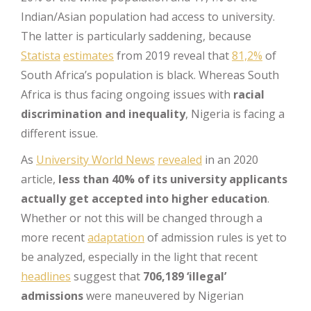
Indian/Asian population had access to university.
The latter is particularly saddening, because
Statista
estimates
from 2019 reveal that
81,2%
of
South Africa’s population is black. Whereas South
Africa is thus facing ongoing issues with
racial
discrimination and inequality
, Nigeria is facing a
different issue.
As
University World News
revealed
in an 2020
article,
less than 40% of its university applicants
actually get accepted into higher education
.
Whether or not this will be changed through a
more recent
adaptation
of admission rules is yet to
be analyzed, especially in the light that recent
headlines
suggest that
706,189 ‘illegal’
admissions
were maneuvered by Nigerian