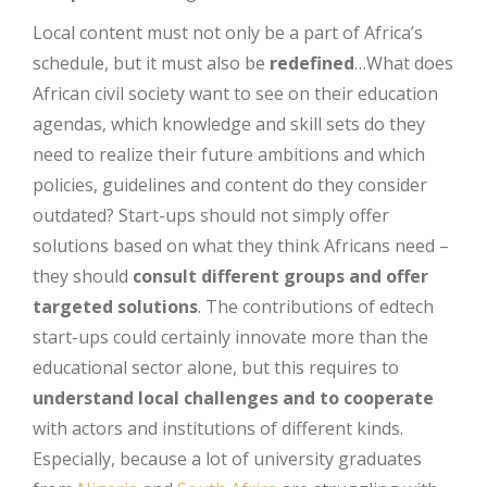
Local content must not only be a part of Africa’s
schedule, but it must also be
redefined
…What does
African civil society want to see on their education
agendas, which knowledge and skill sets do they
need to realize their future ambitions and which
policies, guidelines and content do they consider
outdated? Start-ups should not simply offer
solutions based on what they think Africans need –
they should
consult different groups and offer
targeted solutions
. The contributions of edtech
start-ups could certainly innovate more than the
educational sector alone, but this requires to
understand local challenges and to cooperate
with actors and institutions of different kinds.
Especially, because a lot of university graduates