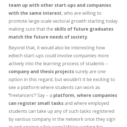
team up with other start-ups and companies
with the same interest
, who are willing to
promote large-scale sectoral growth starting today
making sure that the
skills of future graduates
match the future needs of society
.
Beyond that, it would also be interesting how
edtech start-ups could involve companies more
actively into the learning process of students –
company and thesis projects
surely are one
option in this regard, but wouldn’t it be exciting to
see a platform where students can work as
‘
freelancers’? Say – a
platform, where companies
can register small tasks
and where employed
students can take up any of such tasks registered
by various company in the network once they sign