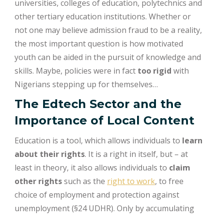
universities, colleges of education, polytechnics and
other tertiary education institutions. Whether or
not one may believe admission fraud to be a reality,
the most important question is how motivated
youth can be aided in the pursuit of knowledge and
skills. Maybe, policies were in fact
too rigid
with
Nigerians stepping up for themselves…
The Edtech Sector and the
Importance of Local Content
Education is a tool, which allows individuals to
learn
about their rights
. It is a right in itself, but – at
least in theory, it also allows individuals to
claim
other rights
such as the
right to work
, to free
choice of employment and protection against
unemployment (§24 UDHR). Only by accumulating