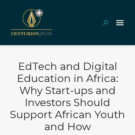
Search:
EdTech and Digital
Education in Africa:
Why Start-ups and
Investors Should
Support African Youth
and How