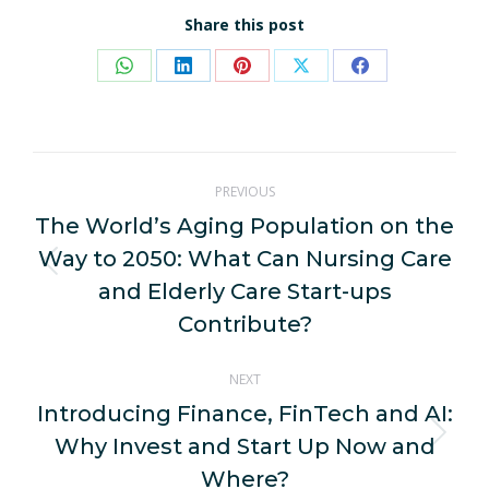
Share this post
Share
Share
Share
Share
Share
on
on
on
on
on
WhatsApp
LinkedIn
Pinterest
X
Facebook
Post
PREVIOUS
navigation
The World’s Aging Population on the
Way to 2050: What Can Nursing Care
Previous
and Elderly Care Start-ups
post:
Contribute?
NEXT
Introducing Finance, FinTech and AI:
Why Invest and Start Up Now and
Next
post:
Where?