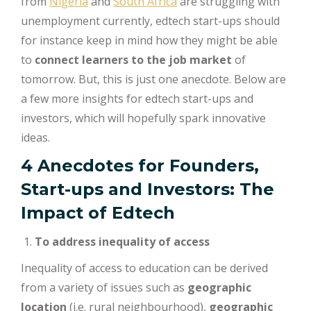
from
Nigeria
and
South Africa
are struggling with
unemployment currently, edtech start-ups should
for instance keep in mind how they might be able
to
connect learners to the job market
of
tomorrow. But, this is just one anecdote. Below are
a few more insights for edtech start-ups and
investors, which will hopefully spark innovative
ideas.
4 Anecdotes for Founders,
Start-ups and Investors: The
Impact of Edtech
To address
inequality of access
Inequality of access to education can be derived
from a variety of issues such as
geographic
location
(i.e. rural neighbourhood),
geographic