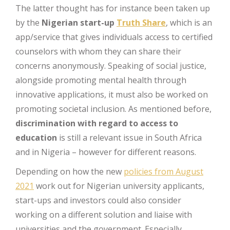
The latter thought has for instance been taken up
by the
Nigerian start-up
Truth Share
, which is an
app/service that gives individuals access to certified
counselors with whom they can share their
concerns anonymously. Speaking of social justice,
alongside promoting mental health through
innovative applications, it must also be worked on
promoting societal inclusion. As mentioned before,
discrimination with regard to access to
education
is still a relevant issue in South Africa
and in Nigeria – however for different reasons.
Depending on how the new
policies from August
2021
work out for Nigerian university applicants,
start-ups and investors could also consider
working on a different solution and liaise with
universities and the government. Especially,