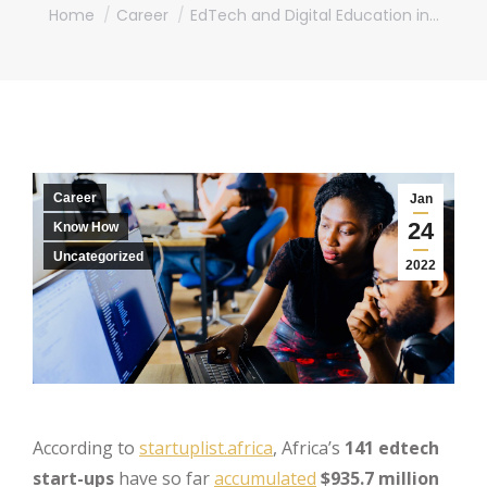
You are here:
Home
Career
EdTech and Digital Education in…
Career
Jan
24
Know How
Uncategorized
2022
According to
startuplist.africa
, Africa’s
141 edtech
start-ups
have so far
accumulated
$935.7 million