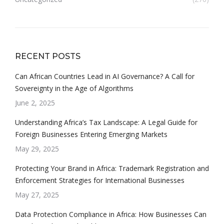
RECENT POSTS
Can African Countries Lead in AI Governance? A Call for
Sovereignty in the Age of Algorithms
June 2, 2025
Understanding Africa’s Tax Landscape: A Legal Guide for
Foreign Businesses Entering Emerging Markets
May 29, 2025
Protecting Your Brand in Africa: Trademark Registration and
Enforcement Strategies for International Businesses
May 27, 2025
Data Protection Compliance in Africa: How Businesses Can