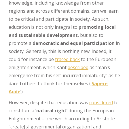
knowledge, including knowledge from other
regions and across different domains, can we learn
to be critical and participate in society. As such,
education is not only integral to
promoting local
and sustainable development
, but also to
promote a
democratic and equal participation
in
society. Generally, this is nothing new. Indeed, it
could for instance be
traced back
to the European
enlightenment, which Kant
described
as “man’s
emergence from his self-incurred immaturity” as he
dared others to think for themselves (‘
Sapere
Aude
’).
However, despite that education was
considered
to
constitute a
‘natural right’
during the European
Enlightenment – one which according to Aristotle
“create[s] governmental organization [and