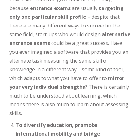
because
entrance exams
are usually
targeting
only one particular skill profile
– despite that
there are many different ways to succeed in the
same field, start-ups who would design
alternative
entrance exams
could be a great success. Have
you ever imagined a software that provides you an
alternate task measuring the same skill or
knowledge in a different way – some kind of tool,
which adapts to what you have to offer to
mirror
your very individual strengths
? There is certainly
much to be understood about learning, which
means there is also much to learn about assessing
skills.
To diversify education, promote
international mobility and bridge