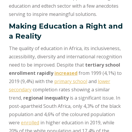
education and edtech sector with a few anecdotes
serving to inspire meaningful solutions.
Making Education a Right and
a Reality
The quality of education in Africa, its inclusiveness,
accessibility, diversity and international recognition
need to be improved. Despite that
tertiary school
enrollment rapidly
increased
from 1999 (4,1%) to
2019 (9,4%) with the
primary school
and
lower
secondary
completion rates showing a similar
trend,
regional inequality
is a significant issue. In
post-apartheid South Africa, only 4,3% of the black
population and 4,6% of the coloured population
were
enrolled
in higher education in 2019, while
20% of the white population and 17,4% of the