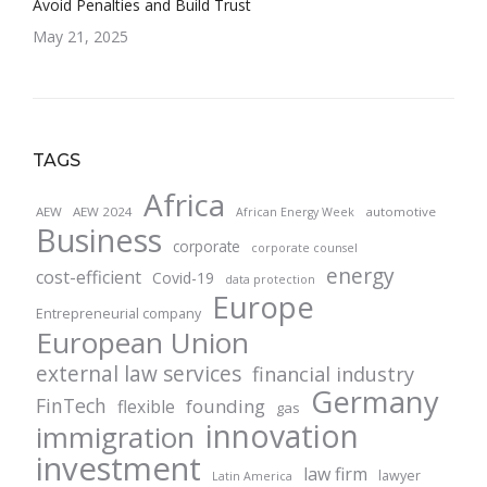
Avoid Penalties and Build Trust
May 21, 2025
TAGS
Africa
AEW
AEW 2024
automotive
African Energy Week
Business
corporate
corporate counsel
energy
cost-efficient
Covid-19
data protection
Europe
Entrepreneurial company
European Union
external law services
financial industry
Germany
FinTech
founding
flexible
gas
innovation
immigration
investment
law firm
lawyer
Latin America