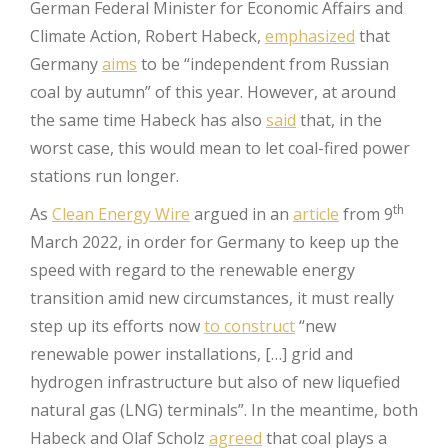
German Federal Minister for Economic Affairs and
Climate Action, Robert Habeck,
emphasized
that
Germany
aims
to be “independent from Russian
coal by autumn” of this year. However, at around
the same time Habeck has also
said
that, in the
worst case, this would mean to let coal-fired power
stations run longer.
th
As
Clean Energy Wire
argued in an
article
from 9
March 2022, in order for Germany to keep up the
speed with regard to the renewable energy
transition amid new circumstances, it must really
step up its efforts now
to construct
“new
renewable power installations, […] grid and
hydrogen infrastructure but also of new liquefied
natural gas (LNG) terminals”. In the meantime, both
Habeck and Olaf Scholz
agreed
that coal plays a