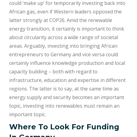
could ‘make up’ for temporarily investing back into
African gas, even if Western leaders opposed the
latter strongly at COP26. Amid the renewable
energy transition, it certainly is important to think
about circularity across a wide range of societal
areas. Arguably, investing into bringing African
entrepreneurs to Germany and vice versa could
certainly influence knowledge production and local
capacity building – both with regard to
infrastructure, education and expertise in different
regions. The latter is to say, at the same time as
energy supply and security becomes an important
topic, investing into renewables must remain an
important topic.
Where To Look For Funding