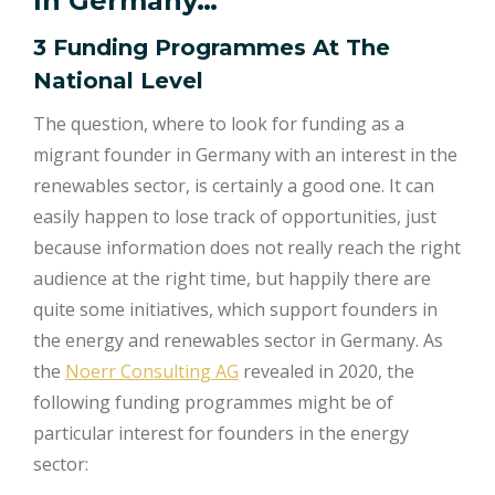
In Germany…
3 Funding Programmes At The
National Level
The question, where to look for funding as a
migrant founder in Germany with an interest in the
renewables sector, is certainly a good one. It can
easily happen to lose track of opportunities, just
because information does not really reach the right
audience at the right time, but happily there are
quite some initiatives, which support founders in
the energy and renewables sector in Germany. As
the
Noerr Consulting AG
revealed in 2020, the
following funding programmes might be of
particular interest for founders in the energy
sector: