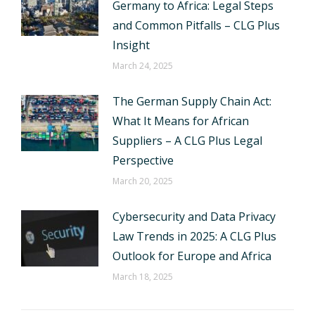
Germany to Africa: Legal Steps
and Common Pitfalls – CLG Plus
Insight
March 24, 2025
The German Supply Chain Act:
What It Means for African
Suppliers – A CLG Plus Legal
Perspective
March 20, 2025
Cybersecurity and Data Privacy
Law Trends in 2025: A CLG Plus
Outlook for Europe and Africa
March 18, 2025