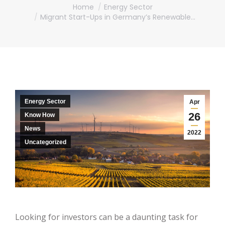
You are here:
Home
Energy Sector
Migrant Start-Ups in Germany’s Renewable…
Energy Sector
Apr
26
Know How
News
2022
Uncategorized
Looking for investors can be a daunting task for