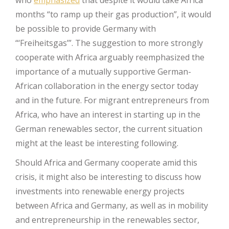
who
emphasized
that despite it would take Africa
months “to ramp up their gas production”, it would
be possible to provide Germany with
“‘Freiheitsgas’”. The suggestion to more strongly
cooperate with Africa arguably reemphasized the
importance of a mutually supportive German-
African collaboration in the energy sector today
and in the future. For migrant entrepreneurs from
Africa, who have an interest in starting up in the
German renewables sector, the current situation
might at the least be interesting following.
Should Africa and Germany cooperate amid this
crisis, it might also be interesting to discuss how
investments into renewable energy projects
between Africa and Germany, as well as in mobility
and entrepreneurship in the renewables sector,