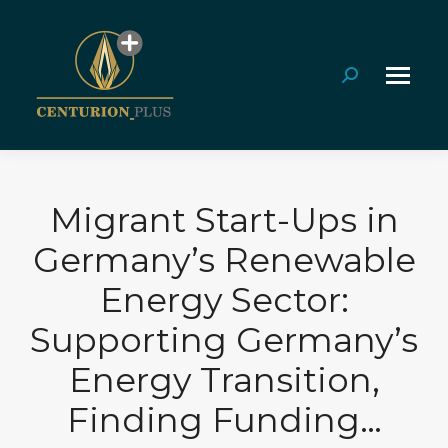
Search:
Migrant Start-Ups in
Germany’s Renewable
Energy Sector:
Supporting Germany’s
Energy Transition,
Finding Funding…