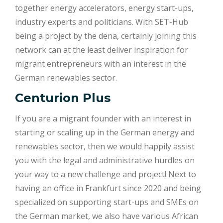
together energy accelerators, energy start-ups,
industry experts and politicians. With SET-Hub
being a project by the dena, certainly joining this
network can at the least deliver inspiration for
migrant entrepreneurs with an interest in the
German renewables sector.
Centurion Plus
If you are a migrant founder with an interest in
starting or scaling up in the German energy and
renewables sector, then we would happily assist
you with the legal and administrative hurdles on
your way to a new challenge and project! Next to
having an office in Frankfurt since 2020 and being
specialized on supporting start-ups and SMEs on
the German market, we also have various African