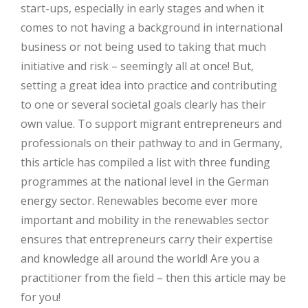
start-ups, especially in early stages and when it
comes to not having a background in international
business or not being used to taking that much
initiative and risk – seemingly all at once! But,
setting a great idea into practice and contributing
to one or several societal goals clearly has their
own value. To support migrant entrepreneurs and
professionals on their pathway to and in Germany,
this article has compiled a list with three funding
programmes at the national level in the German
energy sector. Renewables become ever more
important and mobility in the renewables sector
ensures that entrepreneurs carry their expertise
and knowledge all around the world! Are you a
practitioner from the field – then this article may be
for you!