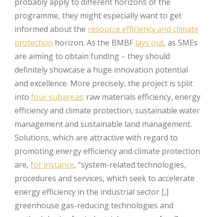
probably apply to different horizons of the
programme, they might especially want to get
informed about the
resource efficiency and climate
protection
horizon. As the BMBF
lays out
, as SMEs
are aiming to obtain funding – they should
definitely showcase a huge innovation potential
and excellence. More precisely, the project is split
into
four subareas
: raw materials efficiency, energy
efficiency and climate protection, sustainable water
management and sustainable land management.
Solutions, which are attractive with regard to
promoting energy efficiency and climate protection
are,
for instance
, “system-related technologies,
procedures and services, which seek to accelerate
energy efficiency in the industrial sector [,]
greenhouse gas-reducing technologies and