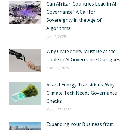
Can African Countries Lead in AI
Governance? A Call for
Sovereignty in the Age of
Algorithms
June 2, 2025
Why Civil Society Must Be at the
Table in AI Governance Dialogues
April 23, 2025
AI and Energy Transitions: Why
Climate Tech Needs Governance
Checks
March 27, 2025
Expanding Your Business from