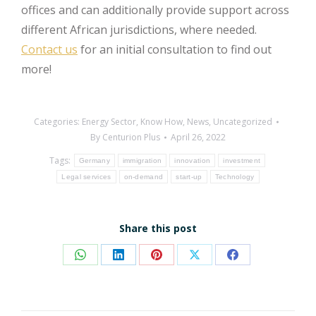
offices and can additionally provide support across
different African jurisdictions, where needed.
Contact us
for an initial consultation to find out
more!
Categories:
Energy Sector
,
Know How
,
News
,
Uncategorized
By
Centurion Plus
April 26, 2022
Tags:
Germany
immigration
innovation
investment
Legal services
on-demand
start-up
Technology
Share this post
Share
Share
Share
Share
Share
on
on
on
on
on
WhatsApp
LinkedIn
Pinterest
X
Facebook