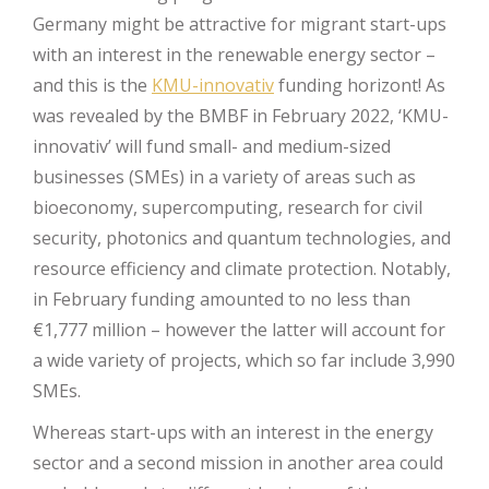
Germany might be attractive for migrant start-ups
with an interest in the renewable energy sector –
and this is the
KMU-innovativ
funding horizont! As
was revealed by the BMBF in February 2022, ‘KMU-
innovativ’ will fund small- and medium-sized
businesses (SMEs) in a variety of areas such as
bioeconomy, supercomputing, research for civil
security, photonics and quantum technologies, and
resource efficiency and climate protection. Notably,
in February funding amounted to no less than
€1,777 million – however the latter will account for
a wide variety of projects, which so far include 3,990
SMEs.
Whereas start-ups with an interest in the energy
sector and a second mission in another area could