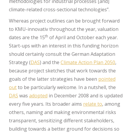
methodologies for industrial processes [and]
climate-related cross-sectional technologies”.
Whereas project outlines can be brought forward
to KMU-innovativ throughout the year, valuation
th
dates are the 15
of April and October each year.
Start-ups with an interest in this funding horizon
should certainly consult the German Adaptation
Strategy (
DAS
) and the
Climate Action Plan 2050
,
because project sketches that work towards the
goals of the latter strategies have been
pointed
out
to be particularly welcome. In a nutshell, the
DAS
was
adopted
in December 2008 and is updated
every five years. Its broader aims
relate to
, among
others, naming and making environmental risks
transparent, sensitizing different stakeholders,
building towards a better ground for decisions so