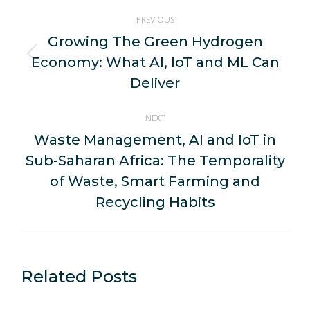
Post
PREVIOUS
navigation
Growing The Green Hydrogen
Economy: What AI, IoT and ML Can
Previous
post:
Deliver
NEXT
Waste Management, AI and IoT in
Sub-Saharan Africa: The Temporality
Next
of Waste, Smart Farming and
post:
Recycling Habits
Related Posts