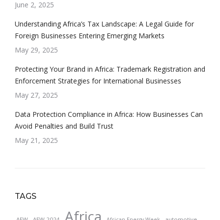
June 2, 2025
Understanding Africa’s Tax Landscape: A Legal Guide for
Foreign Businesses Entering Emerging Markets
May 29, 2025
Protecting Your Brand in Africa: Trademark Registration and
Enforcement Strategies for International Businesses
May 27, 2025
Data Protection Compliance in Africa: How Businesses Can
Avoid Penalties and Build Trust
May 21, 2025
TAGS
Africa
AEW
AEW 2024
automotive
African Energy Week