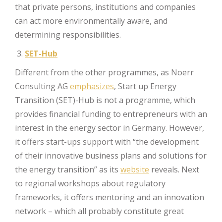
that private persons, institutions and companies
can act more environmentally aware, and
determining responsibilities.
SET-Hub
Different from the other programmes, as Noerr
Consulting AG
emphasizes
, Start up Energy
Transition (SET)-Hub is not a programme, which
provides financial funding to entrepreneurs with an
interest in the energy sector in Germany. However,
it offers start-ups support with “the development
of their innovative business plans and solutions for
the energy transition” as its
website
reveals. Next
to regional workshops about regulatory
frameworks, it offers mentoring and an innovation
network – which all probably constitute great