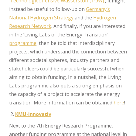
‘
Technologieoffensive Wasserstoff (TOW)
’, it might
instead be useful to follow-up on
Germany’s
National Hydrogen Strategy
and the
Hydrogen
Research Network
. And finally, if you are interested
in the ‘Living Labs of the Energy Transition’
programme
, then be told that interdisciplinary
projects, which understand the connection between
different societal spheres, industry partners and
stakeholders could be particularly successful when
aiming to obtain funding. In a nutshell, the Living
Labs programme also puts a strong emphasis on
the capacity of a project to accelerate the energy
transition. More information can be obtained
here
!
KMU-innovativ
Next to the 7th Energy Research Programme,
another funding programme at the national level in