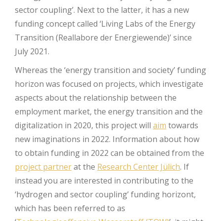
sector coupling’. Next to the latter, it has a new
funding concept called ‘Living Labs of the Energy
Transition (Reallabore der Energiewende)’ since
July 2021.
Whereas the ‘energy transition and society’ funding
horizon was focused on projects, which investigate
aspects about the relationship between the
employment market, the energy transition and the
digitalization in 2020, this project will
aim
towards
new imaginations in 2022. Information about how
to obtain funding in 2022 can be obtained from the
project partner
at the
Research Center Jülich
. If
instead you are interested in contributing to the
‘hydrogen and sector coupling’ funding horizont,
which has been referred to as