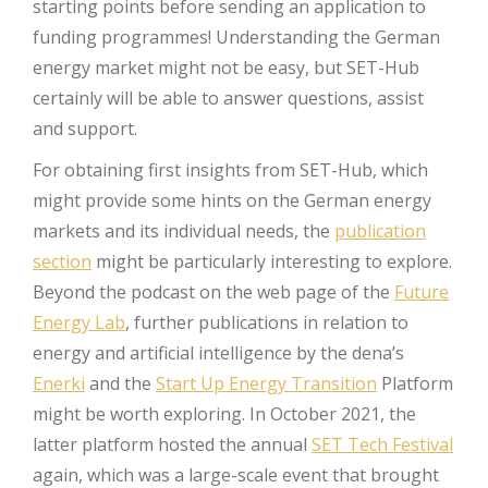
starting points before sending an application to
funding programmes! Understanding the German
energy market might not be easy, but SET-Hub
certainly will be able to answer questions, assist
and support.
For obtaining first insights from SET-Hub, which
might provide some hints on the German energy
markets and its individual needs, the
publication
section
might be particularly interesting to explore.
Beyond the podcast on the web page of the
Future
Energy Lab
, further publications in relation to
energy and artificial intelligence by the dena’s
Enerki
and the
Start Up Energy Transition
Platform
might be worth exploring. In October 2021, the
latter platform hosted the annual
SET Tech Festival
again, which was a large-scale event that brought