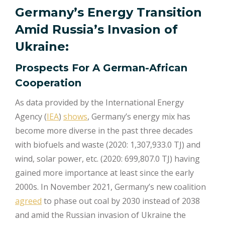
Germany’s Energy Transition
Amid Russia’s Invasion of
Ukraine:
Prospects For A German-African
Cooperation
As data provided by the International Energy
Agency (
IEA
)
shows
, Germany’s energy mix has
become more diverse in the past three decades
with biofuels and waste (2020: 1,307,933.0 TJ) and
wind, solar power, etc. (2020: 699,807.0 TJ) having
gained more importance at least since the early
2000s. In November 2021, Germany’s new coalition
agreed
to phase out coal by 2030 instead of 2038
and amid the Russian invasion of Ukraine the