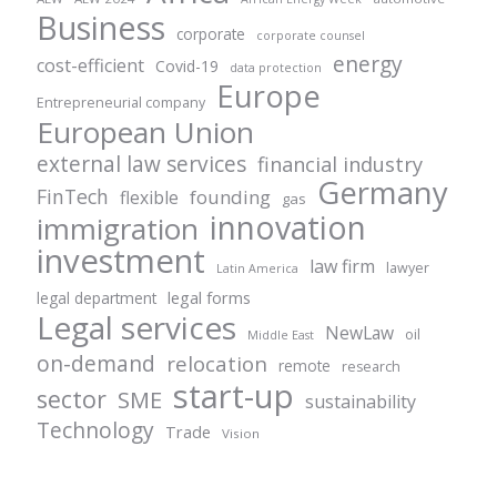
Business
corporate
corporate counsel
energy
cost-efficient
Covid-19
data protection
Europe
Entrepreneurial company
European Union
external law services
financial industry
Germany
FinTech
founding
flexible
gas
innovation
immigration
investment
law firm
lawyer
Latin America
legal forms
legal department
Legal services
NewLaw
oil
Middle East
on-demand
relocation
remote
research
start-up
sector
SME
sustainability
Technology
Trade
Vision