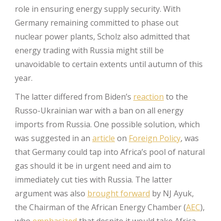
role in ensuring energy supply security. With
Germany remaining committed to phase out
nuclear power plants, Scholz also admitted that
energy trading with Russia might still be
unavoidable to certain extents until autumn of this
year.
The latter differed from Biden’s
reaction
to the
Russo-Ukrainian war with a ban on all energy
imports from Russia. One possible solution, which
was suggested in an
article
on
Foreign Policy
, was
that Germany could tap into Africa’s pool of natural
gas should it be in urgent need and aim to
immediately cut ties with Russia. The latter
argument was also
brought forward
by NJ Ayuk,
the Chairman of the African Energy Chamber (
AEC
),