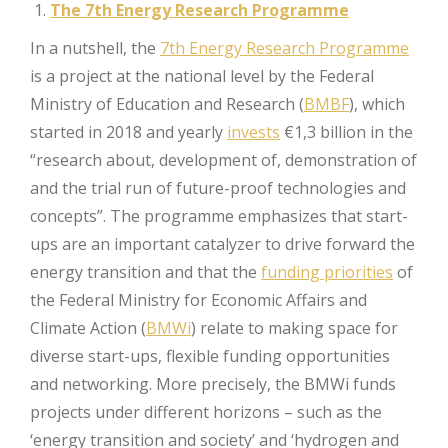
The 7th Energy Research Programme
In a nutshell, the
7th Energy Research Programme
is a project at the national level by the Federal
Ministry of Education and Research (
BMBF
), which
started in 2018 and yearly
invests
€1,3 billion in the
“research about, development of, demonstration of
and the trial run of future-proof technologies and
concepts”. The programme emphasizes that start-
ups are an important catalyzer to drive forward the
energy transition and that the
funding priorities
of
the Federal Ministry for Economic Affairs and
Climate Action (
BMWi
) relate to making space for
diverse start-ups, flexible funding opportunities
and networking. More precisely, the BMWi funds
projects under different horizons – such as the
‘energy transition and society’ and ‘hydrogen and