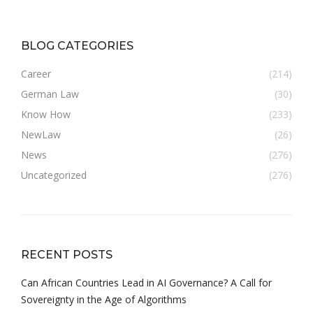
BLOG CATEGORIES
Career
(214)
German Law
(30)
Know How
(233)
NewLaw
(26)
News
(276)
Uncategorized
(276)
RECENT POSTS
Can African Countries Lead in AI Governance? A Call for
Sovereignty in the Age of Algorithms