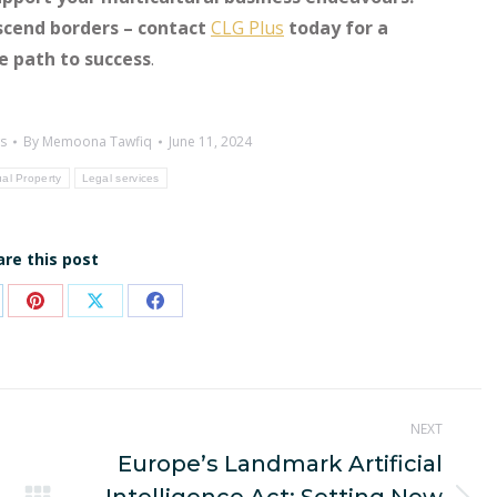
scend borders – contact
CLG Plus
today for a
he path to success
.
s
By
Memoona Tawfiq
June 11, 2024
ual Property
Legal services
are this post
are
Share
Share
Share
on
on
on
p
nkedIn
Pinterest
X
Facebook
NEXT
Europe’s Landmark Artificial