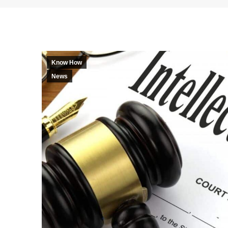
Know How
News