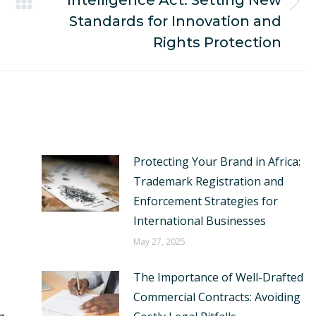
Intelligence Act: Setting New
Next
Standards for Innovation and
post:
Rights Protection
Protecting Your Brand in Africa:
Trademark Registration and
Enforcement Strategies for
International Businesses
May 27, 2025
The Importance of Well-Drafted
Commercial Contracts: Avoiding