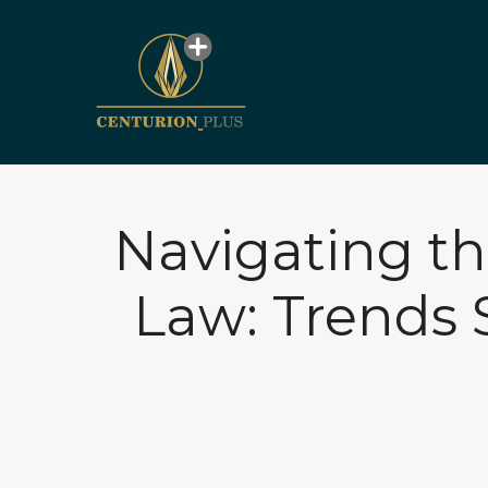
Navigating th
Law: Trends 