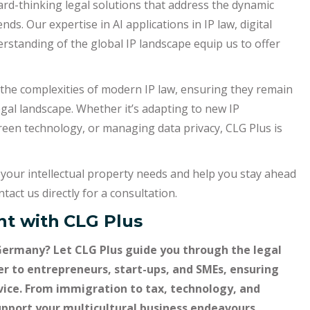
rd-thinking legal solutions that address the dynamic
nds. Our expertise in AI applications in IP law, digital
rstanding of the global IP landscape equip us to offer
e the complexities of modern IP law, ensuring they remain
egal landscape. Whether it’s adapting to new IP
een technology, or managing data privacy, CLG Plus is
your intellectual property needs and help you stay ahead
tact us directly for a consultation.
t with
CLG Plus
Germany? Let CLG Plus guide you through the legal
er to entrepreneurs, start-ups, and SMEs, ensuring
dvice. From immigration to tax, technology, and
support your multicultural business endeavours.