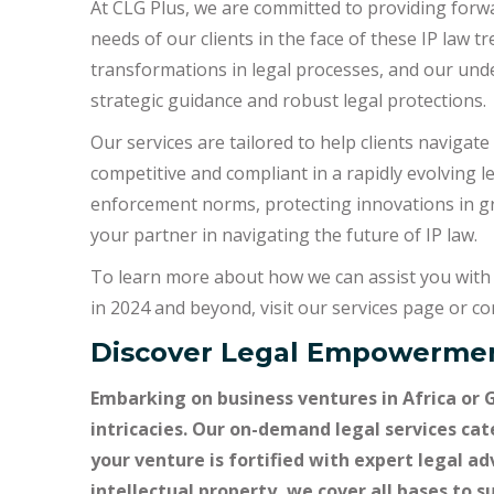
At CLG Plus, we are committed to providing forwa
needs of our clients in the face of these IP law tre
transformations in legal processes, and our unde
strategic guidance and robust legal protections.
Our services are tailored to help clients navigat
competitive and compliant in a rapidly evolving l
enforcement norms, protecting innovations in gr
your partner in navigating the future of IP law.
To learn more about how we can assist you with 
in 2024 and beyond, visit our services page or con
Discover Legal Empowermen
Embarking on business ventures in Africa or 
intricacies. Our on-demand legal services cat
your venture is fortified with expert legal a
intellectual property, we cover all bases to 