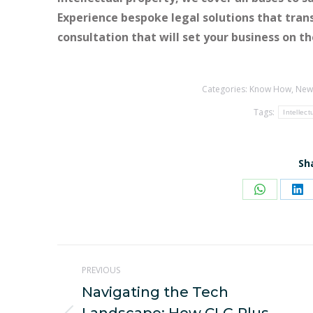
Experience bespoke legal solutions that tran
consultation that will set your business on t
Categories:
Know How
,
New
Tags:
Intellect
Sh
Share
Sh
on
on
WhatsAp
Li
Post
PREVIOUS
navigation
Navigating the Tech