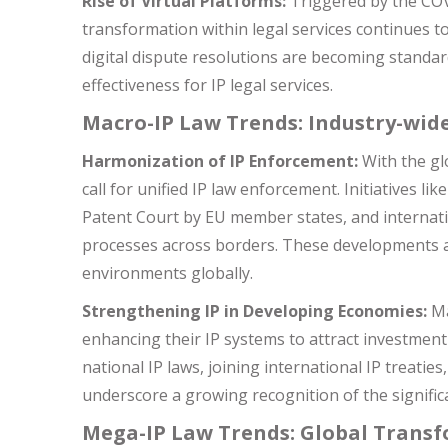
Rise of Virtual Platforms:
Triggered by the COVI
transformation within legal services continues to 
digital dispute resolutions are becoming standard
effectiveness for IP legal services.
Macro-IP Law Trends: Industry-wid
Harmonization of IP Enforcement:
With the gl
call for unified IP law enforcement. Initiatives l
Patent Court by EU member states, and internatio
processes across borders. These developments a
environments globally.
Strengthening IP in Developing Economies:
Ma
enhancing their IP systems to attract investmen
national IP laws, joining international IP treaties
underscore a growing recognition of the signific
Mega-IP Law Trends: Global Trans