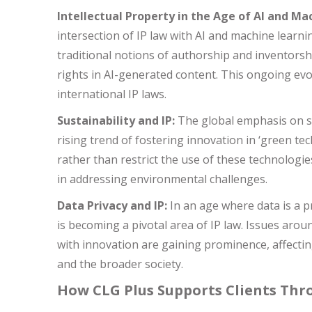
Intellectual Property in the Age of AI and Ma
intersection of IP law with AI and machine learni
traditional notions of authorship and inventorshi
rights in AI-generated content. This ongoing evol
international IP laws.
Sustainability and IP:
The global emphasis on sus
rising trend of fostering innovation in ‘green tec
rather than restrict the use of these technologies
in addressing environmental challenges.
Data Privacy and IP:
In an age where data is a p
is becoming a pivotal area of IP law. Issues arou
with innovation are gaining prominence, affecting
and the broader society.
How CLG Plus Supports Clients Th