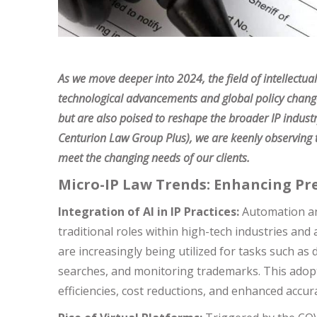
As we move deeper into 2024, the field of intellectual
technological advancements and global policy changes.
but are also poised to reshape the broader IP indust
Centurion Law Group Plus), we are keenly observing t
meet the changing needs of our clients.
Micro-IP Law Trends: Enhancing Pre
Integration of AI in IP Practices:
Automation and 
traditional roles within high-tech industries and 
are increasingly being utilized for tasks such as 
searches, and monitoring trademarks. This adopt
efficiencies, cost reductions, and enhanced accur