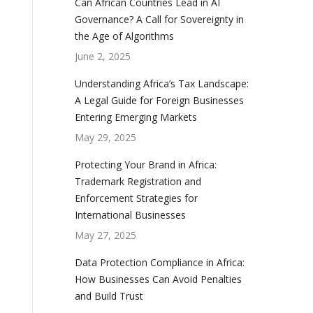
Can African Countries Lead in AI
Governance? A Call for Sovereignty in
the Age of Algorithms
June 2, 2025
Understanding Africa’s Tax Landscape:
A Legal Guide for Foreign Businesses
Entering Emerging Markets
May 29, 2025
Protecting Your Brand in Africa:
Trademark Registration and
Enforcement Strategies for
International Businesses
May 27, 2025
Data Protection Compliance in Africa:
How Businesses Can Avoid Penalties
and Build Trust