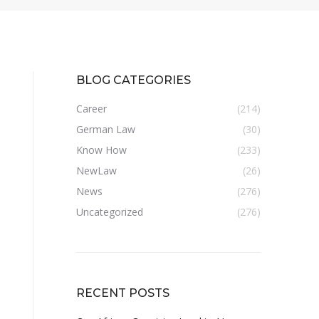
BLOG CATEGORIES
Career
(214)
German Law
(30)
Know How
(233)
NewLaw
(26)
News
(276)
Uncategorized
(276)
RECENT POSTS