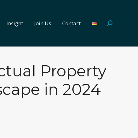
Insight
Join Us
Contact
Search:
Insight
Join Us
Contact
Search:
ctual Property
scape in 2024