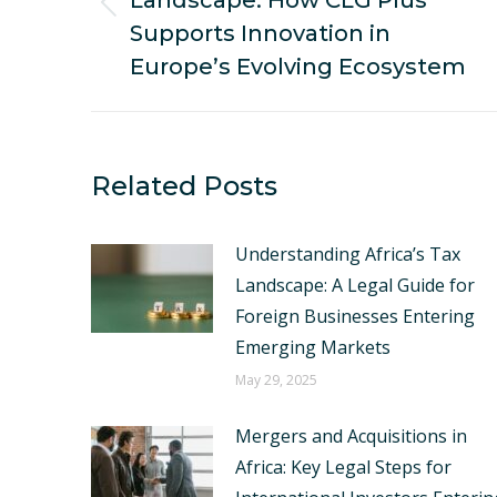
Landscape: How CLG Plus
Previous
Supports Innovation in
post:
Europe’s Evolving Ecosystem
Related Posts
Understanding Africa’s Tax
Landscape: A Legal Guide for
Foreign Businesses Entering
Emerging Markets
May 29, 2025
Mergers and Acquisitions in
Africa: Key Legal Steps for