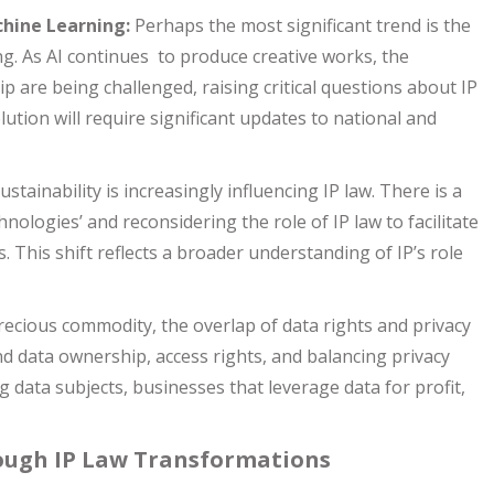
chine Learning:
Perhaps the most significant trend is the
ng. As AI continues to produce creative works, the
p are being challenged, raising critical questions about IP
ution will require significant updates to national and
tainability is increasingly influencing IP law. There is a
hnologies’ and reconsidering the role of IP law to facilitate
. This shift reflects a broader understanding of IP’s role
recious commodity, the overlap of data rights and privacy
nd data ownership, access rights, and balancing privacy
 data subjects, businesses that leverage data for profit,
rough IP Law Transformations