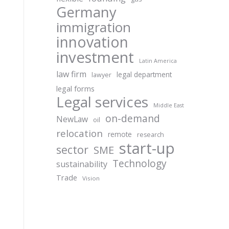
Germany
immigration
innovation
investment
Latin America
law firm
legal department
lawyer
legal forms
Legal services
Middle East
on-demand
NewLaw
oil
relocation
remote
research
start-up
sector
SME
Technology
sustainability
Trade
Vision