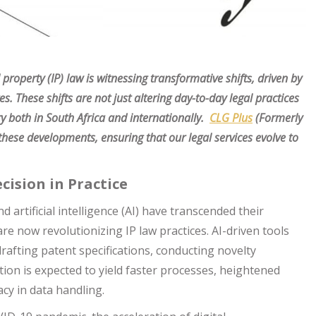
 property (IP) law is witnessing transformative shifts, driven by
 These shifts are not just altering day-to-day legal practices
ry both in South Africa and internationally.
CLG Plus
(Formerly
hese developments, ensuring that our legal services evolve to
cision in Practice
artificial intelligence (AI) have transcended their
are now revolutionizing IP law practices. AI-driven tools
drafting patent specifications, conducting novelty
ion is expected to yield faster processes, heightened
acy in data handling.