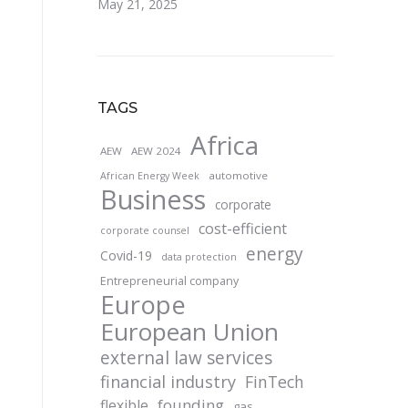
May 21, 2025
TAGS
Africa
AEW
AEW 2024
automotive
African Energy Week
Business
corporate
cost-efficient
corporate counsel
energy
Covid-19
data protection
Entrepreneurial company
Europe
European Union
external law services
financial industry
FinTech
founding
flexible
gas