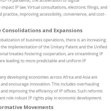
D-19 pandemic, the acceleration of digital
impact IP law. Virtual consultations, electronic filings, and
 practice, improving accessibility, convenience, and cost-
e Consolidations and Expansions
obalization of business operations, there is an increasing
ike the implementation of the Unitary Patent and the Unified
nal treaties fostering cooperation, are streamlining IP
re leading to more predictable and uniform IP
ny developing economies across Africa and Asia are
t and encourage innovation. This includes overhauling
, and improving the efficiency of IP offices. Such reforms
ant role robust IP rights play in economic development.
formative Movements