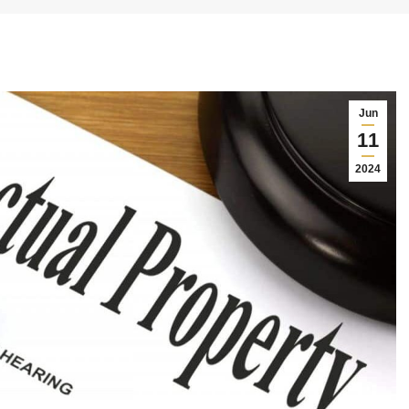
Jun
11
2024