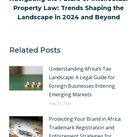
Property Law: Trends Shaping the
Next
post:
Landscape in 2024 and Beyond
Related Posts
Understanding Africa’s Tax
Landscape: A Legal Guide for
Foreign Businesses Entering
Emerging Markets
May 29, 2025
Protecting Your Brand in Africa:
Trademark Registration and
Enforcement Strategies for