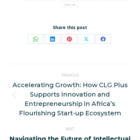
start-up
Share this post
Share
Share
Share
Share
Share
on
on
on
on
on
WhatsApp
LinkedIn
Pinterest
X
Facebook
Post
PREVIOUS
navigation
Accelerating Growth: How CLG Plus
Supports Innovation and
Previous
Entrepreneurship in Africa’s
post:
Flourishing Start-up Ecosystem
NEXT
Navigating the Future of Intellectual