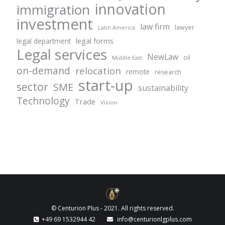
innovation
immigration
investment
law firm
lawyer
Latin America
legal forms
legal department
Legal services
NewLaw
oil
Middle East
on-demand
relocation
remote
research
start-up
sector
SME
sustainability
Technology
Trade
Vision
© Centurion Plus - 2021. All rights reserved.
+49 69 1532944 42
info@centurionlgplus.com