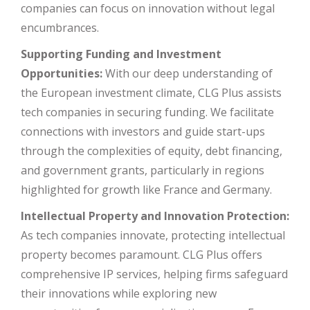
companies can focus on innovation without legal
encumbrances.
Supporting Funding and Investment
Opportunities:
With our deep understanding of
the European investment climate, CLG Plus assists
tech companies in securing funding. We facilitate
connections with investors and guide start-ups
through the complexities of equity, debt financing,
and government grants, particularly in regions
highlighted for growth like France and Germany.
Intellectual Property and Innovation Protection:
As tech companies innovate, protecting intellectual
property becomes paramount. CLG Plus offers
comprehensive IP services, helping firms safeguard
their innovations while exploring new