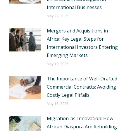
International Businesses
May 27, 2025
Mergers and Acquisitions in
Africa: Key Legal Steps for
International Investors Entering
Emerging Markets
May 19, 2025
The Importance of Well-Drafted
Commercial Contracts: Avoiding
Costly Legal Pitfalls
May 15, 2025
Migration-as-Innovation: How
African Diaspora Are Rebuilding