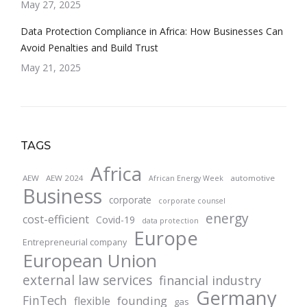
May 27, 2025
Data Protection Compliance in Africa: How Businesses Can
Avoid Penalties and Build Trust
May 21, 2025
TAGS
Africa
AEW
AEW 2024
automotive
African Energy Week
Business
corporate
corporate counsel
energy
cost-efficient
Covid-19
data protection
Europe
Entrepreneurial company
European Union
external law services
financial industry
Germany
FinTech
founding
flexible
gas