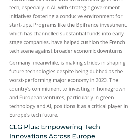
tech, especially in AI, with strategic government
initiatives fostering a conducive environment for
start-ups. Programs like the Bpifrance investment,
which has channelled substantial funds into early-
stage companies, have helped cushion the French
tech scene against broader economic downturns.
Germany, meanwhile, is making strides in shaping
future technologies despite being dubbed as the
worst-performing major economy in 2023. The
country’s commitment to investing in homegrown
and European ventures, particularly in green
technology and AI, positions it as a critical player in
Europe’s tech future.
CLG Plus: Empowering Tech
Innovations Across Europe