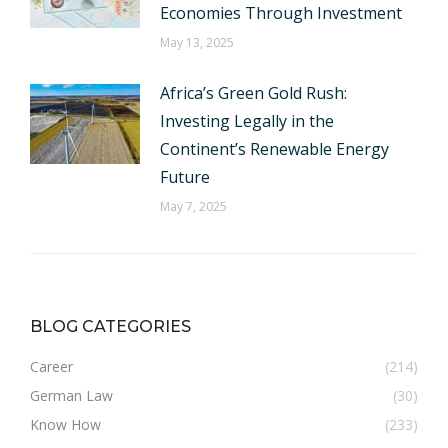
Economies Through Investment
May 13, 2025
Africa’s Green Gold Rush:
Investing Legally in the
Continent’s Renewable Energy
Future
May 7, 2025
BLOG CATEGORIES
Career
(214)
German Law
(30)
Know How
(233)