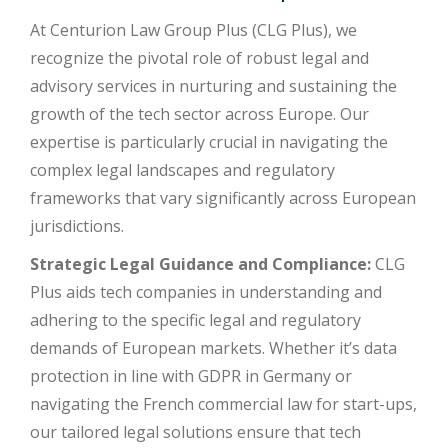
At Centurion Law Group Plus (CLG Plus), we
recognize the pivotal role of robust legal and
advisory services in nurturing and sustaining the
growth of the tech sector across Europe. Our
expertise is particularly crucial in navigating the
complex legal landscapes and regulatory
frameworks that vary significantly across European
jurisdictions.
Strategic Legal Guidance and Compliance:
CLG
Plus aids tech companies in understanding and
adhering to the specific legal and regulatory
demands of European markets. Whether it’s data
protection in line with GDPR in Germany or
navigating the French commercial law for start-ups,
our tailored legal solutions ensure that tech