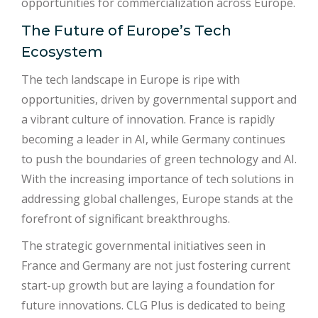
opportunities for commercialization across Europe.
The Future of Europe’s Tech
Ecosystem
The tech landscape in Europe is ripe with
opportunities, driven by governmental support and
a vibrant culture of innovation. France is rapidly
becoming a leader in AI, while Germany continues
to push the boundaries of green technology and AI.
With the increasing importance of tech solutions in
addressing global challenges, Europe stands at the
forefront of significant breakthroughs.
The strategic governmental initiatives seen in
France and Germany are not just fostering current
start-up growth but are laying a foundation for
future innovations. CLG Plus is dedicated to being