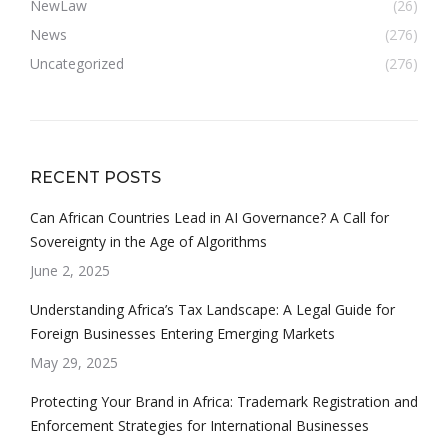
NewLaw
(26)
News
(276)
Uncategorized
(276)
RECENT POSTS
Can African Countries Lead in AI Governance? A Call for
Sovereignty in the Age of Algorithms
June 2, 2025
Understanding Africa’s Tax Landscape: A Legal Guide for
Foreign Businesses Entering Emerging Markets
May 29, 2025
Protecting Your Brand in Africa: Trademark Registration and
Enforcement Strategies for International Businesses