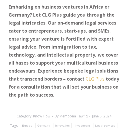
Embarking on business ventures in Africa or
Germany? Let CLG Plus guide you through the
legal intricacies. Our on-demand legal services
cater to entrepreneurs, start-ups, and SMEs,
ensuring your venture is fortified with expert
legal advice. From immigration to tax,
technology, and intellectual property, we cover
all bases to support your multicultural business
endeavours. Experience bespoke legal solutions
that transcend borders – contact
CLG Plus
today
for a consultation that will set your business on
the path to success
.
Category:
Know How
By
Memoona Tawfiq
June 5, 2024
Tags:
Europe
Germany
innovation
investment
Legal services