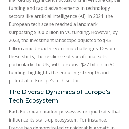
marked by significant fluctuations in venture capital
funding and rapid advancements in technology
sectors like artificial intelligence (AI). In 2021, the
European tech scene reached a landmark,
surpassing $100 billion in VC funding. However, by
2023, the investment landscape adjusted to $45
billion amid broader economic challenges. Despite
these shifts, the resilience of specific markets,
particularly the UK, with a robust $22 billion in VC
funding, highlights the enduring strength and
potential of Europe’s tech sector.
The Diverse Dynamics of Europe’s
Tech Ecosystem
Each European market possesses unique traits that
influence its start-up ecosystem. For instance,
France has demonstrated considerable growth in