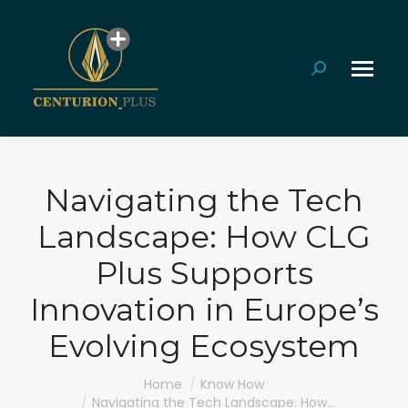
Search:
Navigating the Tech
Landscape: How CLG
Plus Supports
Innovation in Europe’s
Evolving Ecosystem
You are here:
Home
Know How
Navigating the Tech Landscape: How…