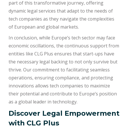
part of this transformative journey, offering
dynamic legal services that adapt to the needs of
tech companies as they navigate the complexities
of European and global markets.
In conclusion, while Europe’s tech sector may face
economic oscillations, the continuous support from
entities like CLG Plus ensures that start-ups have
the necessary legal backing to not only survive but
thrive. Our commitment to facilitating seamless
operations, ensuring compliance, and protecting
innovations allows tech companies to maximize
their potential and contribute to Europe’s position
as a global leader in technology.
Discover Legal Empowerment
with
CLG Plus