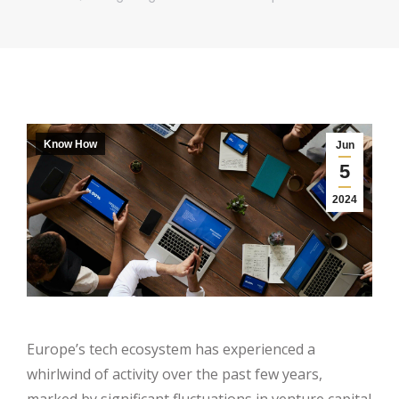
Know How
Jun
5
2024
Europe’s tech ecosystem has experienced a
whirlwind of activity over the past few years,