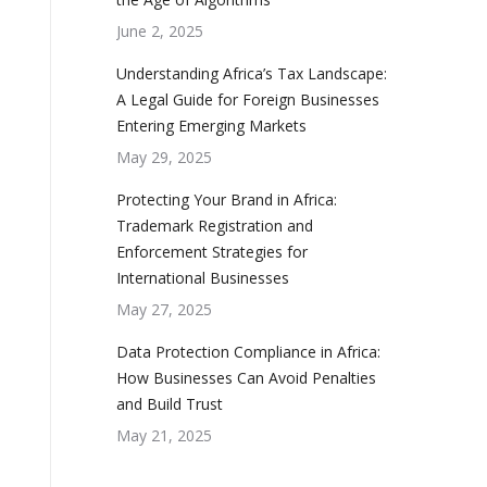
June 2, 2025
Understanding Africa’s Tax Landscape:
A Legal Guide for Foreign Businesses
Entering Emerging Markets
May 29, 2025
Protecting Your Brand in Africa:
Trademark Registration and
Enforcement Strategies for
International Businesses
May 27, 2025
Data Protection Compliance in Africa:
How Businesses Can Avoid Penalties
and Build Trust
May 21, 2025