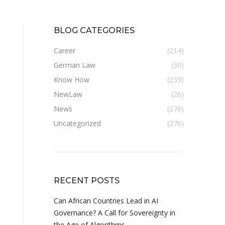
BLOG CATEGORIES
Career
(214)
German Law
(30)
Know How
(233)
NewLaw
(26)
News
(276)
Uncategorized
(276)
RECENT POSTS
Can African Countries Lead in AI
Governance? A Call for Sovereignty in
the Age of Algorithms