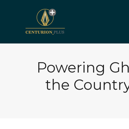
Powering Gh
the Countr