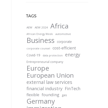
TAGS
Africa
AEW
AEW 2024
automotive
African Energy Week
Business
corporate
cost-efficient
corporate counsel
energy
Covid-19
data protection
Entrepreneurial company
Europe
European Union
external law services
financial industry
FinTech
founding
flexible
gas
Germany