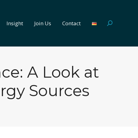
Insight
Join Us
Contact
Search:
Insight
Join Us
Contact
Search:
e: A Look at
rgy Sources