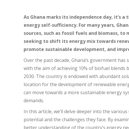
As Ghana marks its independence day, it’s a t
energy self-sufficiency. For many years, Ghan
sources, such as fossil fuels and biomass, to
seeking to shift its energy mix towards renew
promote sustainable development, and impro
Over the past decade, Ghana’s government has s
with the aim of achieving 10% of biofuel blends 
2030. The country is endowed with abundant sola
location for the development of renewable energ
can move towards a more sustainable energy sys
demands.
In this article, we’ll delve deeper into the vario
potential and the challenges they face. By exam
better understanding of the country’s energy nee