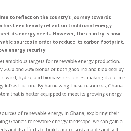
ime to reflect on the country’s journey towards
a has been heavily reliant on traditional energy
 meet its energy needs. However, the country is now
able sources in order to reduce its carbon footprint,
ve energy security.
et ambitious targets for renewable energy production,
by 2020 and 20% blends of both gasoline and biodiesel by
r, wind, hydro, and biomass resources, making it a prime
y infrastructure. By harnessing these resources, Ghana
tem that is better equipped to meet its growing energy
us sources of renewable energy in Ghana, exploring their
ining Ghana’s renewable energy landscape, we can gain a
ds and its efforts to build a more sustainable and self-