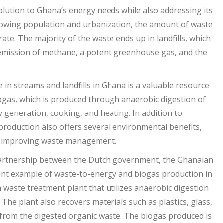
lution to Ghana’s energy needs while also addressing its
owing population and urbanization, the amount of waste
ate. The majority of the waste ends up in landfills, which
 emission of methane, a potent greenhouse gas, and the
 in streams and landfills in Ghana is a valuable resource
ogas, which is produced through anaerobic digestion of
ty generation, cooking, and heating. In addition to
production also offers several environmental benefits,
d improving waste management.
e partnership between the Dutch government, the Ghanaian
ent example of waste-to-energy and biogas production in
a waste treatment plant that utilizes anaerobic digestion
The plant also recovers materials such as plastics, glass,
from the digested organic waste. The biogas produced is