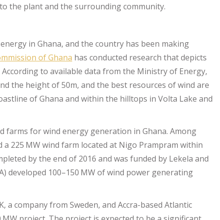
y to the plant and the surrounding community.
 energy in Ghana, and the country has been making
ommission of Ghana
has conducted research that depicts
 According to available data from the Ministry of Energy,
ond the height of 50m, and the best resources of wind are
astline of Ghana and within the hilltops in Volta Lake and
hed farms for wind energy generation in Ghana. Among
hed a 225 MW wind farm located at Nigo Prampram within
mpleted by the end of 2016 and was funded by Lekela and
A) developed 100–150 MW of wind power generating
K, a company from Sweden, and Accra-based Atlantic
 MW project. The project is expected to be a significant