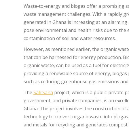
Waste-to-energy and biogas offer a promising so
waste management challenges. With a rapidly gr
generated in Ghana is increasing at an alarming r
pose environmental and health risks due to the
contamination of soil and water resources.
However, as mentioned earlier, the organic waste
that can be harnessed for energy production. Bi
organic waste, can be used as a fuel for electrici
providing a renewable source of energy, biogas 
such as reducing greenhouse gas emissions an
The
Safi Sana
project, which is a public-privat
government, and private companies, is an excell
Ghana. The project involves the construction of 
technology to convert organic waste into biogas. 
and metals for recycling and generates compost 