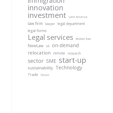
immigration
innovation
investment
Latin America
law firm
legal department
lawyer
legal forms
Legal services
Middle East
on-demand
NewLaw
oil
relocation
remote
research
start-up
sector
SME
Technology
sustainability
Trade
Vision