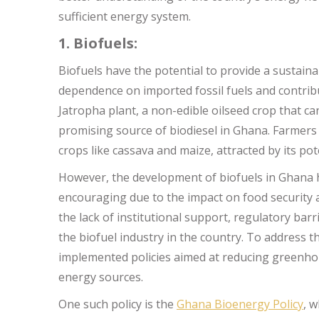
sufficient energy system.
1. Biofuels:
Biofuels have the potential to provide a sustain
dependence on imported fossil fuels and contribut
Jatropha plant, a non-edible oilseed crop that c
promising source of biodiesel in Ghana. Farmers a
crops like cassava and maize, attracted by its pot
However, the development of biofuels in Ghana has
encouraging due to the impact on food security a
the lack of institutional support, regulatory ba
the biofuel industry in the country. To address
implemented policies aimed at reducing greenh
energy sources.
One such policy is the
Ghana Bioenergy Policy
, 