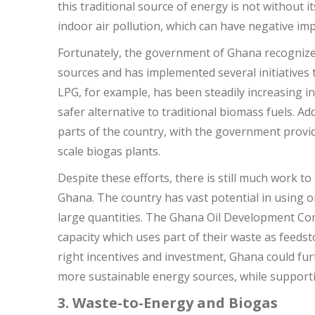
this traditional source of energy is not without i
indoor air pollution, which can have negative i
Fortunately, the government of Ghana recognizes
sources and has implemented several initiatives
LPG, for example, has been steadily increasing i
safer alternative to traditional biomass fuels. A
parts of the country, with the government provid
scale biogas plants.
Despite these efforts, there is still much work 
Ghana. The country has vast potential in using o
large quantities. The Ghana Oil Development Co
capacity which uses part of their waste as feedst
right incentives and investment, Ghana could fur
more sustainable energy sources, while supporti
3. Waste-to-Energy and Biogas