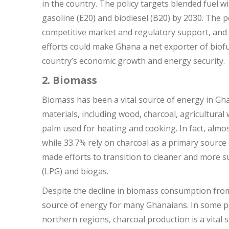
in the country. The policy targets blended fuel w
gasoline (E20) and biodiesel (B20) by 2030. The p
competitive market and regulatory support, and 
efforts could make Ghana a net exporter of biofu
country’s economic growth and energy security.
2. Biomass
Biomass has been a vital source of energy in G
materials, including wood, charcoal, agricultural
palm used for heating and cooking. In fact, almo
while 33.7% rely on charcoal as a primary source
made efforts to transition to cleaner and more s
(LPG) and biogas.
Despite the decline in biomass consumption from 5
source of energy for many Ghanaians. In some par
northern regions, charcoal production is a vita