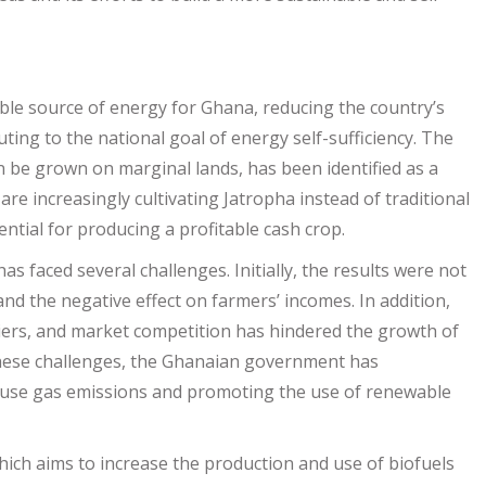
able source of energy for Ghana, reducing the country’s
ing to the national goal of energy self-sufficiency. The
an be grown on marginal lands, has been identified as a
re increasingly cultivating Jatropha instead of traditional
ential for producing a profitable cash crop.
 faced several challenges. Initially, the results were not
nd the negative effect on farmers’ incomes. In addition,
rriers, and market competition has hindered the growth of
 these challenges, the Ghanaian government has
ouse gas emissions and promoting the use of renewable
which aims to increase the production and use of biofuels