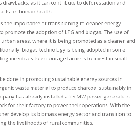
ts drawbacks, as it can contribute to deforestation and
mpacts on human health.
 the importance of transitioning to cleaner energy
 to promote the adoption of LPG and biogas. The use of
n urban areas, where it is being promoted as a cleaner and
dditionally, biogas technology is being adopted in some
ing incentives to encourage farmers to invest in small-
to be done in promoting sustainable energy sources in
rganic waste material to produce charcoal sustainably in
mpany has already installed a 2.5 MW power generation
ock for their factory to power their operations. With the
ther develop its biomass energy sector and transition to
ng the livelihoods of rural communities.