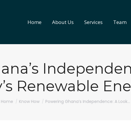
Home
About Us
Services
Team
Home
About Us
Services
Team
ana’s Independenc
y’s Renewable Ene
You are here:
Home
Know How
Powering Ghana’s Independence: A Look…