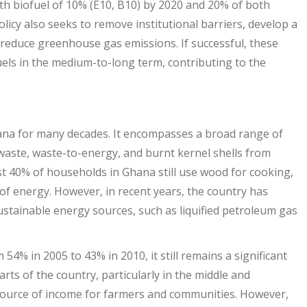
ith biofuel of 10% (E10, B10) by 2020 and 20% of both
olicy also seeks to remove institutional barriers, develop a
reduce greenhouse gas emissions. If successful, these
els in the medium-to-long term, contributing to the
hana for many decades. It encompasses a broad range of
 waste, waste-to-energy, and burnt kernel shells from
st 40% of households in Ghana still use wood for cooking,
 of energy. However, in recent years, the country has
ustainable energy sources, such as liquified petroleum gas
4% in 2005 to 43% in 2010, it still remains a significant
ts of the country, particularly in the middle and
l source of income for farmers and communities. However,