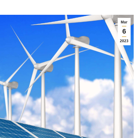
Mar
6
2023