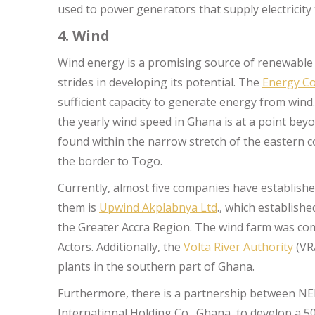
used to power generators that supply electricit
4. Wind
Wind energy is a promising source of renewable
strides in developing its potential. The
Energy C
sufficient capacity to generate energy from wind.
the yearly wind speed in Ghana is at a point bey
found within the narrow stretch of the eastern co
the border to Togo.
Currently, almost five companies have establis
them is
Upwind Akplabnya Ltd
., which establis
the Greater Accra Region. The wind farm was co
Actors. Additionally, the
Volta River Authority
(VR
plants in the southern part of Ghana.
Furthermore, there is a partnership between NE
International Holding Co., Ghana, to develop a 50