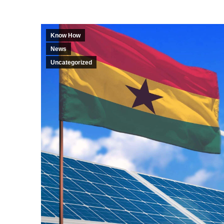
Know How
News
Uncategorized