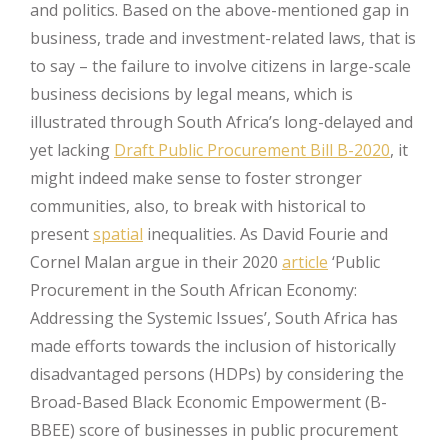
and politics. Based on the above-mentioned gap in
business, trade and investment-related laws, that is
to say – the failure to involve citizens in large-scale
business decisions by legal means, which is
illustrated through South Africa’s long-delayed and
yet lacking
Draft Public Procurement Bill B-2020
, it
might indeed make sense to foster stronger
communities, also, to break with historical to
present
spatial
inequalities. As David Fourie and
Cornel Malan argue in their 2020
article
‘Public
Procurement in the South African Economy:
Addressing the Systemic Issues’, South Africa has
made efforts towards the inclusion of historically
disadvantaged persons (HDPs) by considering the
Broad-Based Black Economic Empowerment (B-
BBEE) score of businesses in public procurement