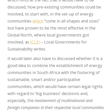
discussed, how pre-existing communities could be
involved, to start with, in the set-up of energy
communities
which
“come in all shapes and sizes”
but have proven to be the most effective in the
Global North, where local governments got
involved, as
ICLEI
– Local Governments for
Sustainability writes.
It would later also have to discussed whether it is a
good idea to combine the establishment of energy
communities in South Africa with the fostering of
sustainable, smart and/or participative
communities, which would have certain legal rights
with regard to ‘big business’-decisions and,
especially, the
involvement of multinational and
foreign companies in their respective local communities