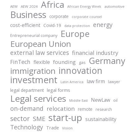
Africa
AEW
AEW 2024
automotive
African Energy Week
Business
corporate
corporate counsel
energy
cost-efficient
Covid-19
data protection
Europe
Entrepreneurial company
European Union
external law services
financial industry
Germany
FinTech
founding
flexible
gas
innovation
immigration
investment
law firm
lawyer
Latin America
legal forms
legal department
Legal services
NewLaw
oil
Middle East
on-demand
relocation
remote
research
start-up
sector
SME
sustainability
Technology
Trade
Vision