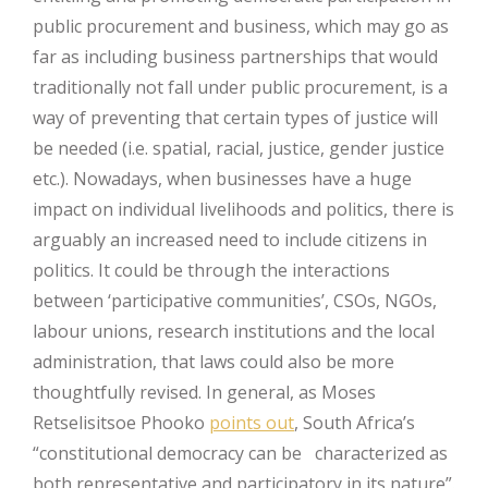
public procurement and business, which may go as
far as including business partnerships that would
traditionally not fall under public procurement, is a
way of preventing that certain types of justice will
be needed (i.e. spatial, racial, justice, gender justice
etc.). Nowadays, when businesses have a huge
impact on individual livelihoods and politics, there is
arguably an increased need to include citizens in
politics. It could be through the interactions
between ‘participative communities’, CSOs, NGOs,
labour unions, research institutions and the local
administration, that laws could also be more
thoughtfully revised. In general, as Moses
Retselisitsoe Phooko
points out
, South Africa’s
“constitutional democracy can be characterized as
both representative and participatory in its nature”.