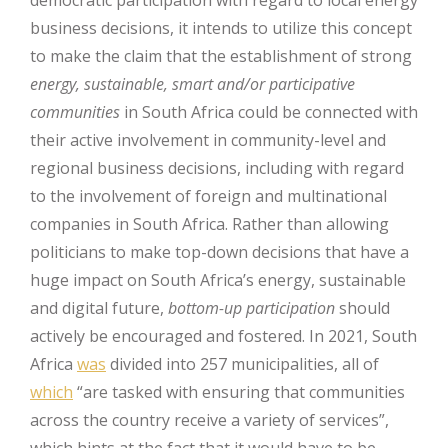
business decisions, it intends to utilize this concept
to make the claim that the establishment of strong
energy, sustainable, smart and/or participative
communities
in South Africa could be connected with
their active involvement in community-level and
regional business decisions, including with regard
to the involvement of foreign and multinational
companies in South Africa. Rather than allowing
politicians to make top-down decisions that have a
huge impact on South Africa’s energy, sustainable
and digital future,
bottom-up participation
should
actively be encouraged and fostered. In 2021, South
Africa
was
divided into 257 municipalities, all of
which
“are tasked with ensuring that communities
across the country receive a variety of services”,
which hints at the fact that it would have to be