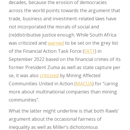
decades, because the erosion of democracies
across the world points towards the argument that
trade, business and investment-related laws have
not incorporated the morals of social and
(re)distributive justice enough. While South Africa
was criticized and
warned
to be set on the grey list
of the Financial Action Task Force (
FATF
) in
September 2022 based on the financial crimes of its
former President Zuma as well as state capture per
se, it was also
criticized
by Mining Affected
Communities United in Action (
MACUA
) for “caring
more about multinational companies than mining
communities”.
What the latter might underline is that both Rawls’
argument about the occasional fairness of
inequality as well as Miller’s dichotomous