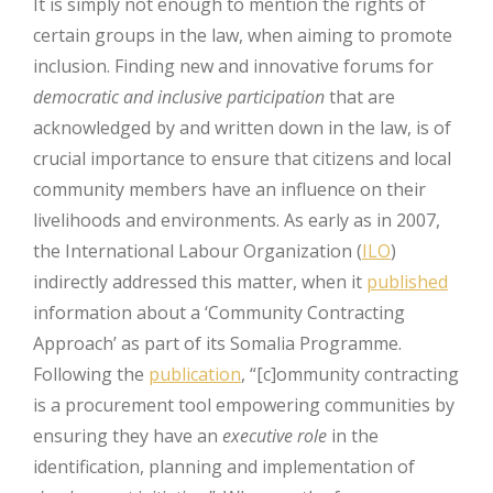
It is simply not enough to mention the rights of
certain groups in the law, when aiming to promote
inclusion. Finding new and innovative forums for
democratic and inclusive participation
that are
acknowledged by and written down in the law, is of
crucial importance to ensure that citizens and local
community members have an influence on their
livelihoods and environments. As early as in 2007,
the International Labour Organization (
ILO
)
indirectly addressed this matter, when it
published
information about a ‘Community Contracting
Approach’ as part of its Somalia Programme.
Following the
publication
, “[c]ommunity contracting
is a procurement tool empowering communities by
ensuring they have an
executive role
in the
identification, planning and implementation of