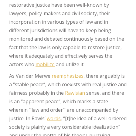
restorative justice have been well-known by
lawyers, policy-makers and civil society, their
incorporation in various types of law and in
different jurisdictions will have to keep being
monitored and debated continuously based on the
fact that the law is only capable to restore justice,
where it adequately and effectively serves the
actors who
mobilize
and utilize it.
As Van der Merwe
reemphasizes
, there arguably is
a “stable peace”, which coexists with real justice and
fairness probably in the
Rawlsian
sense, and there
is an “apparent peace”, which marks a state
wherein ‘“law and order’” are unaccompanied by
justice. In Rawls’
words
, “[t]he idea of a well-ordered
society is plainly a very considerable idealization”
and under the motto of his theory, pursuing