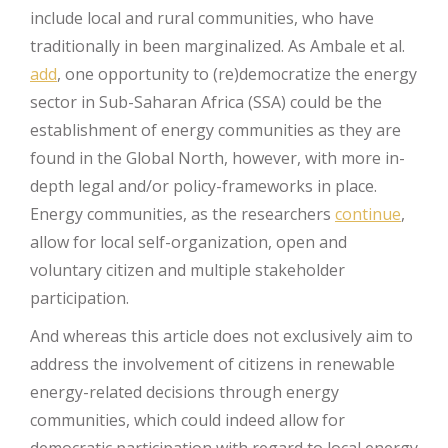
include local and rural communities, who have
traditionally in been marginalized. As Ambale et al.
add
, one opportunity to (re)democratize the energy
sector in Sub-Saharan Africa (SSA) could be the
establishment of energy communities as they are
found in the Global North, however, with more in-
depth legal and/or policy-frameworks in place.
Energy communities, as the researchers
continue
,
allow for local self-organization, open and
voluntary citizen and multiple stakeholder
participation.
And whereas this article does not exclusively aim to
address the involvement of citizens in renewable
energy-related decisions through energy
communities, which could indeed allow for
democratic participation with regard to local energy