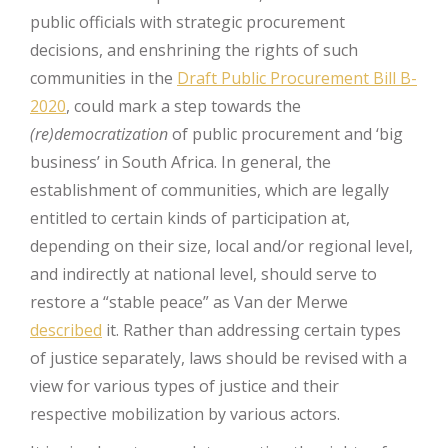
public officials with strategic procurement
decisions, and enshrining the rights of such
communities in the
Draft Public Procurement Bill B-
2020
, could mark a step towards the
(re)democratization
of public procurement and ‘big
business’ in South Africa. In general, the
establishment of communities, which are legally
entitled to certain kinds of participation at,
depending on their size, local and/or regional level,
and indirectly at national level, should serve to
restore a “stable peace” as Van der Merwe
described
it. Rather than addressing certain types
of justice separately, laws should be revised with a
view for various types of justice and their
respective mobilization by various actors.