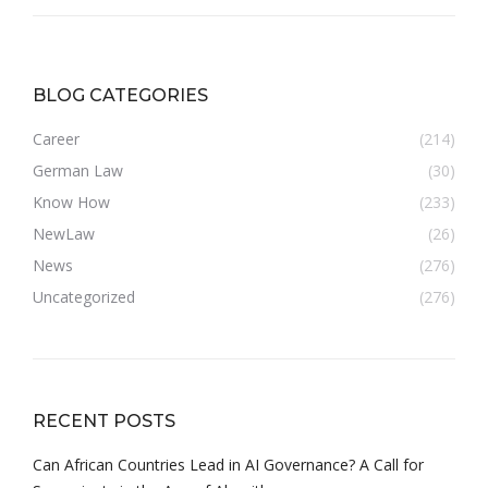
BLOG CATEGORIES
Career
(214)
German Law
(30)
Know How
(233)
NewLaw
(26)
News
(276)
Uncategorized
(276)
RECENT POSTS
Can African Countries Lead in AI Governance? A Call for