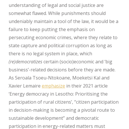
understanding of legal and social justice are
somewhat flawed. While punishments should
undeniably maintain a tool of the law, it would be a
failure to keep putting the emphasis on
persecuting economic crimes, where they relate to
state capture and political corruption as long as
there is no legal system in place, which
(re)democratizes
certain (socio)economic and ‘big
business’-related decisions before they are made.
As Seroala Tsoeu-Ntokoane, Moeketsi Kal and
Xavier Lemaire
emphasize
in their 2021 article
‘Energy democracy in Lesotho: Prioritising the
participation of rural citizens’, “citizen participation
in decision-making is becoming a pivotal route to
sustainable development” and democratic
participation in energy-related matters must