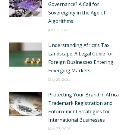
Governance? A Call for
Sovereignty in the Age of
Algorithms
June 2, 2025
Understanding Africa’s Tax
Landscape: A Legal Guide for
Foreign Businesses Entering
Emerging Markets
May 29, 2025
Protecting Your Brand in Africa:
Trademark Registration and
Enforcement Strategies for
International Businesses
May 27, 2025