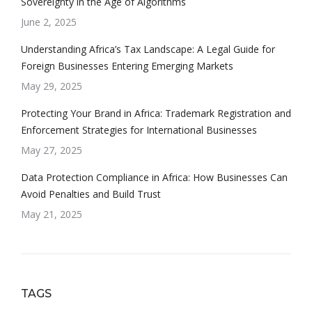
Sovereignty in the Age of Algorithms
June 2, 2025
Understanding Africa’s Tax Landscape: A Legal Guide for
Foreign Businesses Entering Emerging Markets
May 29, 2025
Protecting Your Brand in Africa: Trademark Registration and
Enforcement Strategies for International Businesses
May 27, 2025
Data Protection Compliance in Africa: How Businesses Can
Avoid Penalties and Build Trust
May 21, 2025
TAGS