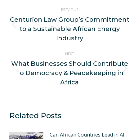
Post
PREVIOUS
navigation
Centurion Law Group’s Commitment
to a Sustainable African Energy
Previous
post:
Industry
NEXT
What Businesses Should Contribute
To Democracy & Peacekeeping in
Next
post:
Africa
Related Posts
Can African Countries Lead in AI