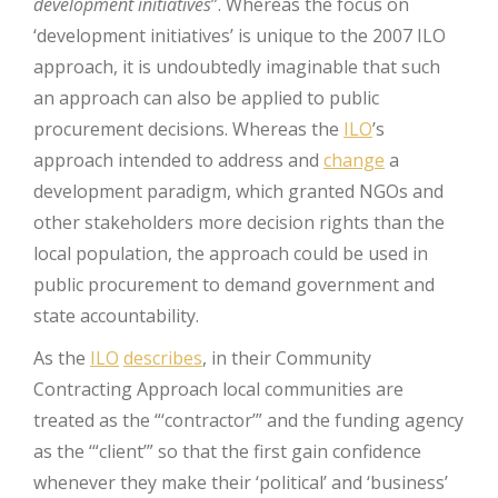
development initiatives
”. Whereas the focus on
‘development initiatives’ is unique to the 2007 ILO
approach, it is undoubtedly imaginable that such
an approach can also be applied to public
procurement decisions. Whereas the
ILO
’s
approach intended to address and
change
a
development paradigm, which granted NGOs and
other stakeholders more decision rights than the
local population, the approach could be used in
public procurement to demand government and
state accountability.
As the
ILO
describes
, in their Community
Contracting Approach local communities are
treated as the “‘contractor’” and the funding agency
as the ‘“client’” so that the first gain confidence
whenever they make their ‘political’ and ‘business’