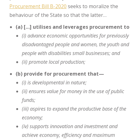
Procurement Bill B-2020
seeks to moralize the
behaviour of the State so that the latter…
(a) […] utilises and leverages procurement to
(i) advance economic opportunities for previously
disadvantaged people
and women, the youth and
people with disabilities small businesses;
and
(ii) promote local production;
(b) provide for procurement that—
(i) is developmental in nature;
(ii) ensures value for money in the use of public
funds;
(iii) aspires to expand the productive base of the
economy;
(iv) supports innovation and investment and
achieve economy, efficiency
and maximum