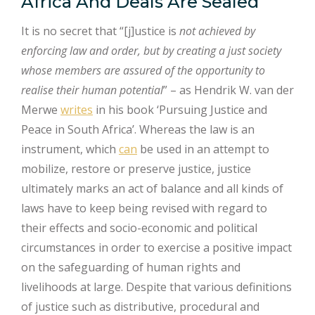
Africa And Deals Are Sealed
It is no secret that “[j]ustice is
not achieved by
enforcing law and order, but by creating a just society
whose members are assured of the opportunity to
realise their human potential
” – as Hendrik W. van der
Merwe
writes
in his book ‘Pursuing Justice and
Peace in South Africa’. Whereas the law is an
instrument, which
can
be used in an attempt to
mobilize, restore or preserve justice, justice
ultimately marks an act of balance and all kinds of
laws have to keep being revised with regard to
their effects and socio-economic and political
circumstances in order to exercise a positive impact
on the safeguarding of human rights and
livelihoods at large. Despite that various definitions
of justice such as distributive, procedural and