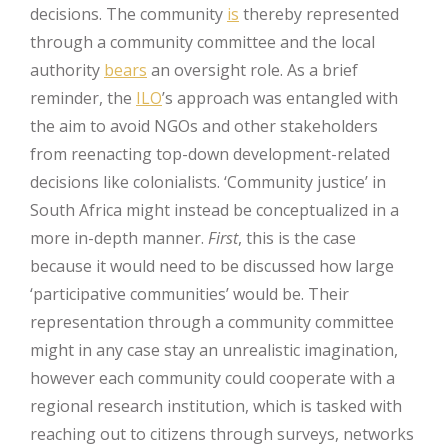
decisions. The community
is
thereby represented
through a community committee and the local
authority
bears
an oversight role. As a brief
reminder, the
ILO
’s approach was entangled with
the aim to avoid NGOs and other stakeholders
from reenacting top-down development-related
decisions like colonialists. ‘Community justice’ in
South Africa might instead be conceptualized in a
more in-depth manner.
First
, this is the case
because it would need to be discussed how large
‘participative communities’ would be. Their
representation through a community committee
might in any case stay an unrealistic imagination,
however each community could cooperate with a
regional research institution, which is tasked with
reaching out to citizens through surveys, networks