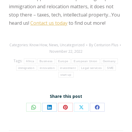
immigration and relocation matters, it does not
stop there – taxes, tech, intellectual property…You
heard us!
Contact us today
to find out more!
Categories:
Know How
,
News
,
Uncategorized
By
Centurion Plus
November 22, 2022
Tags:
Africa
Business
Europe
European Union
Germany
immigration
innovation
investment
Legal services
SME
start-up
Share this post
Share
Share
Share
Share
Share
on
on
on
on
on
WhatsApp
LinkedIn
Pinterest
X
Facebook