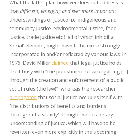
What the latter plan however does not address is
that
different, emerging and ever more important
understandings of justice (i.e. indigeneous and
community justice, environmental justice, food
justice, trade justice etc.), all of which inhibit a
‘social’ element, might have to be more strongly
incorporated in and/or reflected by various laws. In
1976, David Miller
claimed
that legal justice holds
itself busy with “the punishment of wrongdoing […]
through the creation and enforcement of a public
set of rules (the law)”, whereas the researcher
propagated
that social justice occupies itself with
“the distributions of benefits and burdens
throughout a society”. It might be this binary
understanding of justice, which will have to be
rewritten even more explicitly in the upcoming