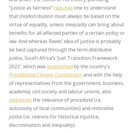
“justice as fairness”
requires
one to understand
that (re)distribution must always be based on the
virtue of equality, unless inequality can bring about
benefits for all affected parties of a certain policy or
law. And whereas Rawls’ idea of justice is probably
be best captured through the term
distributive
justice
, South Africa’s ‘Just Transition Framework
2022’, which was
established
by the country’s
Presidential Climate Commission
and with the help
of representatives from the government, business,
academia, civil society and labour unions, also
addresses
the relevance of
procedural
(i.e.
autonomy of local communities) and
restorative
justice
(i.e. redress for historical injustice,
discrimination and inequality).