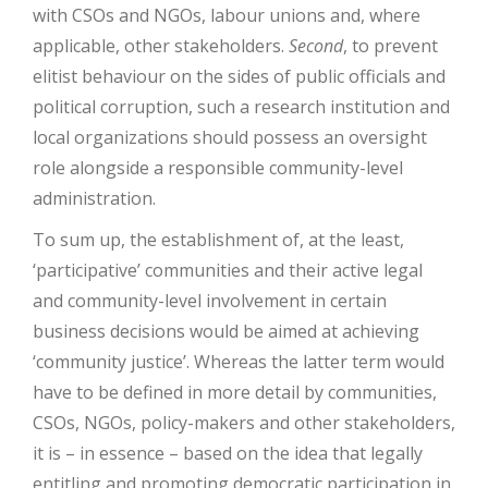
with CSOs and NGOs, labour unions and, where
applicable, other stakeholders.
Second
, to prevent
elitist behaviour on the sides of public officials and
political corruption, such a research institution and
local organizations should possess an oversight
role alongside a responsible community-level
administration.
To sum up, the establishment of, at the least,
‘participative’ communities and their active legal
and community-level involvement in certain
business decisions would be aimed at achieving
‘community justice’. Whereas the latter term would
have to be defined in more detail by communities,
CSOs, NGOs, policy-makers and other stakeholders,
it is – in essence – based on the idea that legally
entitling and promoting democratic participation in