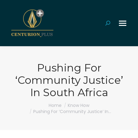
Search:
Pushing For
‘Community Justice’
In South Africa
You are here:
Home
Know How
Pushing For ‘Community Justice’ In…