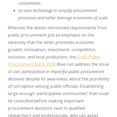
competition;
(v) uses technology to simplify procurement
processes and better
leverage economies of scale.
Whereas the above-mentioned requirements from
public procurement put an emphasis on the
necessity that the latter promotes economic
growth, innovation, investment, competition,
inclusion, and local production, the
Draft Public
Procurement Bill B-2020
does not address the issue
of
civic participation in impactful public procurement
decisions
despite its awareness about the possibility
of corruption among public officials. Establishing
large-enough ‘participative communities’ that could
be consulted before making important
procurement decisions next to qualified
researchers and professionals, who can assist