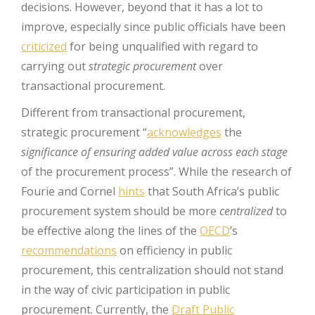
decisions. However, beyond that it has a lot to
improve, especially since public officials have been
criticized
for being unqualified with regard to
carrying out
strategic procurement
over
transactional procurement.
Different from transactional procurement,
strategic procurement “
acknowledges
the
significance of ensuring added value across each stage
of the procurement process”. While the research of
Fourie and Cornel
hints
that South Africa’s public
procurement system should be more
centralized
to
be effective along the lines of the
OECD
’s
recommendations
on efficiency in public
procurement, this centralization should not stand
in the way of civic participation in public
procurement. Currently, the
Draft Public