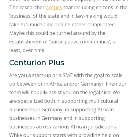
The researcher
argues
that including citizens in the
‘business’ of the state and in law-making would
take too much time and be rather complicated.
Maybe this could be turned around by the
establishment of ‘participative communities’, at
least, over time.
Centurion Plus
Are you a start-up or a SME with the goal to scale
up between or in Africa and/or Germany? Then our
team will happily assist you on the legal side! We
are specialized both in supporting multicultural
businesses in Germany, in supporting African
businesses in Germany and in supporting
businesses across various African jurisdictions.
While our support starts with providing help on