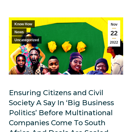
Know How
Nov
22
News
Uncategorized
2022
Ensuring Citizens and Civil
Society A Say In ‘Big Business
Politics’ Before Multinational
Companies Come To South