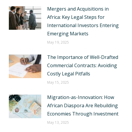
Mergers and Acquisitions in
Africa: Key Legal Steps for
International Investors Entering
Emerging Markets
May 19, 2025
The Importance of Well-Drafted
Commercial Contracts: Avoiding
Costly Legal Pitfalls
May 15, 2025
Migration-as-Innovation: How
African Diaspora Are Rebuilding
Economies Through Investment
May 13, 2025