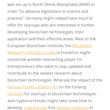
was set up in North Rhine-Westphalia (NRW) in
order “to advance digitization in science and
practise”, Germany might indeed have much to
offer for startups who are interested in further
developing blockchain technologies, their
application and their effective areas. Next to the
European Blockchain Institute, the
Blockchain
Research Institute Europe
in Frankfurt might
constitute another interesting player for
entrepreneurs who want to stay updated and
contribute to the newest research about
blockchain technologies. Whereas the impact of the
German Funds Location Act
on the funding
horizont
for startups in blockchain technologies
and cryptocurrencies might take some time to
develop,
chainEurope
lists
various investors
in