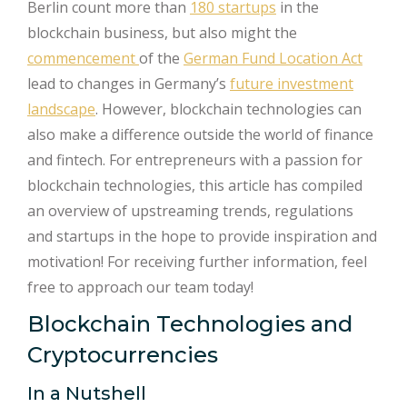
Berlin count more than
180 startups
in the
blockchain business, but also might the
commencement
of the
German Fund Location Act
lead to changes in Germany’s
future investment
landscape
. However, blockchain technologies can
also make a difference outside the world of finance
and fintech. For entrepreneurs with a passion for
blockchain technologies, this article has compiled
an overview of upstreaming trends, regulations
and startups in the hope to provide inspiration and
motivation! For receiving further information, feel
free to approach our team today!
Blockchain Technologies and
Cryptocurrencies
In a Nutshell