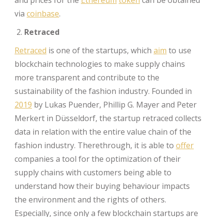
and prices for the
Ethereum
token
can be obtained
via
coinbase
.
Retraced
Retraced
is one of the startups, which
aim
to use
blockchain technologies to make supply chains
more transparent and contribute to the
sustainability of the fashion industry. Founded in
2019
by Lukas Puender, Phillip G. Mayer and Peter
Merkert in Düsseldorf, the startup retraced collects
data in relation with the entire value chain of the
fashion industry. Therethrough, it is able to
offer
companies a tool for the optimization of their
supply chains with customers being able to
understand how their buying behaviour impacts
the environment and the rights of others.
Especially, since only a few blockchain startups are