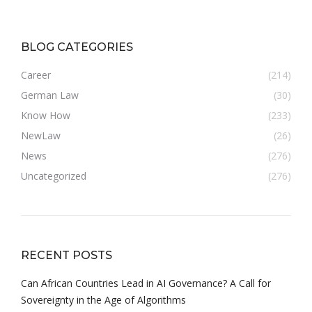
BLOG CATEGORIES
Career
(214)
German Law
(30)
Know How
(233)
NewLaw
(26)
News
(276)
Uncategorized
(276)
RECENT POSTS
Can African Countries Lead in AI Governance? A Call for
Sovereignty in the Age of Algorithms