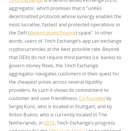
1inch Exchange
is a decentralized exchange (DEX)
aggregator, which promises that it “unites
decentralized protocols whose synergy enables the
most lucrative, fastest and protected operations in
the DeFi (
decentralized finance
) space”. In other
words, users of 1inch Exchange’s app can exchange
cryptocurrencies at the best possible rate. Beyond
that DEXs do not require third parties (i.e. banks) to
govern money flows, the 1inch Exchange
aggregator navigates customers in their quest for
the cheapest prices across several liquidity
providers. As such it shows its commitment to
customer and user friendliness.
Co-founded
by
Sergej Kunz, who is located in Stuttgart, and by
Anton Bukov, who is currently located in The
Netherlands, in
2019
, 1inch Exchange’s progress