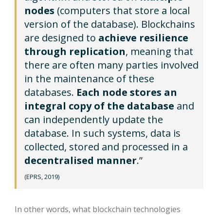
nodes
(computers that store a local
version of the database). Blockchains
are designed to
achieve resilience
through replication
, meaning that
there are often many parties involved
in the maintenance of these
databases.
Each node stores an
integral copy of the database
and
can independently update the
database. In such systems, data is
collected, stored and processed in a
decentralised manner
.”
(EPRS, 2019)
In other words, what blockchain technologies