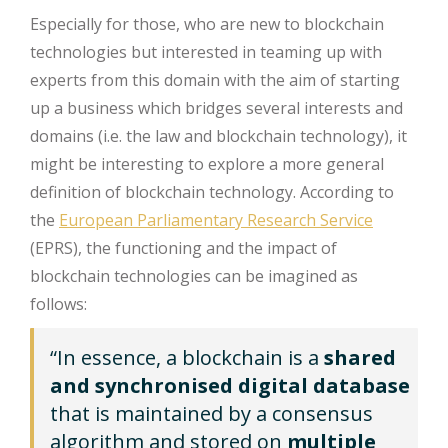
Especially for those, who are new to blockchain
technologies but interested in teaming up with
experts from this domain with the aim of starting
up a business which bridges several interests and
domains (i.e. the law and blockchain technology), it
might be interesting to explore a more general
definition of blockchain technology. According to
the
European Parliamentary Research Service
(EPRS), the functioning and the impact of
blockchain technologies can be imagined as
follows:
“In essence, a blockchain
is a
shared
and synchronised digital database
that is maintained by a consensus
algorithm and stored on
multiple