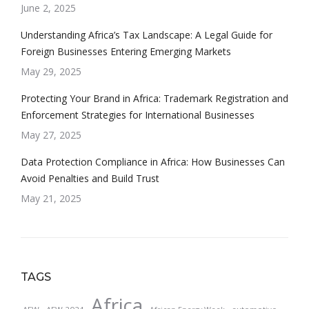
June 2, 2025
Understanding Africa’s Tax Landscape: A Legal Guide for
Foreign Businesses Entering Emerging Markets
May 29, 2025
Protecting Your Brand in Africa: Trademark Registration and
Enforcement Strategies for International Businesses
May 27, 2025
Data Protection Compliance in Africa: How Businesses Can
Avoid Penalties and Build Trust
May 21, 2025
TAGS
Africa