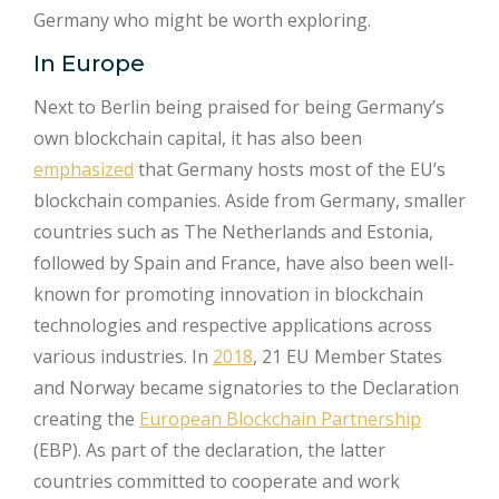
Germany who might be worth exploring.
In Europe
Next to Berlin being praised for being Germany’s
own blockchain capital, it has also been
emphasized
that Germany hosts most of the EU’s
blockchain companies. Aside from Germany, smaller
countries such as The Netherlands and Estonia,
followed by Spain and France, have also been well-
known for promoting innovation in blockchain
technologies and respective applications across
various industries. In
2018
, 21 EU Member States
and Norway became signatories to the Declaration
creating the
European Blockchain Partnership
(EBP). As part of the declaration, the latter
countries committed to cooperate and work