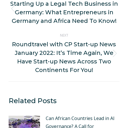
navigation
Starting Up a Legal Tech Business in
Germany: What Entrepreneurs in
Previous
post:
Germany and Africa Need To Know!
NEXT
Roundtravel with CP Start-up News
January 2022: It’s Time Again, We
Next
Have Start-up News Across Two
post:
Continents For You!
Related Posts
Can African Countries Lead in AI
Governance? A Call for