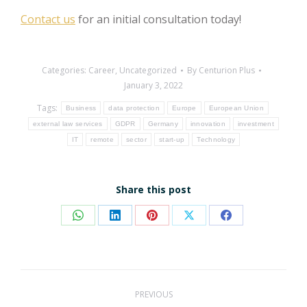
Contact us
for an initial consultation today!
Categories:
Career
,
Uncategorized
By
Centurion Plus
January 3, 2022
Tags:
Business
data protection
Europe
European Union
external law services
GDPR
Germany
innovation
investment
IT
remote
sector
start-up
Technology
Share this post
Share
Share
Share
Share
Share
on
on
on
on
on
WhatsApp
LinkedIn
Pinterest
X
Facebook
Post
PREVIOUS