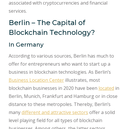
associated with cryptocurrencies and financial
services.
Berlin – The Capital of
Blockchain Technology?
In Germany
According to various sources, Berlin has much to
offer for entrepreneurs who want to start up a
business in blockchain technologies. As Berlin’s
Business Location Center
illustrates, most
blockchain businesses in 2020 have been
located
in
Berlin, Munich, Frankfurt and Hamburg or in close
distance to these metropoles. Thereby, Berlin’s
many
different and attractive sectors
offer a solid
level playing field for all types of blockchain
businesses. Among others, the latter sectors