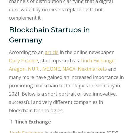
channels of distribution clarifying that a digital
euro would by no means replace cash, but
complement it.
Blockchain Startups in
Germany
According to an
article
in the online newspaper
Daily Finance
, start-ups such as
1inch Exchange
,
Aragon
,
NURI
,
iVE.ONE
,
NAGA
,
Nextmarkets
and
many more have gained an increased importance in
promoting blockchain technologies in Germany in
2021. Below is a short portrait of two innovative,
successful and very different companies in
blockchain technologies.
1inch Exchange