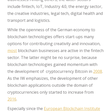
include fintech, IoT, Industry 4.0, the energy sector,
the creative industries, legal tech, digital health and
transport and logistics.
While the openness of the German economy to
blockchain technologies offers start-ups many
options for contributing creativity and innovation,
most
blockchain businesses are active in the fintech
sector. The latter might be no surprise, because
blockchain technologies gained momentum with
the development of cryptocurrency Bitcoin in
2008
.
As the IW emphasizes, the development of other
blockchain applications outside the domain of
cryptocurrencies only started to increase from
2016
.
Especially since the
European Blockchain Institute