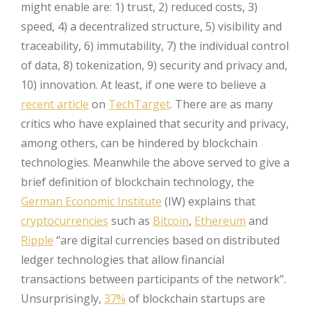
might enable are: 1) trust, 2) reduced costs, 3)
speed, 4) a decentralized structure, 5) visibility and
traceability, 6) immutability, 7) the individual control
of data, 8) tokenization, 9) security and privacy and,
10) innovation. At least, if one were to believe a
recent article
on
TechTarget
. There are as many
critics who have explained that security and privacy,
among others, can be hindered by blockchain
technologies. Meanwhile the above served to give a
brief definition of blockchain technology, the
German Economic Institute
(IW) explains that
cryptocurrencies
such as
Bitcoin
,
Ethereum
and
Ripple
“are digital currencies based on distributed
ledger technologies that allow financial
transactions between participants of the network”.
Unsurprisingly,
37%
of blockchain startups are