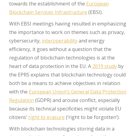
towards the establishment of the
European
Blockchain Services Infrastructure
(EBSI).
With EBSI meetings having resulted in emphasizing
the importance to work on themes such as privacy,
cybersecurity,
interoperability
and energy
efficiency, it goes without a question that the
regulation of blockchain technologies is at the
heart of data protection in the EU. A
2019 study
by
the EPRS explains that blockchain technology could
both be a means to achieve objectives in relation
with the
European Union’s General Data Protection
Regulation
(GDPR) and arouse conflict, especially
because its technical specificities might violate EU
citizens’
right to erasure
(‘right to be forgotten’).
With blockchain technologies storing data in a