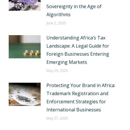
Sovereignty in the Age of
Algorithms
June 2, 2025
Understanding Africa’s Tax
Landscape: A Legal Guide for
Foreign Businesses Entering
Emerging Markets
May 29, 2025
Protecting Your Brand in Africa:
Trademark Registration and
Enforcement Strategies for
International Businesses
May 27, 2025