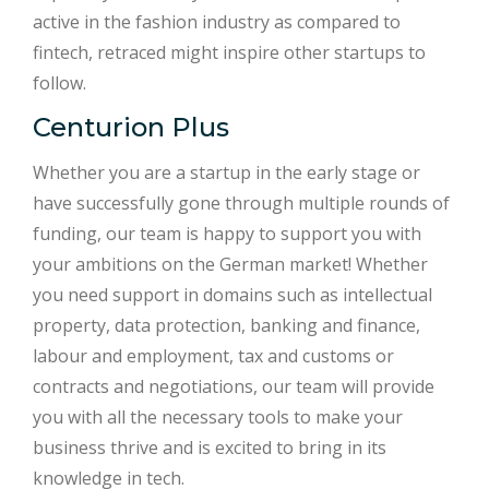
active in the fashion industry as compared to
fintech, retraced might inspire other startups to
follow.
Centurion Plus
Whether you are a startup in the early stage or
have successfully gone through multiple rounds of
funding, our team is happy to support you with
your ambitions on the German market! Whether
you need support in domains such as intellectual
property, data protection, banking and finance,
labour and employment, tax and customs or
contracts and negotiations, our team will provide
you with all the necessary tools to make your
business thrive and is excited to bring in its
knowledge in tech.