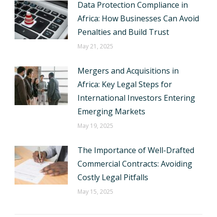
Data Protection Compliance in
Africa: How Businesses Can Avoid
Penalties and Build Trust
May 21, 2025
Mergers and Acquisitions in
Africa: Key Legal Steps for
International Investors Entering
Emerging Markets
May 19, 2025
The Importance of Well-Drafted
Commercial Contracts: Avoiding
Costly Legal Pitfalls
May 15, 2025