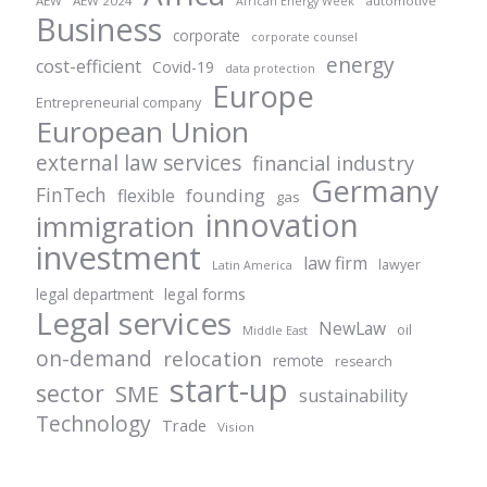
AEW
AEW 2024
automotive
African Energy Week
Business
corporate
corporate counsel
energy
cost-efficient
Covid-19
data protection
Europe
Entrepreneurial company
European Union
external law services
financial industry
Germany
FinTech
founding
flexible
gas
innovation
immigration
investment
law firm
lawyer
Latin America
legal forms
legal department
Legal services
NewLaw
oil
Middle East
on-demand
relocation
remote
research
start-up
sector
SME
sustainability
Technology
Trade
Vision