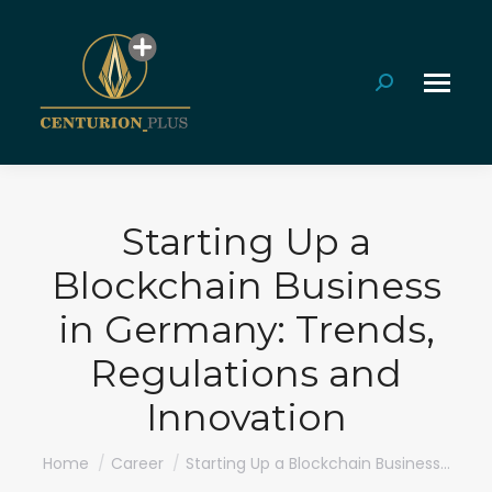
Search:
Starting Up a
Blockchain Business
in Germany: Trends,
Regulations and
Innovation
You are here:
Home
Career
Starting Up a Blockchain Business…