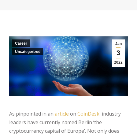
Career
Jan
3
Uncategorized
2022
As pinpointed in an
article
on
CoinDesk
, industry
leaders have currently named Berlin ‘the
cryptocurrency capital of Europe’. Not only does