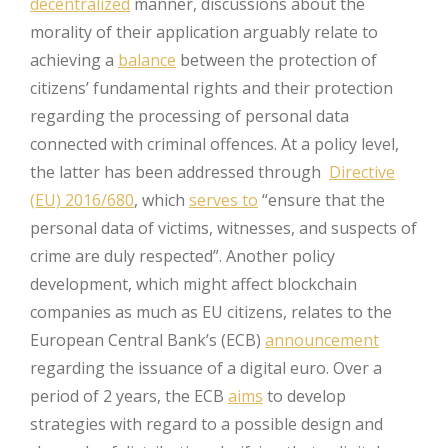
decentralized
manner, discussions about the
morality of their application arguably relate to
achieving a
balance
between the protection of
citizens’ fundamental rights and their protection
regarding the processing of personal data
connected with criminal offences. At a policy level,
the latter has been addressed through
Directive
(EU) 2016/680
, which
serves to
“ensure that the
personal data of victims, witnesses, and suspects of
crime are duly respected”. Another policy
development, which might affect blockchain
companies as much as EU citizens, relates to the
European Central Bank’s (ECB)
announcement
regarding the issuance of a digital euro. Over a
period of 2 years, the ECB
aims
to develop
strategies with regard to a possible design and