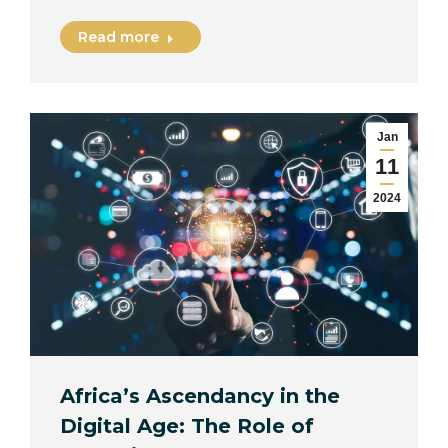
Read more
Jan
11
2024
Africa’s Ascendancy in the
Digital Age: The Role of