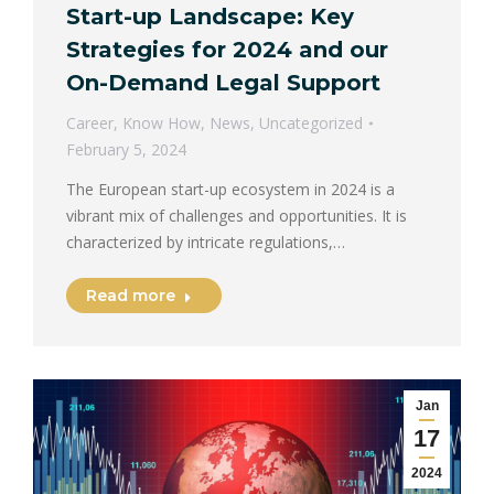
Start-up Landscape: Key
Strategies for 2024 and our
On-Demand Legal Support
Career
,
Know How
,
News
,
Uncategorized
February 5, 2024
The European start-up ecosystem in 2024 is a
vibrant mix of challenges and opportunities. It is
characterized by intricate regulations,…
Read more
Jan
17
2024