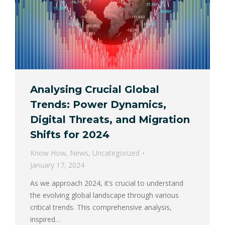
Analysing Crucial Global
Trends: Power Dynamics,
Digital Threats, and Migration
Shifts for 2024
Know How
,
News
,
Uncategorized
January 17, 2024
As we approach 2024, it’s crucial to understand
the evolving global landscape through various
critical trends. This comprehensive analysis,
inspired…