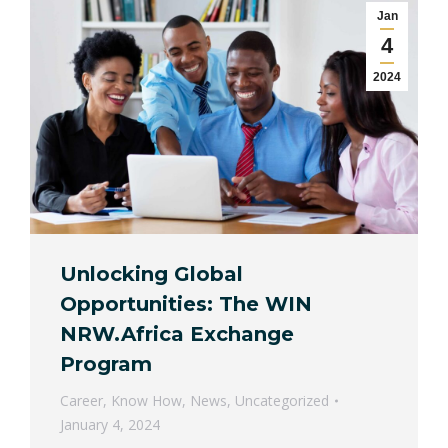
Jan
4
2024
Unlocking Global
Opportunities: The WIN
NRW.Africa Exchange
Program
Career
,
Know How
,
News
,
Uncategorized
January 4, 2024