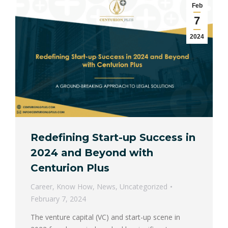
Feb
7
2024
Redefining Start-up Success in
2024 and Beyond with
Centurion Plus
Career
,
Know How
,
News
,
Uncategorized
February 7, 2024
The venture capital (VC) and start-up scene in