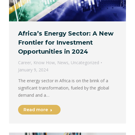
Africa’s Energy Sector: A New
Frontier for Investment
Opportunities in 2024
Career
,
Know How
,
News
,
Uncategorized
January 9, 2024
The energy sector in Africa is on the brink of a
significant transformation, fueled by the global
demand and a…
Read more