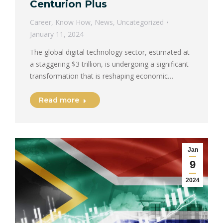
Centurion Plus
Career
,
Know How
,
News
,
Uncategorized
January 11, 2024
The global digital technology sector, estimated at
a staggering $3 trillion, is undergoing a significant
transformation that is reshaping economic…
Read more
Jan
9
2024