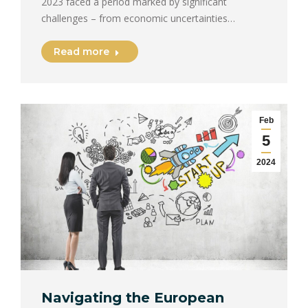
2023 faced a period marked by significant
challenges – from economic uncertainties…
Read more
Feb
5
2024
Navigating the European