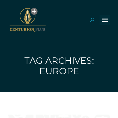
Search:
TAG ARCHIVES:
You are here:
EUROPE