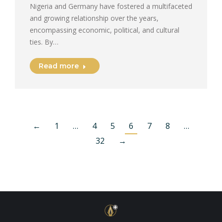
Nigeria and Germany have fostered a multifaceted
and growing relationship over the years,
encompassing economic, political, and cultural
ties. By…
Read more
←
1
…
4
5
6
7
8
…
32
→