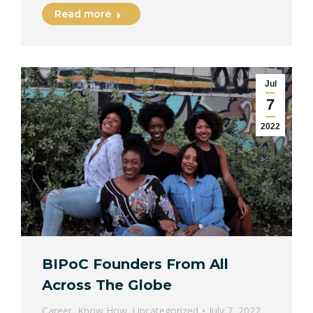
Read more
Jul
7
2022
BIPoC Founders From All
Across The Globe
Career
,
Know How
,
Uncategorized
July 7, 2022