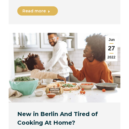
Read more
Jun
27
2022
New in Berlin And Tired of
Cooking At Home?