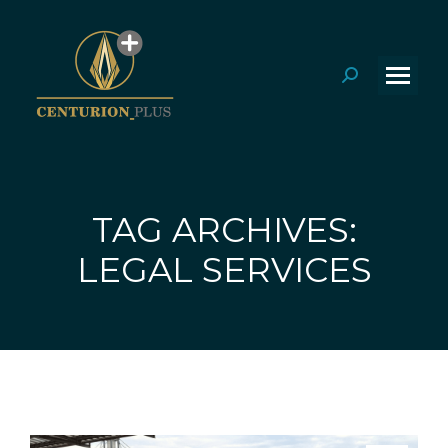
Search:
TAG ARCHIVES:
You are here:
LEGAL SERVICES