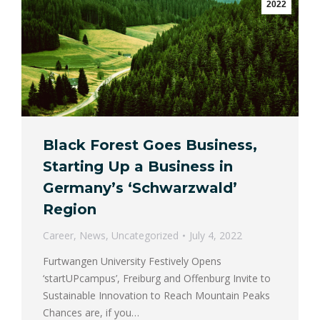
2022
Black Forest Goes Business,
Starting Up a Business in
Germany’s ‘Schwarzwald’
Region
Career
,
News
,
Uncategorized
July 4, 2022
Furtwangen University Festively Opens
‘startUPcampus’, Freiburg and Offenburg Invite to
Sustainable Innovation to Reach Mountain Peaks
Chances are, if you…