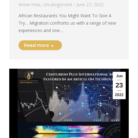
Know How
,
Uncategorized
June 27, 2022
African Restaurants You Might Want To Give A
Try… Migration confronts us with a range of new
experiences and one…
Read more
Jun
23
2022