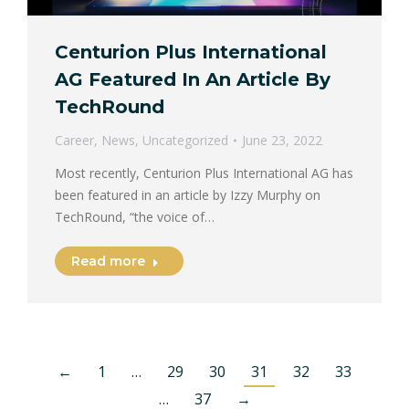
Centurion Plus International
AG Featured In An Article By
TechRound
Career
,
News
,
Uncategorized
June 23, 2022
Most recently, Centurion Plus International AG has
been featured in an article by Izzy Murphy on
TechRound, “the voice of…
Read more
←
1
…
29
30
31
32
33
…
37
→