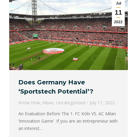
Jul
11
2022
Does Germany Have
‘Sportstech Potential’?
Know How
,
News
,
Uncategorized
July 11, 2022
An Evaluation Before The 1. FC Köln VS. AC Milan
‘Innovation Game’ If you are an entrepreneur with
an interest…