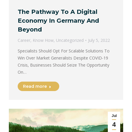
The Pathway To A Digital
Economy In Germany And
Beyond
Career
,
Know How
,
Uncategorized
July 5, 2022
Specialists Should Opt For Scalable Solutions To
Win Over Market Generalists Despite COVID-19
Crisis, Businesses Should Seize The Opportunity
On…
Read more
Jul
4