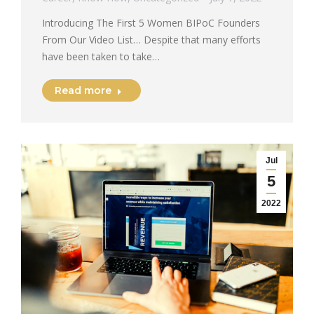
Introducing The First 5 Women BIPoC Founders
From Our Video List… Despite that many efforts
have been taken to take…
Read more
Jul
5
2022