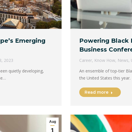
ope’s Emerging
Powering Black 
Business Confer
8, 2023
Career
,
Know How
,
News
,
een quietly developing,
An ensemble of top-tier Bla
ace…
the United States this year
Read more
Aug
1