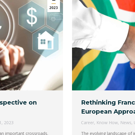
2023
ospective on
Rethinking Franc
European Appro
1, 2023
Career
,
Know How
,
News
,
t an important crossroads.
The evolving landscape of i