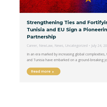
Strengthening Ties and Fortifyi
Tunisia and EU Sign a Pioneerin
Partnership
Career
,
NewLaw
,
News
,
Uncategorized
July 24, 2
In an era marked by increasing global complexities,
and Tunisia have embarked on a ground-breaking j
Read more