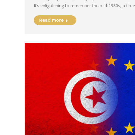
It’s enlightening to remember the mid-1980s, a tim
Read more