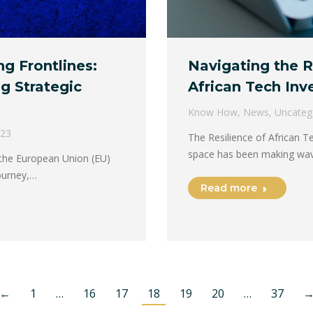
ng Frontlines:
Navigating the R
g Strategic
African Tech In
Know How
,
News
,
Uncateg
023
The Resilience of African 
space has been making wav
 the European Union (EU)
ourney,…
Read more
←
1
…
16
17
18
19
20
…
37