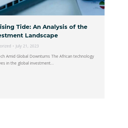
ising Tide: An Analysis of the
vestment Landscape
orized
July 21, 2023
Tech Amid Global Downturns The African technology
es in the global investment…
→