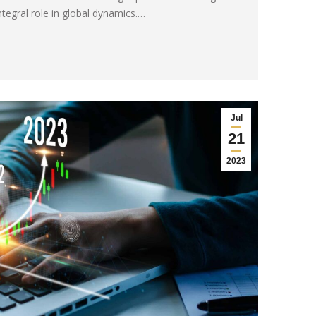
ntegral role in global dynamics.…
Jul
21
2023