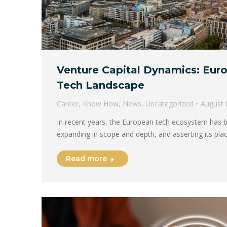
Venture Capital Dynamics: Eur
Tech Landscape
Career
,
Know How
,
News
,
Uncategorized
August 
In recent years, the European tech ecosystem has b
expanding in scope and depth, and asserting its pl
Read more