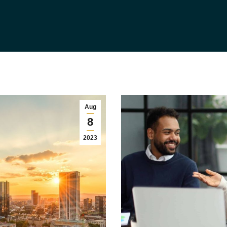
Aug
8
2023