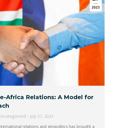
2023
e-Africa Relations: A Model for
ach
Uncategorized
July 27, 2023
nternational relations and geopolitics has brought a