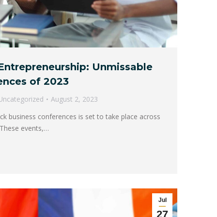
Entrepreneurship: Unmissable
ences of 2023
Uncategorized
August 2, 2023
ck business conferences is set to take place across
. These events,…
Jul
27