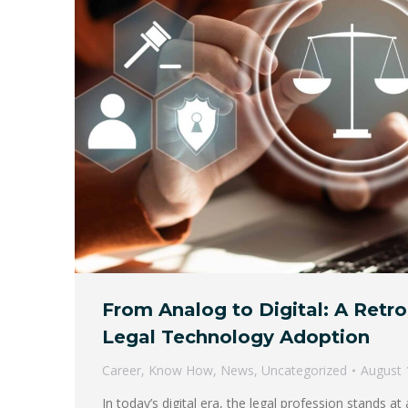
From Analog to Digital: A Retr
Legal Technology Adoption
Career
,
Know How
,
News
,
Uncategorized
August 
In today’s digital era, the legal profession stands a