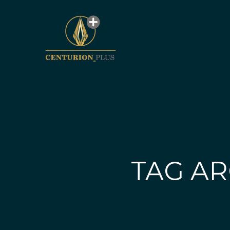
TAG AR