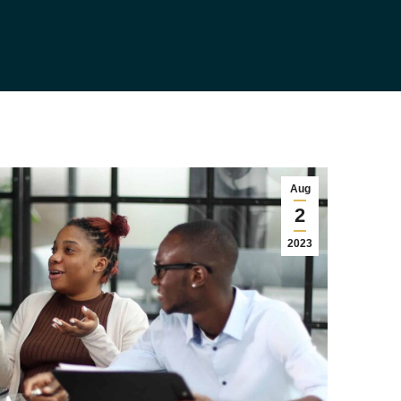
Aug
2
2023