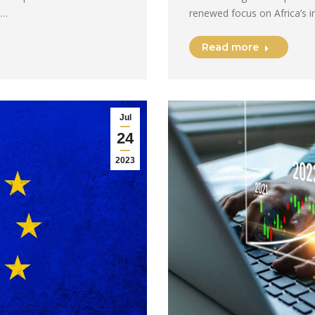
e…
renewed focus on Africa’s i
Read more
Jul
24
2023