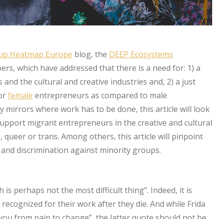
tup Heatmap Europe
blog, the
DEEP Ecosystems
ers, which have addressed that there is a need for: 1) a
nd the cultural and creative industries and, 2) a just
for
female
entrepreneurs as compared to male
 mirrors where work has to be done, this article will look
upport migrant entrepreneurs in the creative and cultural
queer or trans. Among others, this article will pinpoint
 and discrimination against minority groups.
ath is perhaps not the most difficult thing”. Indeed, it is
recognized for their work after they die. And while Frida
 you from pain to change”, the latter quote should not be