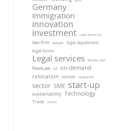
Germany
immigration
innovation
investment
Latin America
law firm
legal department
lawyer
legal forms
Legal services
Middle East
on-demand
NewLaw
oil
relocation
remote
research
start-up
sector
SME
Technology
sustainability
Trade
Vision