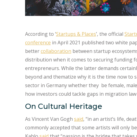
According to ‘
Startups & Places
’, the official
Star
conference
in April 2021 published two white pap
better
collaboration
between startup ecosystems a
distribution when it comes to securing funding 
entrepreneurs. While the latter demands certainly
beyond and thematize why it is the time now to s
sector in Germany whether they be female, male, 
how investors could tackle gaps in migration law
On Cultural Heritage
As Vincent Van Gogh
said
, “in an artist’s life, de
commonly accepted that some artists will only be 
Kahlo
said
that “passion is the bridge that takes