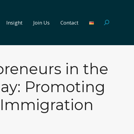
Insight
Join Us
Contact
Search:
Insight
Join Us
Contact
Search:
reneurs in the
day: Promoting
 Immigration