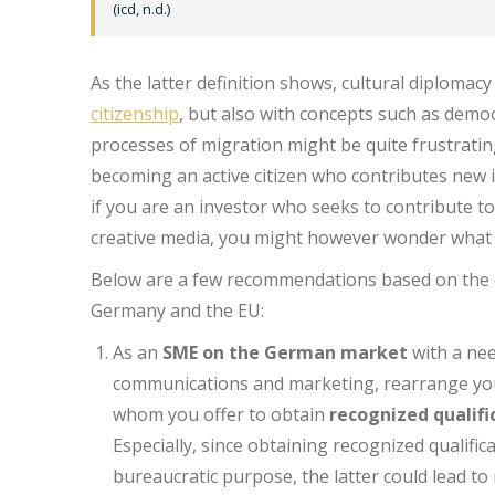
(icd, n.d.)
As the latter definition shows, cultural diplomac
citizenship
, but also with concepts such as democ
processes of migration might be quite frustrating
becoming an active citizen who contributes new i
if you are an investor who seeks to contribute t
creative media, you might however wonder what
Below are a few recommendations based on the c
Germany and the EU:
As an
SME on the German market
with a nee
communications and marketing, rearrange y
whom you offer to obtain
recognized qualifi
Especially, since obtaining recognized qualifi
bureaucratic purpose, the latter could lead t