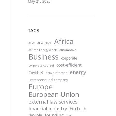
May 21, 2025
TAGS
Africa
AEW
AEW 2024
automotive
African Energy Week
Business
corporate
cost-efficient
corporate counsel
energy
Covid-19
data protection
Entrepreneurial company
Europe
European Union
external law services
financial industry
FinTech
founding
flexible
gas