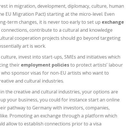
rest in migration, development, diplomacy, culture, human
the EU Migration Pact) starting at the micro-level. Even
ng-term changes, it is never too early to set up
exchange
al connections, contribute to a cultural and knowledge
ltural cooperation projects should go beyond targeting
sentially art is work.
 culture, invest into start-ups, SMEs and initiatives which
cing their
employment policies
to protect artists’ labour
ies who sponsor visas for non-EU artists who want to
eative and cultural industries.
in the creative and cultural industries, your options are
-up your business, you could for instance start an online
heir pathway to Germany with investors, companies,
 like. Promoting an exchange through a platform which
d allow to establish connections prior to a visa