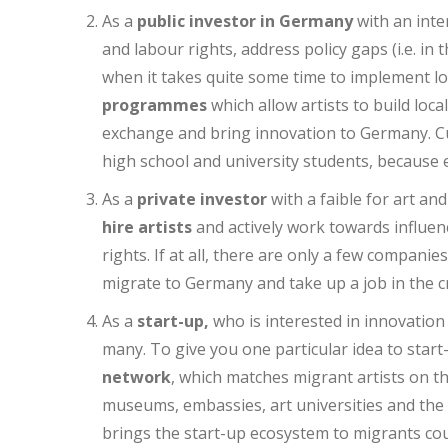
As a
public investor
in Germany
with an inte
and labour rights, address policy gaps (i.e. in 
when it takes quite some time to implement lo
programmes
which allow artists to build loc
exchange and bring innovation to Germany. Cu
high school and university students, because es
As a
private investor
with a faible for art and
hire artists
and actively work towards influen
rights. If at all, there are only a few compan
migrate to Germany and take up a job in the cr
As a
start-up,
who is interested in innovation 
many. To give you one particular idea to start
network
, which matches migrant artists on t
museums, embassies, art universities and the
brings the start-up ecosystem to migrants coul