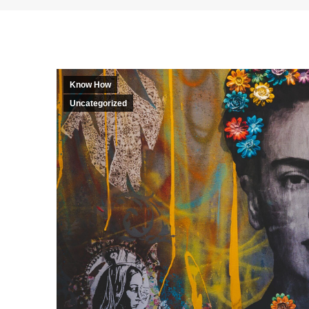
Know How
Uncategorized