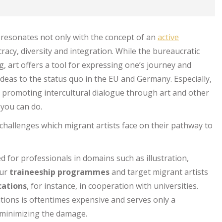
y resonates not only with the concept of an
active
racy, diversity and integration. While the bureaucratic
, art offers a tool for expressing one’s journey and
deas to the status quo in the EU and Germany. Especially,
o promoting intercultural dialogue through art and other
 you can do.
hallenges which migrant artists face on their pathway to
d for professionals in domains such as illustration,
our
traineeship programmes
and target migrant artists
cations
, for instance, in cooperation with universities.
cations is oftentimes expensive and serves only a
o minimizing the damage.