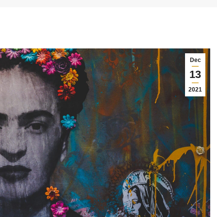
Dec
13
2021