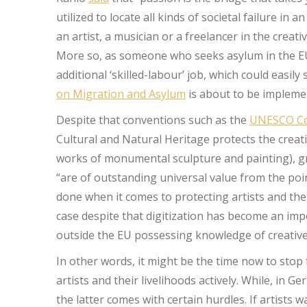
utilized to locate all kinds of societal failure in 
an artist, a musician or a freelancer in the creati
More so, as someone who seeks asylum in the EU
additional ‘skilled-labour’ job, which could easily
on Migration and Asylum
is about to be implemen
Despite that conventions such as the
UNESCO Co
Cultural and Natural Heritage protects the creati
works of monumental sculpture and painting), gro
“are of outstanding universal value from the point
done when it comes to protecting artists and thei
case despite that digitization has become an impor
outside the EU possessing knowledge of creative 
In other words, it might be the time now to stop 
artists and their livelihoods actively. While, in G
the latter comes with certain hurdles. If artists