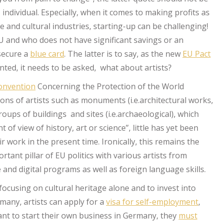
an individual. Especially, when it comes to making profits as
ve and cultural industries, starting-up can be challenging!
 and who does not have significant savings or an
 secure a
blue card
. The latter is to say, as the new
EU Pact
ted, it needs to be asked, what about artists?
nvention
Concerning the Protection of the World
ons of artists such as monuments (i.e.architectural works,
ups of buildings and sites (i.e.archaeological), which
 of view of history, art or science”, little has yet been
r work in the present time. Ironically, this remains the
tant pillar of EU politics with various artists from
and digital programs as well as foreign language skills.
focusing on cultural heritage alone and to invest into
ermany, artists can apply for a
visa for self-employment
,
 want to start their own business in Germany, they
must