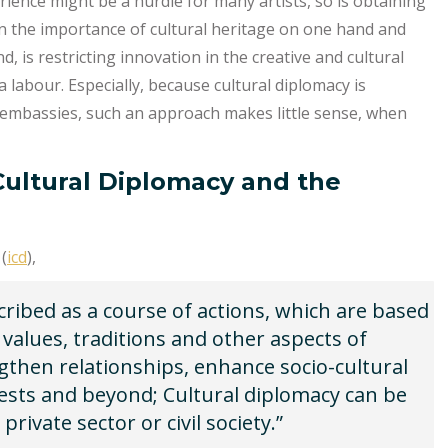
rience might be a hurdle for many artists, so is obtaining
on the importance of cultural heritage on one hand and
d, is restricting innovation in the creative and cultural
 labour. Especially, because cultural diplomacy is
f embassies, such an approach makes little sense, when
 Cultural Diplomacy and the
(
icd
),
ribed as a course of actions, which are based
 values, traditions and other aspects of
ngthen relationships, enhance socio-cultural
ests and beyond; Cultural diplomacy can be
private sector or civil society.”