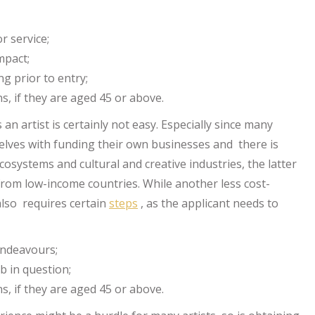
r service;
impact;
ng prior to entry;
s, if they are aged 45 or above.
 an artist is certainly not easy. Especially since many
lves with funding their own businesses and there is
osystems and cultural and creative industries, the latter
 from low-income countries. While another less cost-
 also requires certain
steps
, as the applicant needs to
 endeavours;
b in question;
s, if they are aged 45 or above.