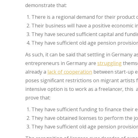
demonstrate that:
There is a regional demand for their product o
Their business will have a positive economic 
They have secured sufficient capital and fundi
They have sufficient old age pension provision
As such, it can be said that settling in Germany as
entrepreneurs in Germany are
struggling
themse
already a
lack of cooperation
between start-up ec
poses significant restrictions on migrant artists
intensive option is to work as a freelancer, this
prove that:
They have sufficient funding to finance their
They have obtained licenses to perform the jo
They have sufficient old age pension provision