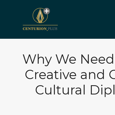
Why We Need t
Creative and 
Cultural Di