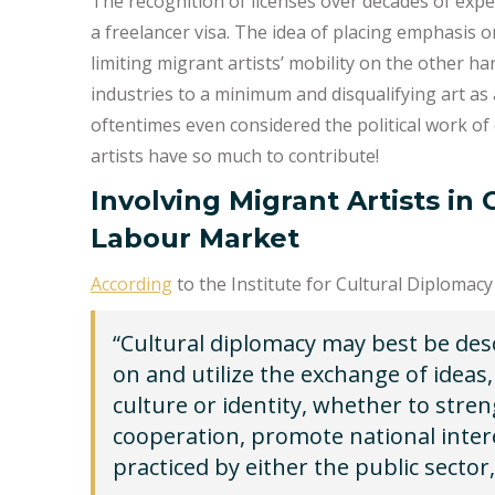
The recognition of licenses over decades of expe
a freelancer visa. The idea of placing emphasis 
limiting migrant artists’ mobility on the other han
industries to a minimum and disqualifying art as a
oftentimes even considered the political work o
artists have so much to contribute!
Involving Migrant Artists in
Labour Market
According
to the Institute for Cultural Diplomacy 
“Cultural diplomacy may best be desc
on and utilize the exchange of ideas,
culture or identity, whether to stre
cooperation, promote national inter
practiced by either the public sector, 