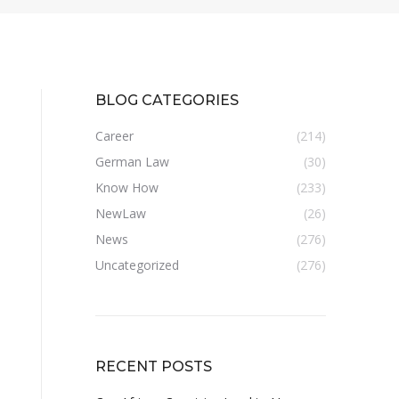
BLOG CATEGORIES
Career
(214)
German Law
(30)
Know How
(233)
NewLaw
(26)
News
(276)
Uncategorized
(276)
RECENT POSTS