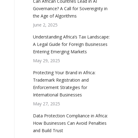
Can African Countries Lead in AI
Governance? A Call for Sovereignty in
the Age of Algorithms
June 2, 2025
Understanding Africa’s Tax Landscape:
A Legal Guide for Foreign Businesses
Entering Emerging Markets
May 29, 2025
Protecting Your Brand in Africa:
Trademark Registration and
Enforcement Strategies for
International Businesses
May 27, 2025
Data Protection Compliance in Africa:
How Businesses Can Avoid Penalties
and Build Trust