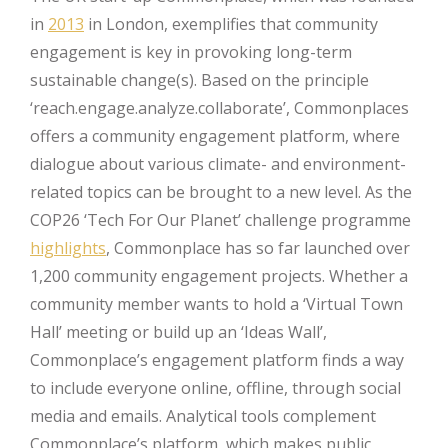
in
2013
in London, exemplifies that community
engagement is key in provoking long-term
sustainable change(s). Based on the principle
‘reach.engage.analyze.collaborate’, Commonplaces
offers a community engagement platform, where
dialogue about various climate- and environment-
related topics can be brought to a new level. As the
COP26 ‘Tech For Our Planet’ challenge programme
highlights
, Commonplace has so far launched over
1,200 community engagement projects. Whether a
community member wants to hold a ‘Virtual Town
Hall’ meeting or build up an ‘Ideas Wall’,
Commonplace’s engagement platform finds a way
to include everyone online, offline, through social
media and emails. Analytical tools complement
Commonplace’s platform, which makes public