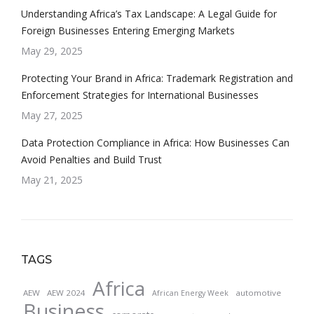
Understanding Africa’s Tax Landscape: A Legal Guide for
Foreign Businesses Entering Emerging Markets
May 29, 2025
Protecting Your Brand in Africa: Trademark Registration and
Enforcement Strategies for International Businesses
May 27, 2025
Data Protection Compliance in Africa: How Businesses Can
Avoid Penalties and Build Trust
May 21, 2025
TAGS
Africa
AEW
AEW 2024
automotive
African Energy Week
Business