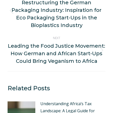
navigation
Restructuring the German
Packaging Industry: Inspiration for
Previous
Eco Packaging Start-Ups in the
post:
Bioplastics Industry
NEXT
Leading the Food Justice Movement:
How German and African Start-Ups
Next
post:
Could Bring Veganism to Africa
Related Posts
Understanding Africa’s Tax
Landscape: A Legal Guide for