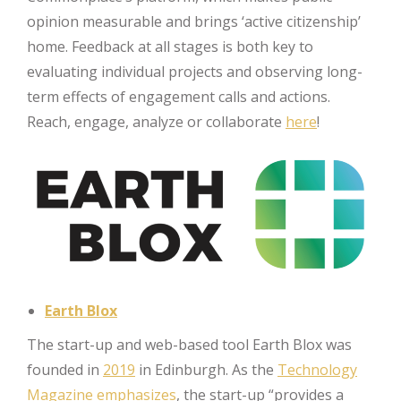
opinion measurable and brings ‘active citizenship’
home. Feedback at all stages is both key to
evaluating individual projects and observing long-
term effects of engagement calls and actions.
Reach, engage, analyze or collaborate
here
!
Earth Blox
The start-up and web-based tool Earth Blox was
founded in
2019
in Edinburgh. As the
Technology
Magazine
emphasizes
, the start-up “provides a