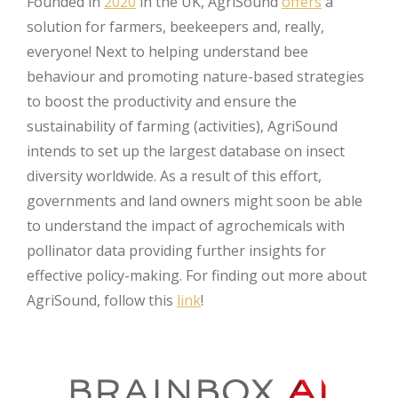
Founded in
2020
in the UK, AgriSound
offers
a
solution for farmers, beekeepers and, really,
everyone! Next to helping understand bee
behaviour and promoting nature-based strategies
to boost the productivity and ensure the
sustainability of farming (activities), AgriSound
intends to set up the largest database on insect
diversity worldwide. As a result of this effort,
governments and land owners might soon be able
to understand the impact of agrochemicals with
pollinator data providing further insights for
effective policy-making. For finding out more about
AgriSound, follow this
link
!