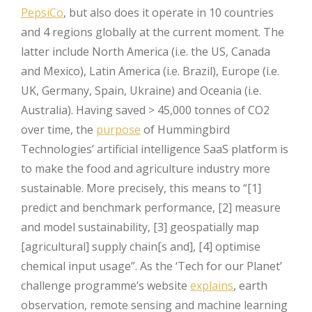
PepsiCo
, but also does it operate in 10 countries
and 4 regions globally at the current moment. The
latter include North America (i.e. the US, Canada
and Mexico), Latin America (i.e. Brazil), Europe (i.e.
UK, Germany, Spain, Ukraine) and Oceania (i.e.
Australia). Having saved > 45,000 tonnes of CO2
over time, the
purpose
of Hummingbird
Technologies’ artificial intelligence SaaS platform is
to make the food and agriculture industry more
sustainable. More precisely, this means to “[1]
predict and benchmark performance, [2] measure
and model sustainability, [3] geospatially map
[agricultural] supply chain[s and], [4] optimise
chemical input usage”. As the ‘Tech for our Planet’
challenge programme’s website
explains
, earth
observation, remote sensing and machine learning