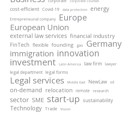
corporate
corporate counsel
energy
cost-efficient
Covid-19
data protection
Europe
Entrepreneurial company
European Union
external law services
financial industry
Germany
FinTech
founding
flexible
gas
innovation
immigration
investment
law firm
lawyer
Latin America
legal forms
legal department
Legal services
NewLaw
oil
Middle East
on-demand
relocation
remote
research
start-up
sector
SME
sustainability
Technology
Trade
Vision