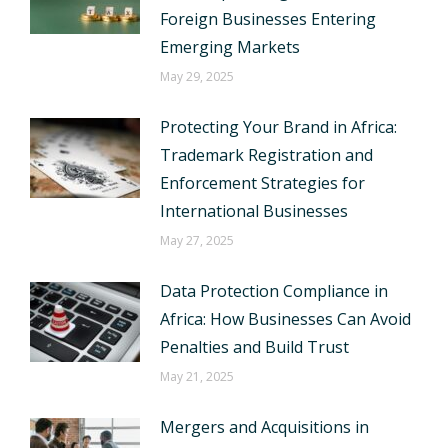
Foreign Businesses Entering
Emerging Markets
May 29, 2025
Protecting Your Brand in Africa:
Trademark Registration and
Enforcement Strategies for
International Businesses
May 27, 2025
Data Protection Compliance in
Africa: How Businesses Can Avoid
Penalties and Build Trust
May 21, 2025
Mergers and Acquisitions in