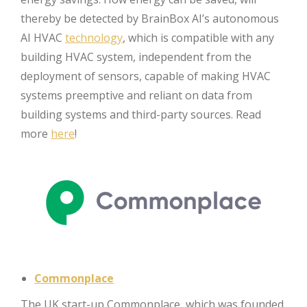
thereby be detected by BrainBox AI’s autonomous
AI HVAC
technology
, which is compatible with any
building HVAC system, independent from the
deployment of sensors, capable of making HVAC
systems preemptive and reliant on data from
building systems and third-party sources. Read
more
here
!
Commonplace
The UK start-up Commonplace, which was founded