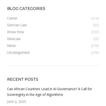
BLOG CATEGORIES
Career
(214)
German Law
(30)
Know How
(233)
NewLaw
(26)
News
(276)
Uncategorized
(276)
RECENT POSTS
Can African Countries Lead in AI Governance? A Call for
Sovereignty in the Age of Algorithms
June 2, 2025