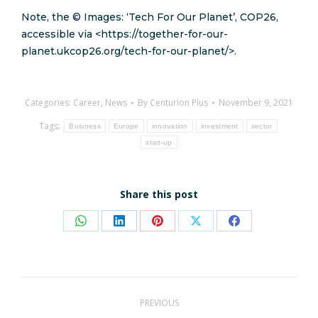
Note, the © Images: ‘Tech For Our Planet’, COP26,
accessible via <https://together-for-our-
planet.ukcop26.org/tech-for-our-planet/>.
Categories:
Career
,
News
By
Centurion Plus
November 9, 2021
Tags:
Business
Europe
innovation
investment
sector
start-up
Share this post
Share
Share
Share
Share
Share
on
on
on
on
on
WhatsApp
LinkedIn
Pinterest
X
Facebook
Post
PREVIOUS