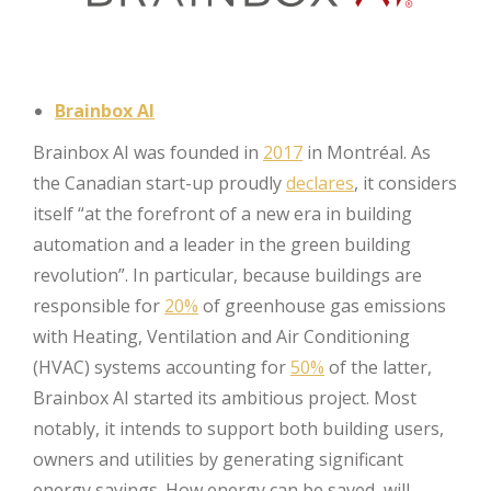
Brainbox AI
Brainbox AI was founded in
2017
in Montréal. As
the Canadian start-up proudly
declares
, it considers
itself “at the forefront of a new era in building
automation and a leader in the green building
revolution”. In particular, because buildings are
responsible for
20%
of greenhouse gas emissions
with Heating, Ventilation and Air Conditioning
(HVAC) systems accounting for
50%
of the latter,
Brainbox AI started its ambitious project. Most
notably, it intends to support both building users,
owners and utilities by generating significant
energy savings. How energy can be saved, will