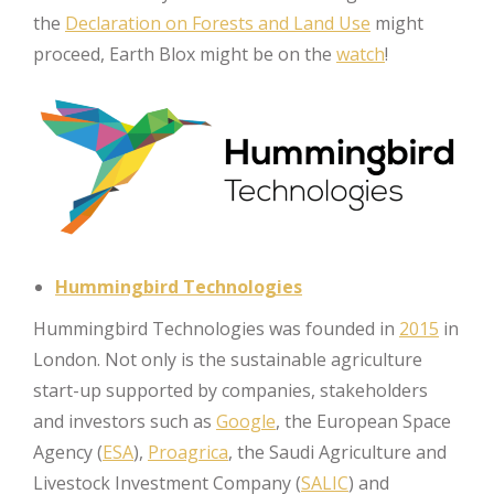
the
Declaration on Forests and Land Use
might
proceed, Earth Blox might be on the
watch
!
Hummingbird Technologies
Hummingbird Technologies was founded in
2015
in
London. Not only is the sustainable agriculture
start-up supported by companies, stakeholders
and investors such as
Google
, the European Space
Agency (
ESA
),
Proagrica
, the Saudi Agriculture and
Livestock Investment Company (
SALIC
) and