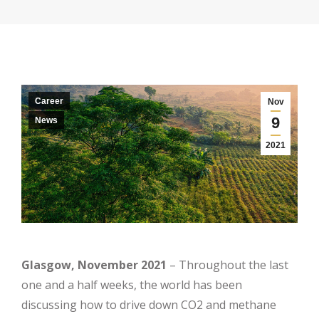
Career
Nov
9
News
2021
Glasgow, November 2021
– Throughout the last
one and a half weeks, the world has been
discussing how to drive down CO2 and methane