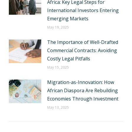
Africa: Key Legal Steps for
International Investors Entering
Emerging Markets
May 19, 2025
The Importance of Well-Drafted
Commercial Contracts: Avoiding
Costly Legal Pitfalls
May 15, 2025
Migration-as-Innovation: How
African Diaspora Are Rebuilding
Economies Through Investment
May 13, 2025