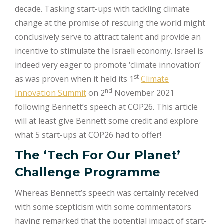
decade. Tasking start-ups with tackling climate
change at the promise of rescuing the world might
conclusively serve to attract talent and provide an
incentive to stimulate the Israeli economy. Israel is
indeed very eager to promote ‘climate innovation’
st
as was proven when it held its 1
Climate
nd
Innovation Summit
on 2
November 2021
following Bennett’s speech at COP26. This article
will at least give Bennett some credit and explore
what 5 start-ups at COP26 had to offer!
The ‘Tech For Our Planet’
Challenge Programme
Whereas Bennett’s speech was certainly received
with some scepticism with some commentators
having remarked that the potential impact of start-