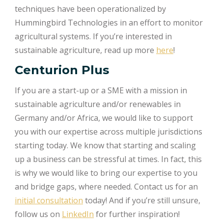
techniques have been operationalized by
Hummingbird Technologies in an effort to monitor
agricultural systems. If you’re interested in
sustainable agriculture, read up more
here
!
Centurion Plus
If you are a start-up or a SME with a mission in
sustainable agriculture and/or renewables in
Germany and/or Africa, we would like to support
you with our expertise across multiple jurisdictions
starting today. We know that starting and scaling
up a business can be stressful at times. In fact, this
is why we would like to bring our expertise to you
and bridge gaps, where needed. Contact us for an
initial consultation
today! And if you’re still unsure,
follow us on
LinkedIn
for further inspiration!