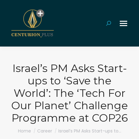
Search:
Israel’s PM Asks Start-
ups to ‘Save the
World’: The ‘Tech For
Our Planet’ Challenge
Programme at COP26
You are here:
Home
Career
Israel’s PM Asks Start-ups to…