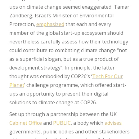
ups on climate change seemed exaggerated, Tamar
Zandberg, Israel’s Minister of Environmental
Protection,
emphasized
that each and every
member of the global start-up ecosystem should
nevertheless carefully assess how their technology
could contribute to combating climate change “not
as a superficial slogan, but as a true product of
development strategy”. In principle, the latter
thought was embodied by COP26’s ‘
Tech For Our
Planet
’ challenge programme, which offered start-
ups an opportunity to present their digital
solutions to climate change at COP26.
Set up through a partnership between the UK
Cabinet Office
and
PUBLIC
, a body which
advises
governments, public bodies and other stakeholders