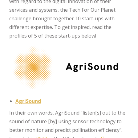
with regard to the digital innovation of their
services and systems, the Tech For Our Planet
challenge brought together 10 start-ups with
different expertise. To get inspired, read the
profiles of 5 of these start-ups below!
AgriSound
In their own words, AgriSound “listen[s] out to the
sound of nature [by] using sensor technology to
better monitor and predict pollination efficiency”.