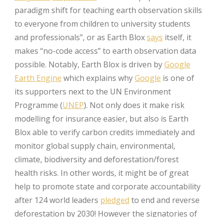
paradigm shift for teaching earth observation skills
to everyone from children to university students
and professionals”, or as Earth Blox
says
itself, it
makes “no-code access” to earth observation data
possible. Notably, Earth Blox is driven by
Google
Earth Engine
which explains why
Google
is one of
its supporters next to the UN Environment
Programme (
UNEP
). Not only does it make risk
modelling for insurance easier, but also is Earth
Blox able to verify carbon credits immediately and
monitor global supply chain, environmental,
climate, biodiversity and deforestation/forest
health risks. In other words, it might be of great
help to promote state and corporate accountability
after 124 world leaders
pledged
to end and reverse
deforestation by 2030! However the signatories of