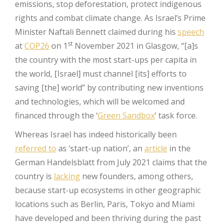
emissions, stop deforestation, protect indigenous
rights and combat climate change. As Israel’s Prime
Minister Naftali Bennett claimed during his
speech
st
at
COP26
on 1
November 2021 in Glasgow, “[a]s
the country with the most start-ups per capita in
the world, [Israel] must channel [its] efforts to
saving [the] world” by contributing new inventions
and technologies, which will be welcomed and
financed through the ‘
Green Sandbox
’ task force.
Whereas Israel has indeed historically been
referred to
as ‘start-up nation’, an
article
in the
German Handelsblatt from July 2021 claims that the
country is
lacking
new founders, among others,
because start-up ecosystems in other geographic
locations such as Berlin, Paris, Tokyo and Miami
have developed and been thriving during the past