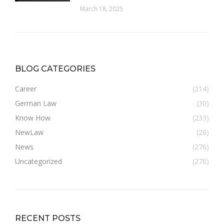
March 18, 2025
BLOG CATEGORIES
Career
(214)
German Law
(30)
Know How
(233)
NewLaw
(26)
News
(276)
Uncategorized
(276)
RECENT POSTS