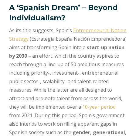
A ‘Spanish Dream’ – Beyond
Individualism?
As its title suggests, Spain’s
Entrepreneurial Nation
Strategy
(Estrategia España Nación Emprendedora)
aims at transforming Spain into a
start-up nation
by 2030
– an effort, which the country aspires to
reach through a line-up of 50 ambitious measures
including priority-, investment-, entrepreneurial
public sector-, scalability- and talent-related
measures. While the latter are all designed to
attract and promote talent from across the world,
they will be implemented over a
10-year period
from 2021. During this period, Spain’s government
also intends to work on filling apparent gaps in
Spanish society such as the
gender, generational,