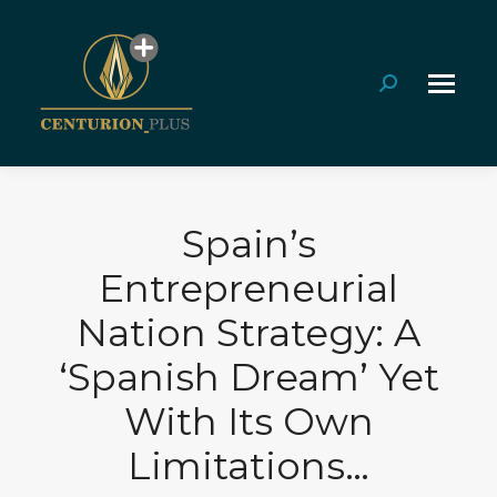
Search:
Spain’s
Entrepreneurial
Nation Strategy: A
‘Spanish Dream’ Yet
With Its Own
Limitations…