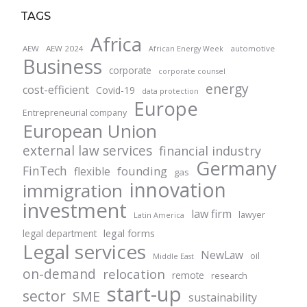
TAGS
Africa
AEW
AEW 2024
automotive
African Energy Week
Business
corporate
corporate counsel
energy
cost-efficient
Covid-19
data protection
Europe
Entrepreneurial company
European Union
external law services
financial industry
Germany
FinTech
founding
flexible
gas
innovation
immigration
investment
law firm
lawyer
Latin America
legal forms
legal department
Legal services
NewLaw
oil
Middle East
on-demand
relocation
remote
research
start-up
sector
SME
sustainability