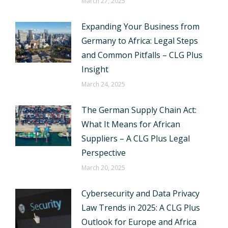
March 27, 2025
Expanding Your Business from
Germany to Africa: Legal Steps
and Common Pitfalls – CLG Plus
Insight
March 24, 2025
The German Supply Chain Act:
What It Means for African
Suppliers – A CLG Plus Legal
Perspective
March 20, 2025
Cybersecurity and Data Privacy
Law Trends in 2025: A CLG Plus
Outlook for Europe and Africa