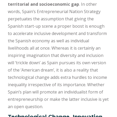
territorial and socioeconomic gap
. In other
words, Spain’s Entrepreneurial Nation Strategy
perpetuates the assumption that giving the
Spanish start-up scene a proper boost is enough
to accelerate inclusive development and transform
the Spanish economy as well as individual
livelihoods all at once. Whereas it is certainly an
inspiring imagination that diversity and inclusion
will ‘trickle down’ as Spain pursues its own version
of the ‘American dream’, it is also a reality that
technological change adds extra hurdles to income
inequality irrespective of its importance. Whether
Spain’s plan will promote an individualist form of
entrepreneurship or make the latter inclusive is yet
an open question.
Technological Change, Innovation