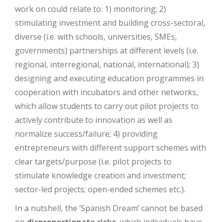
work on could relate to: 1) monitoring; 2)
stimulating investment and building cross-sectoral,
diverse (i.e. with schools, universities, SMEs,
governments) partnerships at different levels (i.e.
regional, interregional, national, international); 3)
designing and executing education programmes in
cooperation with incubators and other networks,
which allow students to carry out pilot projects to
actively contribute to innovation as well as
normalize success/failure; 4) providing
entrepreneurs with different support schemes with
clear targets/purpose (i.e. pilot projects to
stimulate knowledge creation and investment;
sector-led projects; open-ended schemes etc.).
In a nutshell, the ‘Spanish Dream’ cannot be based
on
disproportionate risks
, which individuals have