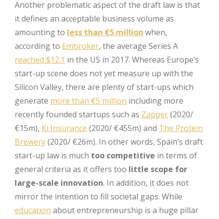
Another problematic aspect of the draft law is that
it defines an acceptable business volume as
amounting to
less than €5 million
when,
according to
Embroker
, the average Series A
reached $12.1
in the US in 2017. Whereas Europe’s
start-up scene does not yet measure up with the
Silicon Valley, there are plenty of start-ups which
generate
more than €5 million
including more
recently founded startups such as
Zapper
(2020/
€15m),
Ki Insurance
(2020/ €455m) and
The Protein
Brewery
(2020/ €26m). In other words, Spain’s draft
start-up law is much
too competitive
in terms of
general criteria as it offers too
little scope for
large-scale innovation
. In addition, it does not
mirror the intention to fill societal gaps. While
education
about entrepreneurship is a huge pillar