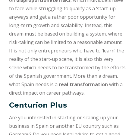
to face while struggling to qualify as a ‘start-up’
anyways and get a rather poor opportunity for
long-term growth and scalability. Instead, this
dream must be based on building a system, where
risk-taking can be limited to a reasonable amount.
It is not only entrepreneurs who have to ‘learn’ the
reality of the start-up scene, it is also this very
scene which needs to be transformed by the efforts
of the Spanish government. More than a dream,
what Spain needs is a
real transformation
with a
direct impact on career pathways.
Centurion Plus
Are you interested in starting or scaling up your
business in Spain or another EU country such as
Germany? Do you need legal advice to get a good