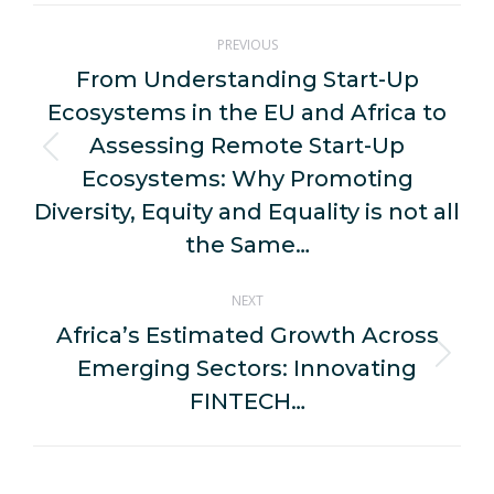
Post
PREVIOUS
navigation
From Understanding Start-Up
Ecosystems in the EU and Africa to
Assessing Remote Start-Up
Previous
Ecosystems: Why Promoting
post:
Diversity, Equity and Equality is not all
the Same…
NEXT
Africa’s Estimated Growth Across
Emerging Sectors: Innovating
Next
post:
FINTECH…