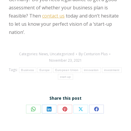
assessment of whether your business plan is
feasible? Then
contact us
today and don’t hesitate
to let us know your perfect vision of a ‘start-up
nation’.
Categories:
News
,
Uncategorized
By
Centurion Plus
November 23, 2021
Tags:
Business
Europe
European Union
innovation
investment
start-up
Share this post
Share
Share
Share
Share
Share
on
on
on
on
on
WhatsApp
LinkedIn
Pinterest
X
Facebook