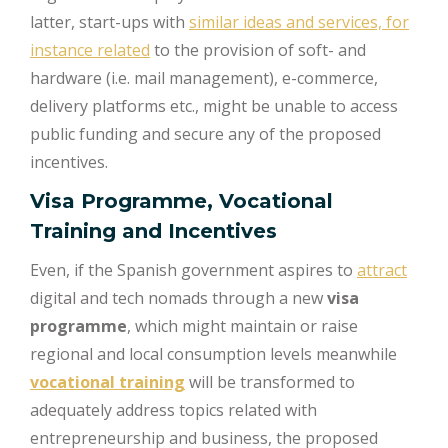
latter, start-ups with
similar ideas and services, for
instance related
to the provision of soft- and
hardware (i.e. mail management), e-commerce,
delivery platforms etc., might be unable to access
public funding and secure any of the proposed
incentives.
Visa Programme, Vocational
Training and Incentives
Even, if the Spanish government aspires to
attract
digital and tech nomads through a new
visa
programme
, which might maintain or raise
regional and local consumption levels meanwhile
vocational training
will be transformed to
adequately address topics related with
entrepreneurship and business, the proposed