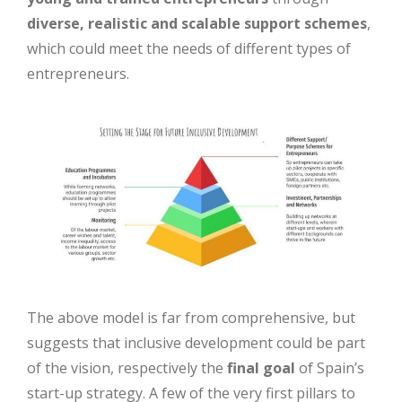
diverse, realistic and scalable support schemes
,
which could meet the needs of different types of
entrepreneurs.
The above model is far from comprehensive, but
suggests that inclusive development could be part
of the vision, respectively the
final goal
of Spain’s
start-up strategy. A few of the very first pillars to