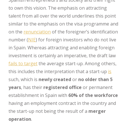
Spanish entrepreneurs and society and their right
to own this vision. The emphasis on attracting
talent from all over the world underlines this point
similar to the emphasis on the visa programme and
on the
renunciation
of the foreigner’s identification
number (
NIE
) for foreign investors who do not live
in Spain. Whereas attracting and enabling foreign
investment is certainly an imperative, the draft law
fails to target
the average start-up. Among others,
this includes the interpretation that a start-up
is
such, which is
newly created
or
no older than 5
years
, has their
registered office
or permanent
establishment in Spain with
60% of the workforce
having an employment contract in the country and
the start-up not being the result of a
merger
operation
.