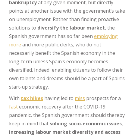
bankruptcy
at any given moment, but directly
points at another issue with the government’s take
on unemployment. Rather than finding proactive
solutions to
diversify the labour market
, the
Spanish government has so far been
employing
more
and more public clerks, who do not
necessarily benefit the Spanish economy in the
long-term unless Spain’s economy becomes
diversified. Indeed, enabling citizens to follow their
own talents and dreams should be a part of Spain’s
start-up strategy.
With
tax hikes
having led to
miss
prospects for a
fast
economic recovery after the COVID-19
pandemic, the Spanish government should thereby
keep in mind that
solving socio-economic issues
,
increasing labour market diversity and access