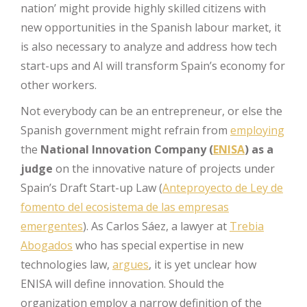
nation’ might provide highly skilled citizens with
new opportunities in the Spanish labour market, it
is also necessary to analyze and address how tech
start-ups and AI will transform Spain’s economy for
other workers.
Not everybody can be an entrepreneur, or else the
Spanish government might refrain from
employing
the
National Innovation Company (
ENISA
) as a
judge
on the innovative nature of projects under
Spain’s Draft Start-up Law (
Anteproyecto de Ley de
fomento del ecosistema de las empresas
emergentes
). As Carlos Sáez, a lawyer at
Trebia
Abogados
who has special expertise in new
technologies law,
argues
, it is yet unclear how
ENISA will define innovation. Should the
organization employ a narrow definition of the