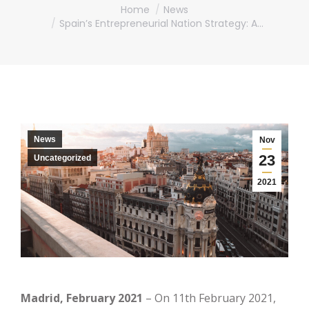
You are here:
Home
News
Spain’s Entrepreneurial Nation Strategy: A…
News
Nov
23
Uncategorized
2021
Madrid, February 2021
– On 11th February 2021,