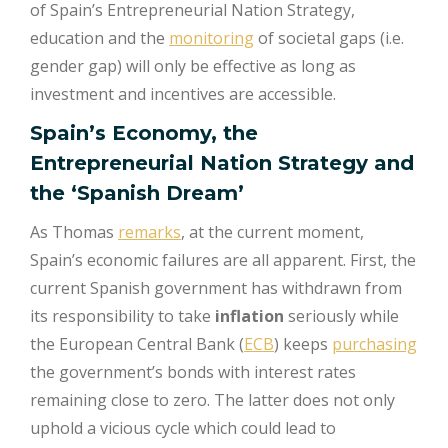
of Spain’s Entrepreneurial Nation Strategy,
education and the
monitoring
of societal gaps (i.e.
gender gap) will only be effective as long as
investment and incentives are accessible.
Spain’s Economy, the
Entrepreneurial Nation Strategy and
the ‘Spanish Dream’
As Thomas
remarks
, at the current moment,
Spain’s economic failures are all apparent. First, the
current Spanish government has withdrawn from
its responsibility to take
inflation
seriously while
the European Central Bank (
ECB
) keeps
purchasing
the government’s bonds with interest rates
remaining close to zero. The latter does not only
uphold a vicious cycle which could lead to