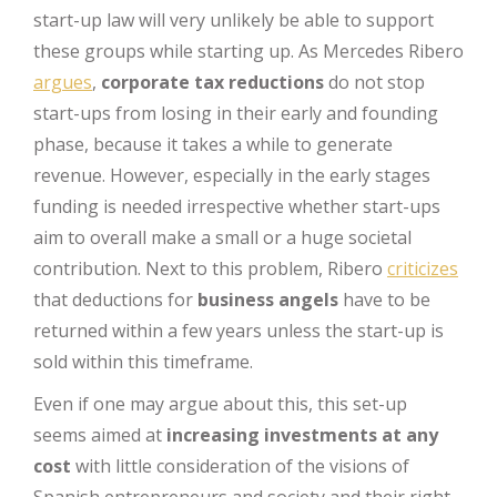
start-up law will very unlikely be able to support
these groups while starting up. As Mercedes Ribero
argues
,
corporate tax reductions
do not stop
start-ups from losing in their early and founding
phase, because it takes a while to generate
revenue. However, especially in the early stages
funding is needed irrespective whether start-ups
aim to overall make a small or a huge societal
contribution. Next to this problem, Ribero
criticizes
that deductions for
business angels
have to be
returned within a few years unless the start-up is
sold within this timeframe.
Even if one may argue about this, this set-up
seems aimed at
increasing investments at any
cost
with little consideration of the visions of