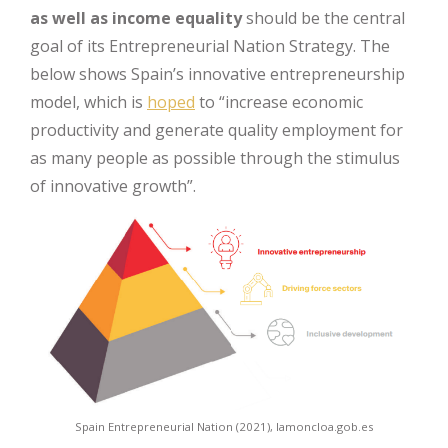
as well as income equality
should be the central
goal of its Entrepreneurial Nation Strategy. The
below shows Spain’s innovative entrepreneurship
model, which is
hoped
to “increase economic
productivity and generate quality employment for
as many people as possible through the stimulus
of innovative growth”.
Spain Entrepreneurial Nation (2021), lamoncloa.gob.es