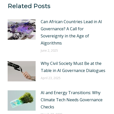
Related Posts
Can African Countries Lead in AI
Governance? A Call for
Sovereignty in the Age of
Algorithms
June 2, 2025
Why Civil Society Must Be at the
Table in AI Governance Dialogues
April 23, 2025
AI and Energy Transitions: Why
Climate Tech Needs Governance
Checks