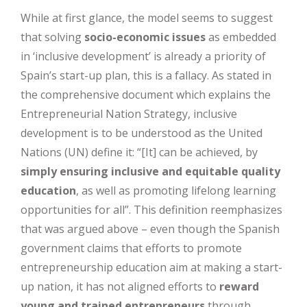
While at first glance, the model seems to suggest
that solving
socio-economic issues
as embedded
in ‘inclusive development’ is already a priority of
Spain’s start-up plan, this is a fallacy. As stated in
the comprehensive document which explains the
Entrepreneurial Nation Strategy, inclusive
development is to be understood as the United
Nations (UN) define it: “[It] can be achieved, by
simply ensuring inclusive and equitable quality
education
, as well as promoting lifelong learning
opportunities for all”. This definition reemphasizes
that was argued above – even though the Spanish
government claims that efforts to promote
entrepreneurship education aim at making a start-
up nation, it has not aligned efforts to
reward
young and trained entrepreneurs
through