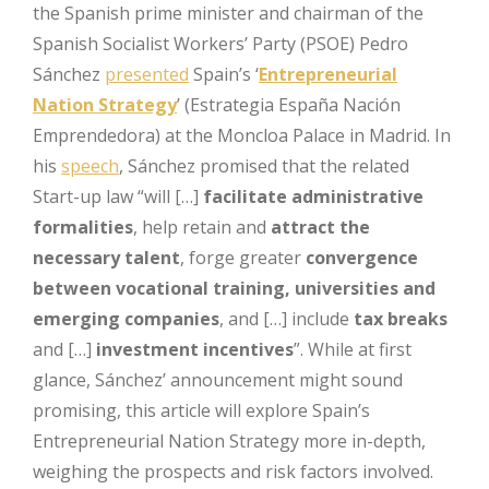
the Spanish prime minister and chairman of the
Spanish Socialist Workers’ Party (PSOE) Pedro
Sánchez
presented
Spain’s ‘
Entrepreneurial
Nation Strategy
’ (Estrategia España Nación
Emprendedora) at the Moncloa Palace in Madrid. In
his
speech
, Sánchez promised that the related
Start-up law “will […]
facilitate administrative
formalities
, help retain and
attract the
necessary talent
, forge greater
convergence
between vocational training, universities and
emerging companies
, and […] include
tax breaks
and […]
investment incentives
”. While at first
glance, Sánchez’ announcement might sound
promising, this article will explore Spain’s
Entrepreneurial Nation Strategy more in-depth,
weighing the prospects and risk factors involved.