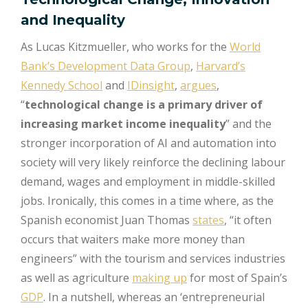
and Inequality
As Lucas Kitzmueller, who works for the
World
Bank’s Development Data Group
,
Harvard’s
Kennedy School
and
IDinsight
,
argues
,
“
technological change is a primary driver of
increasing market income inequality
” and the
stronger incorporation of AI and automation into
society will very likely reinforce the declining labour
demand, wages and employment in middle-skilled
jobs. Ironically, this comes in a time where, as the
Spanish economist Juan Thomas
states
, “it often
occurs that waiters make more money than
engineers” with the tourism and services industries
as well as agriculture
making up
for most of Spain’s
GDP
. In a nutshell, whereas an ‘entrepreneurial