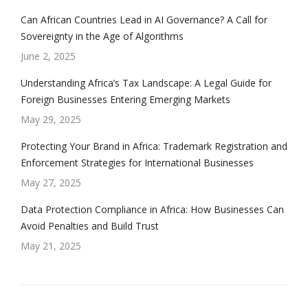
Can African Countries Lead in AI Governance? A Call for
Sovereignty in the Age of Algorithms
June 2, 2025
Understanding Africa’s Tax Landscape: A Legal Guide for
Foreign Businesses Entering Emerging Markets
May 29, 2025
Protecting Your Brand in Africa: Trademark Registration and
Enforcement Strategies for International Businesses
May 27, 2025
Data Protection Compliance in Africa: How Businesses Can
Avoid Penalties and Build Trust
May 21, 2025