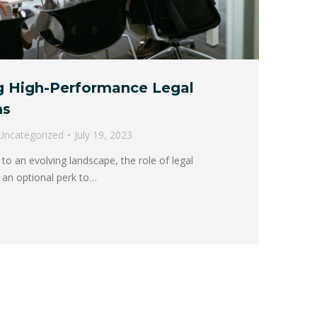
ng High-Performance Legal
ms
Uncategorized
July 19, 2023
 to an evolving landscape, the role of legal
 an optional perk to…
→