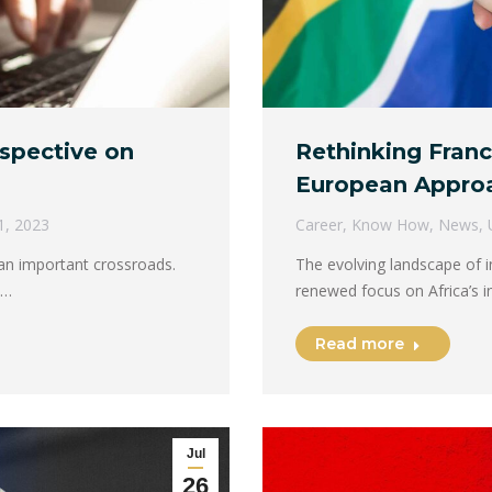
ospective on
Rethinking Franc
European Appro
1, 2023
Career
,
Know How
,
News
,
t an important crossroads.
The evolving landscape of i
e…
renewed focus on Africa’s i
Read more
Jul
26