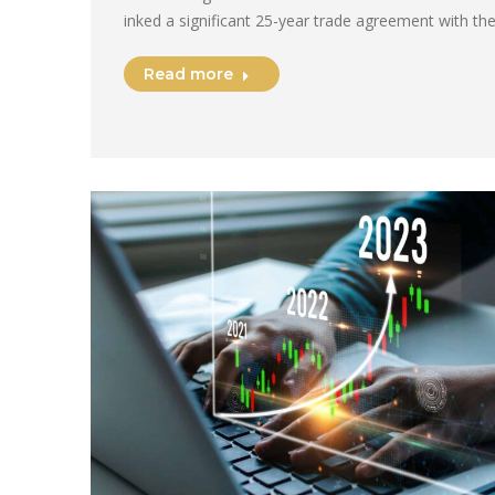
inked a significant 25-year trade agreement with th
Read more