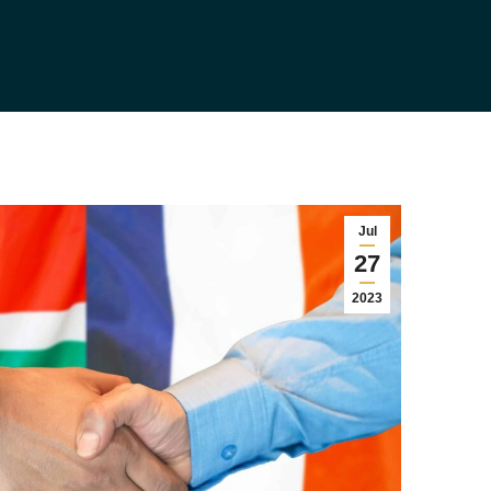
Jul
27
2023