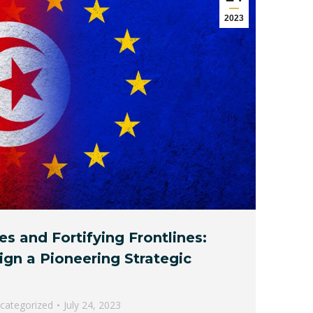
2023
es and Fortifying Frontlines:
ign a Pioneering Strategic
categorized
July 24, 2023