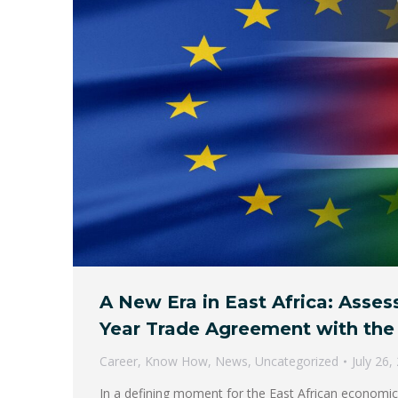
A New Era in East Africa: Asses
Year Trade Agreement with the
Career
,
Know How
,
News
,
Uncategorized
July 26,
In a defining moment for the East African econom