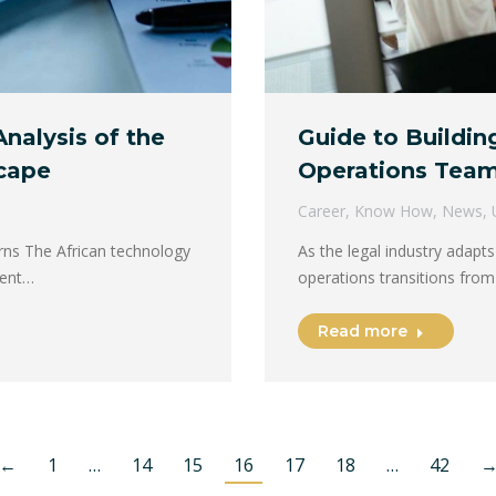
Analysis of the
Guide to Buildi
cape
Operations Tea
Career
,
Know How
,
News
,
rns The African technology
As the legal industry adapts
ment…
operations transitions from
Read more
←
1
…
14
15
16
17
18
…
42