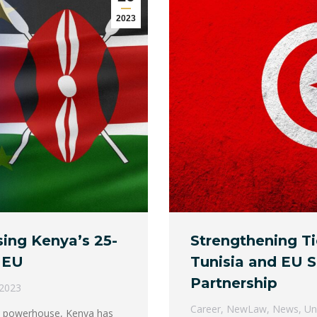
2023
sing Kenya’s 25-
Strengthening Ti
 EU
Tunisia and EU S
Partnership
 2023
Career
,
NewLaw
,
News
,
Un
ic powerhouse, Kenya has