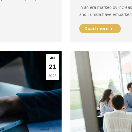
e…
In an era marked by increas
and Tunisia have embarked
Read more
Jul
21
2023