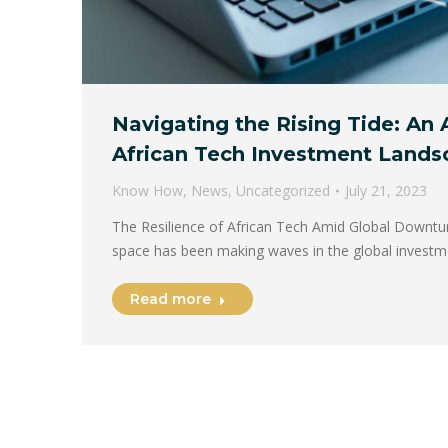
Navigating the Rising Tide: An 
African Tech Investment Lands
Know How
,
News
,
Uncategorized
July 21, 2023
The Resilience of African Tech Amid Global Downtu
space has been making waves in the global invest
Read more