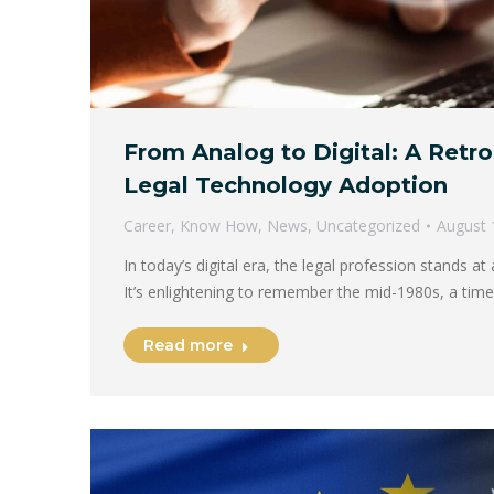
From Analog to Digital: A Retr
Legal Technology Adoption
Career
,
Know How
,
News
,
Uncategorized
August 
In today’s digital era, the legal profession stands a
It’s enlightening to remember the mid-1980s, a tim
Read more