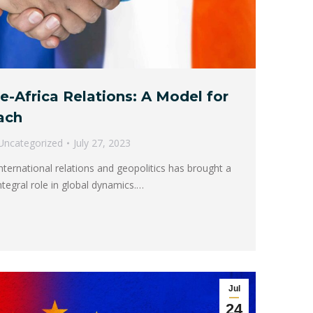
e-Africa Relations: A Model for
ach
Uncategorized
July 27, 2023
nternational relations and geopolitics has brought a
ntegral role in global dynamics.…
Jul
24