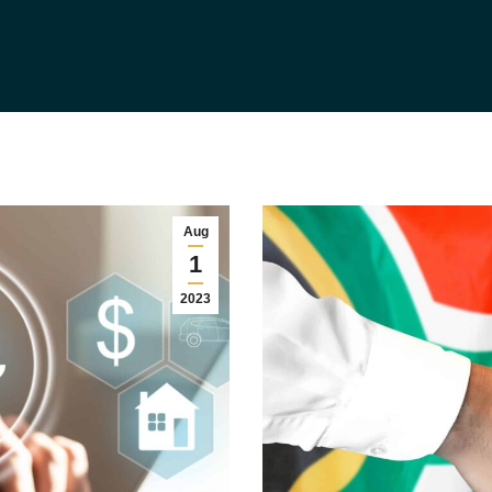
Aug
1
2023