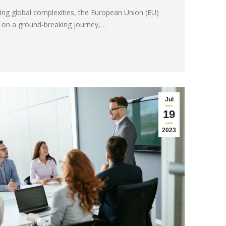
ing global complexities, the European Union (EU)
 on a ground-breaking journey,…
Jul
19
2023