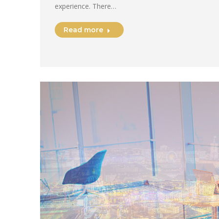
experience. There…
Read more