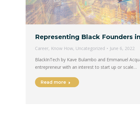
Representing Black Founders i
Career
,
Know How
,
Uncategorized
June 6, 2022
BlackInTech by Kave Bulambo and Emmanuel Acqua
entrepreneur with an interest to start up or scale…
Read more