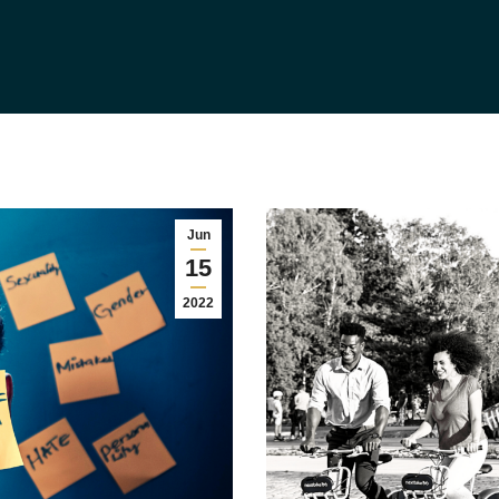
Jun
15
2022