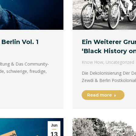
Berlin Vol. 1
Ein Weiterer Gr
‘Black History on
Know How
,
Uncategorized
faltung & Das Community-
e, schwierige, freudige,
Die Dekolonisierung Der De
Zewdi & Berlin Postkolonial
Read more
Jun
13