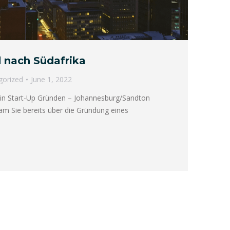
 nach Südafrika
gorized
June 1, 2022
in Start-Up Gründen – Johannesburg/Sandton
m Sie bereits über die Gründung eines
→