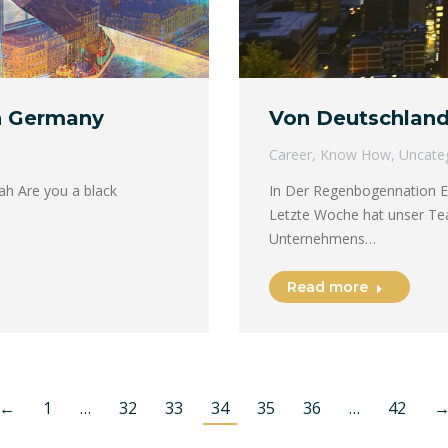
n Germany
Von Deutschland
Career
,
Know How
,
Uncate
h Are you a black
In Der Regenbogennation E
Letzte Woche hat unser Tea
Unternehmens…
Read more
←
1
…
32
33
34
35
36
…
42