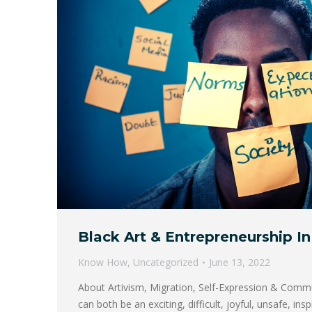
Black Art & Entrepreneurship In 
Know How
,
Uncategorized
June 13, 2022
About Artivism, Migration, Self-Expression & Comm
can both be an exciting, difficult, joyful, unsafe, ins