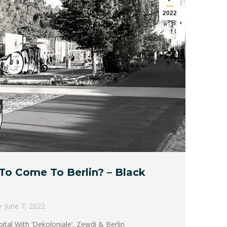
2022
To Come To Berlin? – Black
June 7, 2022
tal With ‘Dekoloniale’, Zewdi & Berlin