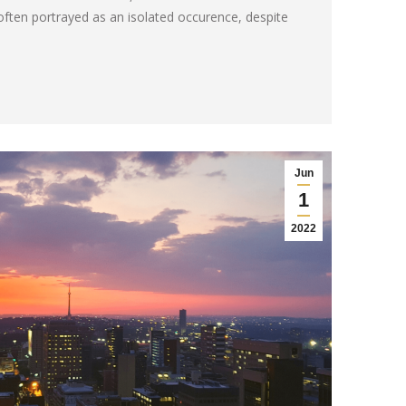
often portrayed as an isolated occurence, despite
Jun
1
2022