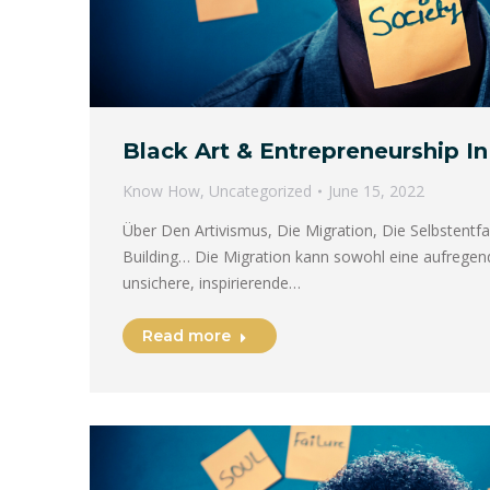
Black Art & Entrepreneurship In 
Know How
,
Uncategorized
June 15, 2022
Über Den Artivismus, Die Migration, Die Selbstent
Building… Die Migration kann sowohl eine aufregend
unsichere, inspirierende…
Read more