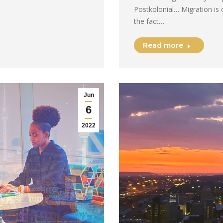
Postkolonial… Migration is 
the fact…
Read more
Jun
6
2022