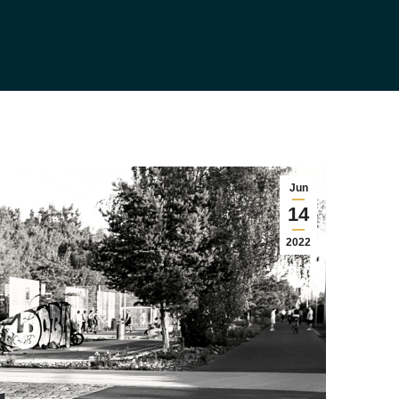
Jun
14
2022