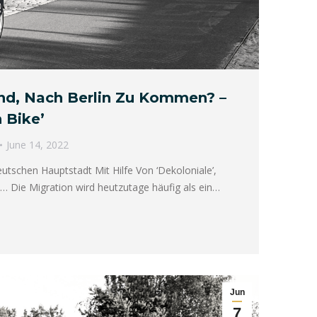
und, Nach Berlin Zu Kommen? –
 Bike’
June 14, 2022
utschen Hauptstadt Mit Hilfe Von ‘Dekoloniale’,
… Die Migration wird heutzutage häufig als ein…
Jun
7