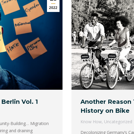
2022
Berlin Vol. 1
Another Reason 
History on Bike
Know How
,
Uncategorized
unity-Building… Migration
piring and draining
Decolonizing Germany’s Capi