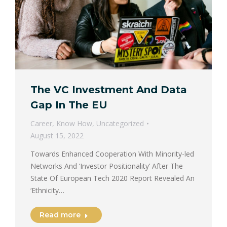
The VC Investment And Data
Gap In The EU
Career
,
Know How
,
Uncategorized
August 15, 2022
Towards Enhanced Cooperation With Minority-led
Networks And ‘Investor Positionality’ After The
State Of European Tech 2020 Report Revealed An
‘Ethnicity…
Read more