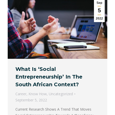
Sep
5
2022
What Is ‘Social
Entrepreneurship’ In The
South African Context?
Career
,
Know How
,
Uncategorized
September 5, 2022
Current Research Shows A Trend That Moves