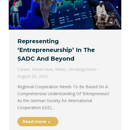
Representing
‘Entrepreneurship’ In The
SADC And Beyond
Career
,
Know How
,
News
,
Uncategorized
August 29, 2022
Regional Cooperation Needs To Be Based On A
Comprehensive Understanding Of ‘Entrepreneurs’
As the German Society for International
Cooperation (GIZ)…
Read more