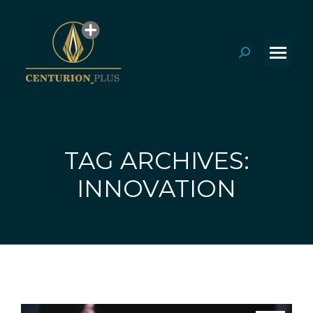
Search:
TAG ARCHIVES:
You are here:
INNOVATION