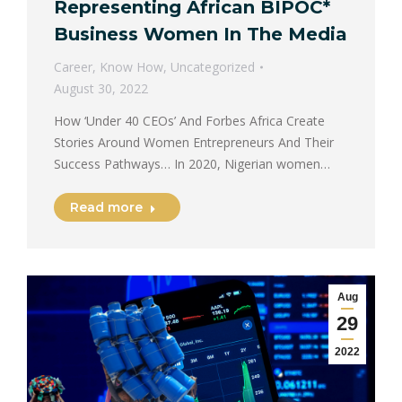
Representing African BIPOC*
Business Women In The Media
Career
,
Know How
,
Uncategorized
August 30, 2022
How ‘Under 40 CEOs’ And Forbes Africa Create
Stories Around Women Entrepreneurs And Their
Success Pathways… In 2020, Nigerian women…
Read more
Aug
29
2022