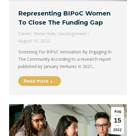
Representing BIPoC Women
To Close The Funding Gap
Career
,
Know How
,
Uncategorized
August 16, 2022
Screening For BIPoC Innovation By Engaging In
The Community According to a research report
published by January Ventures in 2021,…
Read more
Aug
15
2022