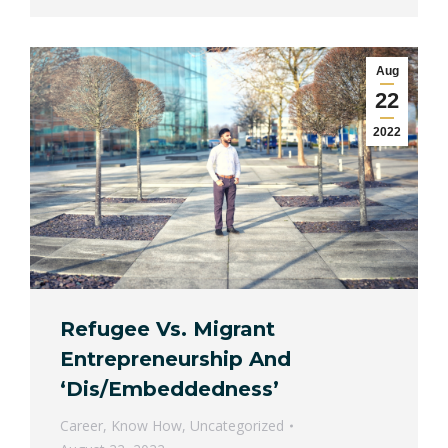
Aug
22
2022
Refugee Vs. Migrant
Entrepreneurship And
‘Dis/Embeddedness’
Career
,
Know How
,
Uncategorized