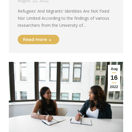
August 22, 2022
Refugees’ And Migrants’ Identities Are Not Fixed
Nor Limited According to the findings of various
researchers from the University of…
Read more
Aug
16
2022