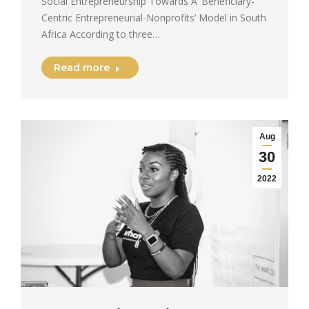
Social Entrepreneurship Towards A ‘Beneficiary-
Centric Entrepreneurial-Nonprofits’ Model in South
Africa According to three…
Read more
Aug
30
2022