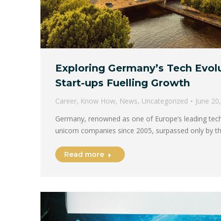
Exploring Germany’s Tech Evolu
Start-ups Fuelling Growth
Career
,
Know How
,
News
,
Uncategorized
June 20
Germany, renowned as one of Europe’s leading tech 
unicorn companies since 2005, surpassed only by t
Read more