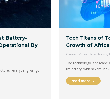
Tech Titans of 
st Battery-
Growth of Africa
Operational By
Career
,
Know How
,
News
,
The technology landscape a
trajectory, with several n
uture, “everything will go
Read more