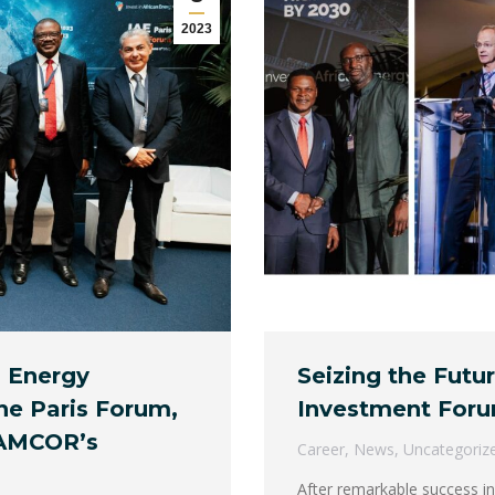
2023
s Energy
Seizing the Futu
he Paris Forum,
Investment Foru
NAMCOR’s
Career
,
News
,
Uncategoriz
After remarkable success in