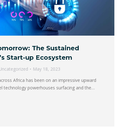
Tomorrow: The Sustained
’s Start-up Ecosystem
Uncategorized
May 18, 2023
cross Africa has been on an impressive upward
ovel technology powerhouses surfacing and the…