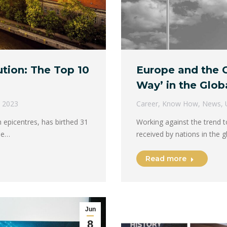
tion: The Top 10
Europe and the G
Way’ in the Glob
, 2023
Career
,
Know How
,
News
,
epicentres, has birthed 31
Working against the trend t
he…
received by nations in the 
Read more
Jun
8