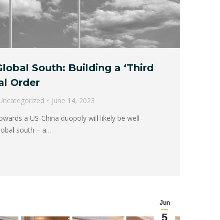
lobal South: Building a ‘Third
al Order
Uncategorized
June 14, 2023
owards a US-China duopoly will likely be well-
global south – a…
Jun
5