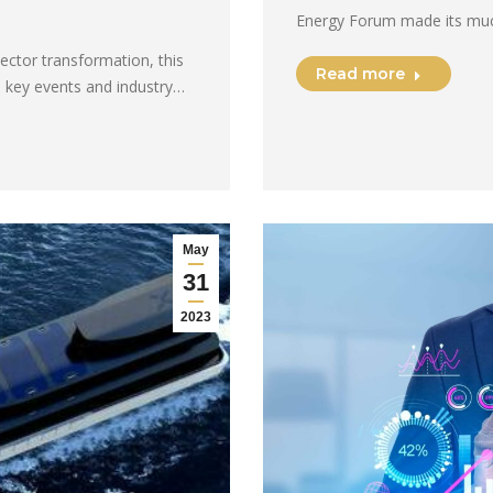
Energy Forum made its much
sector transformation, this
Read more
 key events and industry…
May
31
2023