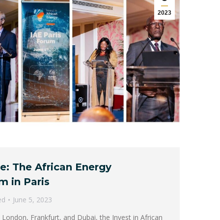
2023
re: The African Energy
m in Paris
ed
June 5, 2023
 London, Frankfurt, and Dubai, the Invest in African