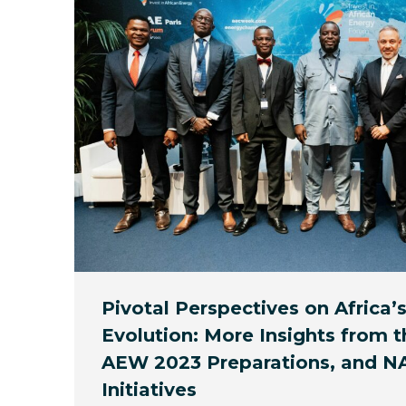
Pivotal Perspectives on Africa’
Evolution: More Insights from t
AEW 2023 Preparations, and 
Initiatives