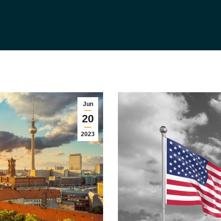
Jun
20
2023