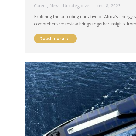
Career
,
News
,
Uncategorized
June 8, 2023
Exploring the unfolding narrative of Africa’s energy 
comprehensive review brings together insights from
Read more