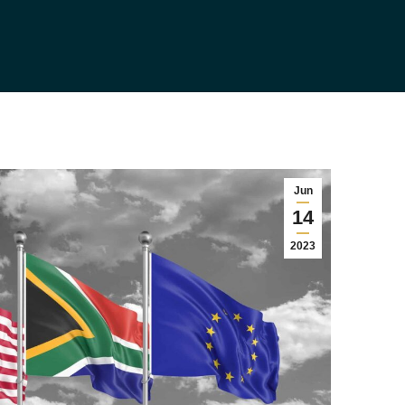
Jun
14
2023