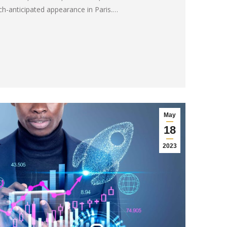
-anticipated appearance in Paris.…
May
18
2023