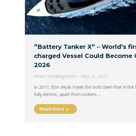
”Battery Tanker X” – World’s fir
charged Vessel Could Become 
2026
News
,
Uncategorized
May 31, 2023
In 2017, Elon Musk made the bold claim that in the f
fully electric, apart from rockets.…
Read more