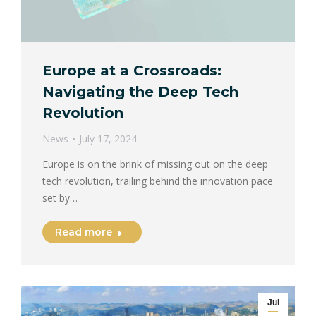
Europe at a Crossroads:
Navigating the Deep Tech
Revolution
News
July 17, 2024
Europe is on the brink of missing out on the deep
tech revolution, trailing behind the innovation pace
set by…
Read more
Jul