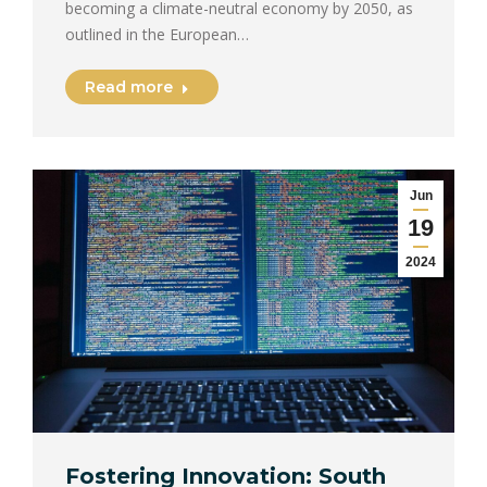
becoming a climate-neutral economy by 2050, as
outlined in the European…
Read more
Jun
19
2024
Fostering Innovation: South