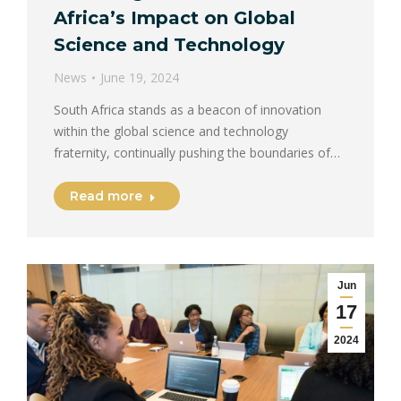
Africa’s Impact on Global
Science and Technology
News
June 19, 2024
South Africa stands as a beacon of innovation
within the global science and technology
fraternity, continually pushing the boundaries of…
Read more
Jun
17
2024