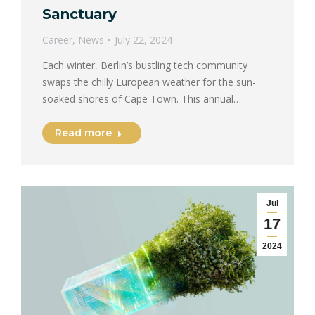
Sanctuary
Career
,
News
July 22, 2024
Each winter, Berlin’s bustling tech community
swaps the chilly European weather for the sun-
soaked shores of Cape Town. This annual…
Read more
Jul
17
2024