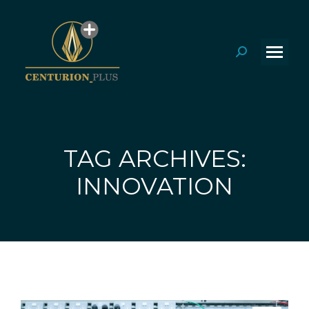
Search:
TAG ARCHIVES:
You are here:
INNOVATION