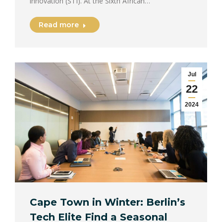
innovation (STI). At the Sixth African…
Read more
Jul
22
2024
Cape Town in Winter: Berlin’s
Tech Elite Find a Seasonal