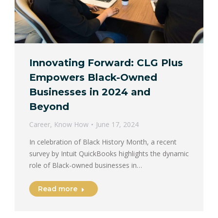
Innovating Forward: CLG Plus
Empowers Black-Owned
Businesses in 2024 and
Beyond
Career
,
Know How
June 17, 2024
In celebration of Black History Month, a recent
survey by Intuit QuickBooks highlights the dynamic
role of Black-owned businesses in…
Read more