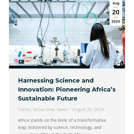
Aug
20
2024
Harnessing Science and
Innovation: Pioneering Africa’s
Sustainable Future
Career
,
Know How
,
News
August 20, 2024
Africa stands on the brink of a transformative
leap, bolstered by science, technology, and