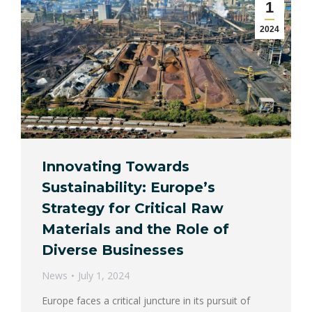
1
2024
Innovating Towards
Sustainability: Europe’s
Strategy for Critical Raw
Materials and the Role of
Diverse Businesses
News
July 1, 2024
Europe faces a critical juncture in its pursuit of