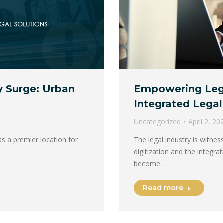
Empowering Lega
y Surge: Urban
Integrated Legal
Uncategorized
April 2, 20
The legal industry is witnes
s a premier location for
digitization and the integra
become…
Read more