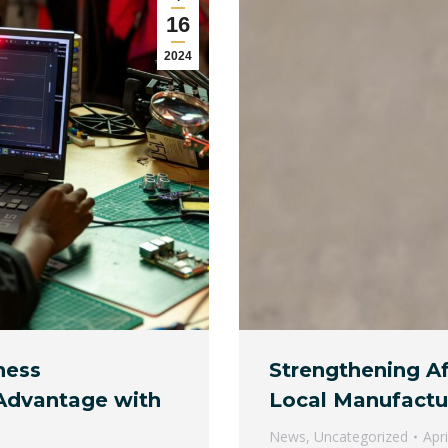
16
2024
ness
Strengthening Af
 Advantage with
Local Manufactur
News
,
Uncategorized
Apr