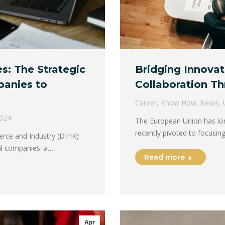
s: The Strategic
Bridging Innovat
panies to
Collaboration Th
Career
,
Know How
,
News
,
2024
The European Union has long
recently pivoted to focusi
ce and Industry (DIHK)
ial companies: a…
Read more
Apr