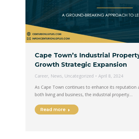
Cape Town’s Industrial Propert
Growth Strategic Expansion
Career
,
News
,
Uncategorized
April 8, 2024
As Cape Town continues to enhance its reputation a
both living and business, the industrial property…
Read more