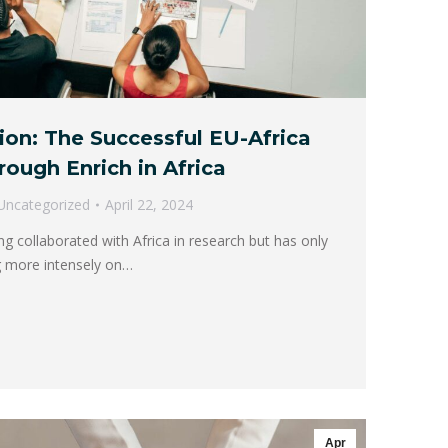
ion: The Successful EU-Africa
rough Enrich in Africa
Uncategorized
April 22, 2024
 collaborated with Africa in research but has only
ng more intensely on…
Apr