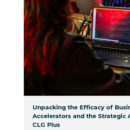
Unpacking the Efficacy of Busi
Accelerators and the Strategic
CLG Plus