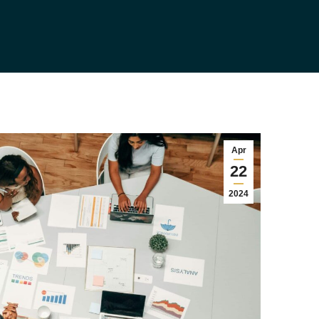
Apr
22
2024