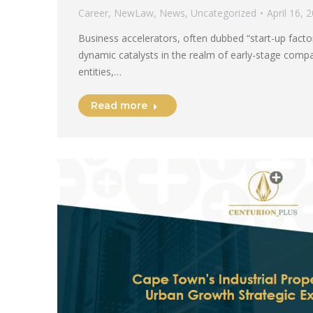
Career
,
NewLaw
,
News
,
Uncategorized
April 16, 
Business accelerators, often dubbed “start-up fact
dynamic catalysts in the realm of early-stage com
entities,…
Read more