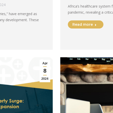
2024
Africa’s healthcare system 
pandemic, revealing a crit
ories,” have emerged as
pany development. These
Read more
Apr
8
2024