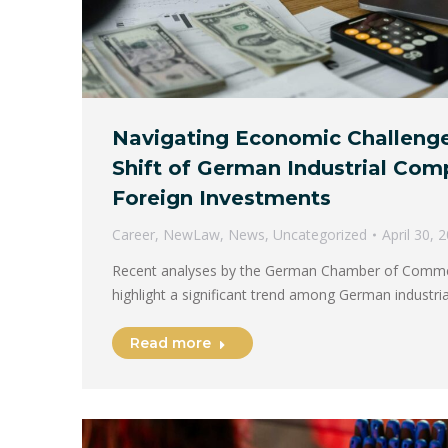
Navigating Economic Challenge
Shift of German Industrial Com
Foreign Investments
Career
,
NewLaw
,
News
,
Uncategorized
April 30, 
Recent analyses by the German Chamber of Commer
highlight a significant trend among German industr
Read more