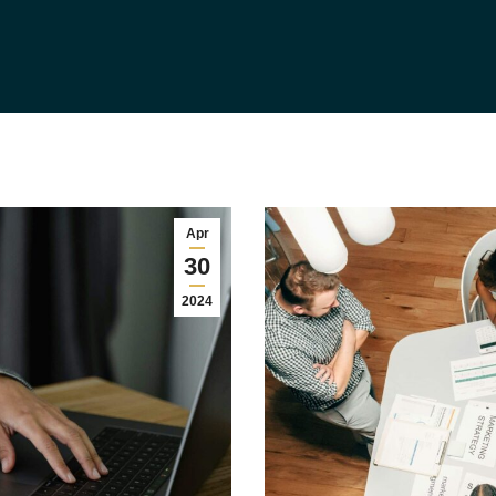
Apr
30
2024