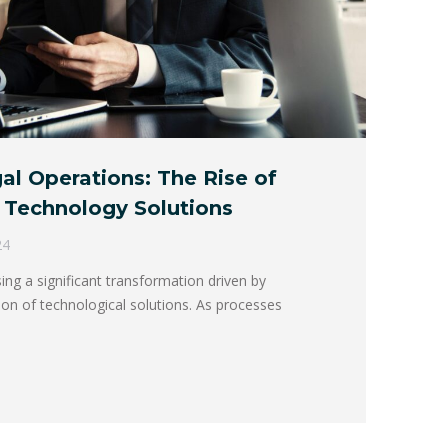
l Operations: The Rise of
 Technology Solutions
24
sing a significant transformation driven by
tion of technological solutions. As processes