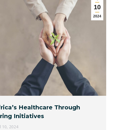
10
2024
rica’s Healthcare Through
ing Initiatives
il 10, 2024