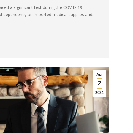
faced a significant test during the COVID-19
ical dependency on imported medical supplies and…
Apr
2
2024