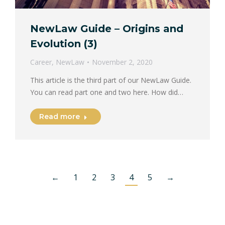
NewLaw Guide – Origins and
Evolution (3)
Career
,
NewLaw
November 2, 2020
This article is the third part of our NewLaw Guide.
You can read part one and two here. How did…
Read more
←
1
2
3
4
5
→