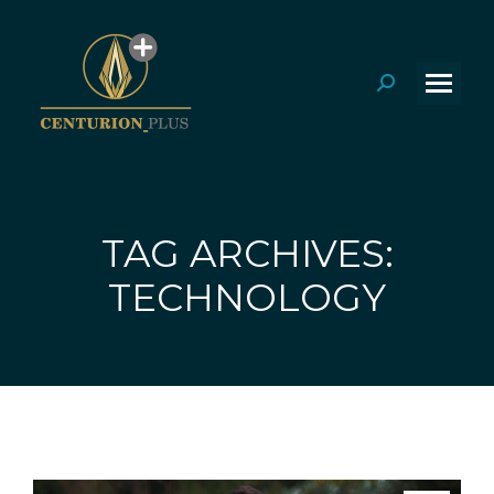
Search:
TAG ARCHIVES:
You are here:
TECHNOLOGY