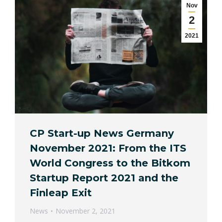
Nov
2
2021
CP Start-up News Germany
November 2021: From the ITS
World Congress to the Bitkom
Startup Report 2021 and the
Finleap Exit
News
November 2, 2021