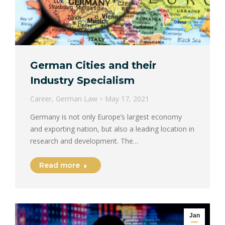
German Cities and their
Industry Specialism
Career
,
German Law
May 17, 2021
Germany is not only Europe’s largest economy
and exporting nation, but also a leading location in
research and development. The…
Read more
Jan