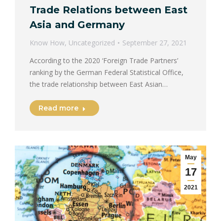
Trade Relations between East
Asia and Germany
Know How
,
Uncategorized
September 27, 2021
According to the 2020 ‘Foreign Trade Partners’
ranking by the German Federal Statistical Office,
the trade relationship between East Asian…
Read more
May
17
2021