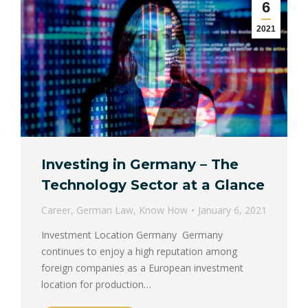
6
2021
Investing in Germany – The
Technology Sector at a Glance
Career
,
German Law
,
Know How
January 6, 2021
Investment Location Germany Germany
continues to enjoy a high reputation among
foreign companies as a European investment
location for production…