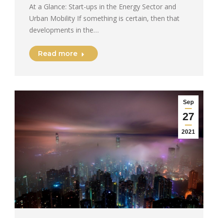
At a Glance: Start-ups in the Energy Sector and
Urban Mobility If something is certain, then that
developments in the…
Read more
Sep
27
2021