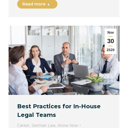
Read more
Nov
30
2020
Best Practices for In-House
Legal Teams
Career
,
German Law
,
Know How