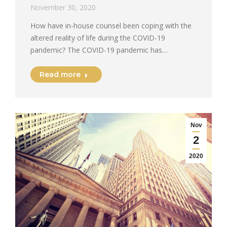
November 30, 2020
How have in-house counsel been coping with the
altered reality of life during the COVID-19
pandemic? The COVID-19 pandemic has…
Read more
Nov
2
2020