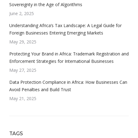
Sovereignty in the Age of Algorithms
June 2, 2025
Understanding Africa’s Tax Landscape: A Legal Guide for
Foreign Businesses Entering Emerging Markets
May 29, 2025
Protecting Your Brand in Africa: Trademark Registration and
Enforcement Strategies for International Businesses
May 27, 2025
Data Protection Compliance in Africa: How Businesses Can
Avoid Penalties and Build Trust
May 21, 2025
TAGS