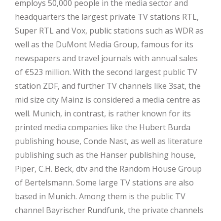
employs 50,000 people in the media sector and
headquarters the largest private TV stations RTL,
Super RTL and Vox, public stations such as WDR as
well as the DuMont Media Group, famous for its
newspapers and travel journals with annual sales
of €523 million. With the second largest public TV
station ZDF, and further TV channels like 3sat, the
mid size city Mainz is considered a media centre as
well. Munich, in contrast, is rather known for its
printed media companies like the Hubert Burda
publishing house, Conde Nast, as well as literature
publishing such as the Hanser publishing house,
Piper, C.H. Beck, dtv and the Random House Group
of Bertelsmann. Some large TV stations are also
based in Munich. Among them is the public TV
channel Bayrischer Rundfunk, the private channels