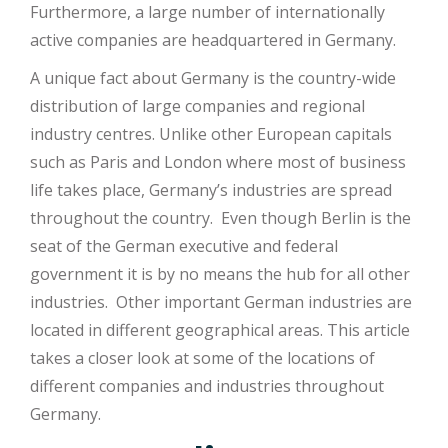
Furthermore, a large number of internationally
active companies are headquartered in Germany.
A unique fact about Germany is the country-wide
distribution of large companies and regional
industry centres. Unlike other European capitals
such as Paris and London where most of business
life takes place, Germany’s industries are spread
throughout the country. Even though Berlin is the
seat of the German executive and federal
government it is by no means the hub for all other
industries. Other important German industries are
located in different geographical areas. This article
takes a closer look at some of the locations of
different companies and industries throughout
Germany.