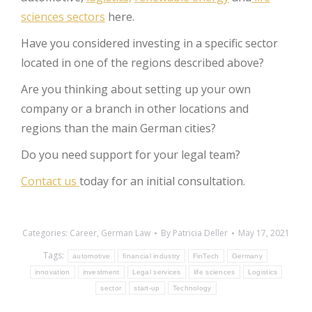
sciences sectors
here.
Have you considered investing in a specific sector
located in one of the regions described above?
Are you thinking about setting up your own
company or a branch in other locations and
regions than the main German cities?
Do you need support for your legal team?
Contact us
today for an initial consultation.
Categories:
Career
,
German Law
By
Patricia Deller
May 17, 2021
Tags:
automotive
financial industry
FinTech
Germany
innovation
investment
Legal services
life sciences
Logistics
sector
start-up
Technology