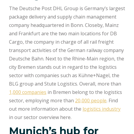
The Deutsche Post DHL Group is Germany’s largest
package delivery and supply chain management
company headquartered in Bonn. Closeby, Mainz
and Frankfurt are the two main locations for DB
Cargo, the company in charge of all rail freight
transport activities of the German railway company
Deutsche Bahn. Next to the Rhine-Main region, the
city Bremen stands out in regard to the logistics
sector with companies such as Kühne+Nagel, the
BLG group and Stute Logistics. Overall, more than
1,000 companies
in Bremen belong to the logistics
sector, employing more than
20,000 people
. Find
out more information about the
logistics industry
in our sector overview here.
Munich’s hub for