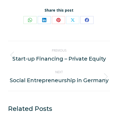
Share this post
Share
Share
Share
Share
Share
on
on
on
on
on
WhatsApp
LinkedIn
Pinterest
X
Facebook
Post
PREVIOUS
navigation
Start-up Financing – Private Equity
Previous
post:
NEXT
Social Entrepreneurship in Germany
Next
post:
Related Posts