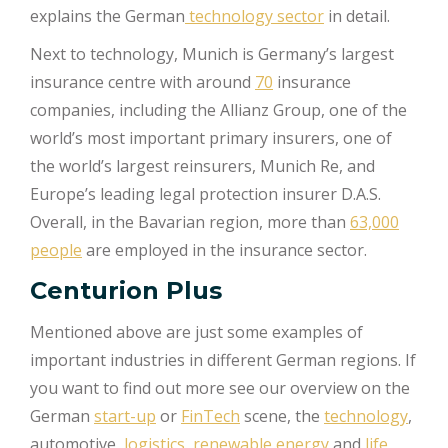
explains the German
technology sector
in detail.
Next to technology, Munich is Germany’s largest
insurance centre with around
70
insurance
companies, including the Allianz Group, one of the
world’s most important primary insurers, one of
the world’s largest reinsurers, Munich Re, and
Europe’s leading legal protection insurer D.A.S.
Overall, in the Bavarian region, more than
63,000
people
are employed in the insurance sector.
Centurion Plus
Mentioned above are just some examples of
important industries in different German regions. If
you want to find out more see our overview on the
German
start-up
or
FinTech
scene, the
technology
,
automotive,
logistics,
renewable energy
and
life