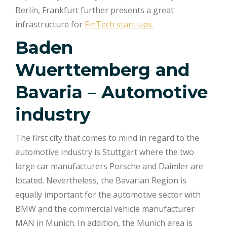
Berlin, Frankfurt further presents a great
infrastructure for
FinTech start-ups.
Baden
Wuerttemberg and
Bavaria – Automotive
industry
The first city that comes to mind in regard to the
automotive industry is Stuttgart where the two
large car manufacturers Porsche and Daimler are
located. Nevertheless, the Bavarian Region is
equally important for the automotive sector with
BMW and the commercial vehicle manufacturer
MAN in Munich. In addition, the Munich area is