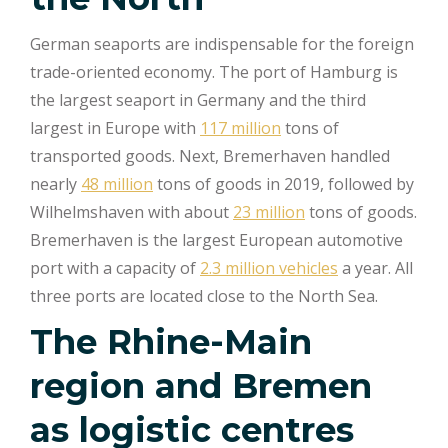
German seaports are indispensable for the foreign
trade-oriented economy. The port of Hamburg is
the largest seaport in Germany and the third
largest in Europe with
117 million
tons of
transported goods. Next, Bremerhaven handled
nearly
48 million
tons of goods in 2019, followed by
Wilhelmshaven with about
23 million
tons of goods.
Bremerhaven is the largest European automotive
port with a capacity of
2.3 million vehicles
a year. All
three ports are located close to the North Sea.
The Rhine-Main
region and Bremen
as logistic centres