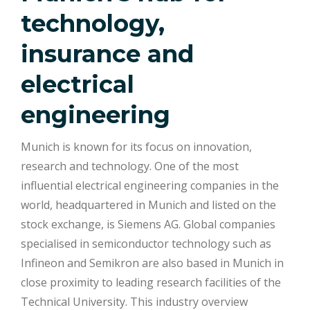
technology,
insurance and
electrical
engineering
Munich is known for its focus on innovation,
research and technology. One of the most
influential electrical engineering companies in the
world, headquartered in Munich and listed on the
stock exchange, is Siemens AG. Global companies
specialised in semiconductor technology such as
Infineon and Semikron are also based in Munich in
close proximity to leading research facilities of the
Technical University. This industry overview