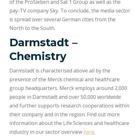
of the ProSieben and Sat 1 Group as well as the
pay-TV company Sky. To conclude, the media sector
is spread over several German cities from the
North to the South.
Darmstadt –
Chemistry
Darmstadt is characterised above all by the
presence of the Merck chemical and healthcare
group headquarters. Merck employs around 2,000
people in Darmstadt and over 50,000 worldwide
and further supports research cooperations within
their company and in the region. Find out more
information about the Life Sciences and healthcare
industry in our sector overview
here.