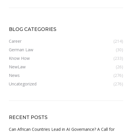
BLOG CATEGORIES
Career
(214)
German Law
(30)
Know How
(233)
NewLaw
(26)
News
(276)
Uncategorized
(276)
RECENT POSTS
Can African Countries Lead in AI Governance? A Call for