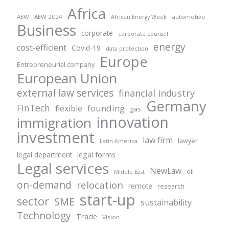
Africa
AEW
AEW 2024
automotive
African Energy Week
Business
corporate
corporate counsel
energy
cost-efficient
Covid-19
data protection
Europe
Entrepreneurial company
European Union
external law services
financial industry
Germany
FinTech
founding
flexible
gas
innovation
immigration
investment
law firm
lawyer
Latin America
legal forms
legal department
Legal services
NewLaw
oil
Middle East
on-demand
relocation
remote
research
start-up
sector
SME
sustainability
Technology
Trade
Vision