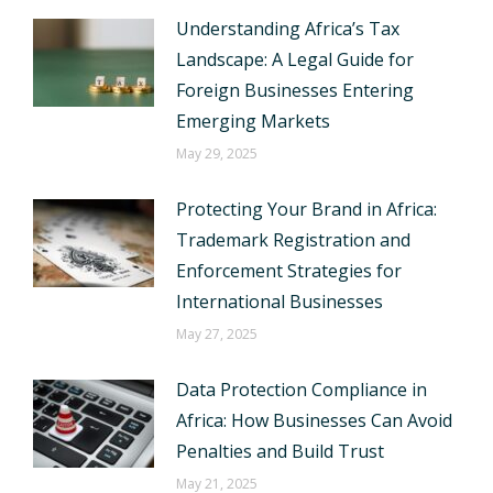
Understanding Africa’s Tax
Landscape: A Legal Guide for
Foreign Businesses Entering
Emerging Markets
May 29, 2025
Protecting Your Brand in Africa:
Trademark Registration and
Enforcement Strategies for
International Businesses
May 27, 2025
Data Protection Compliance in
Africa: How Businesses Can Avoid
Penalties and Build Trust
May 21, 2025