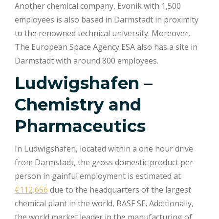
Another chemical company, Evonik with 1,500
employees is also based in Darmstadt in proximity
to the renowned technical university. Moreover,
The European Space Agency ESA also has a site in
Darmstadt with around 800 employees.
Ludwigshafen –
Chemistry and
Pharmaceutics
In Ludwigshafen, located within a one hour drive
from Darmstadt, the gross domestic product per
person in gainful employment is estimated at
€112,656
due to the headquarters of the largest
chemical plant in the world, BASF SE. Additionally,
the world market leader in the manufacturing of