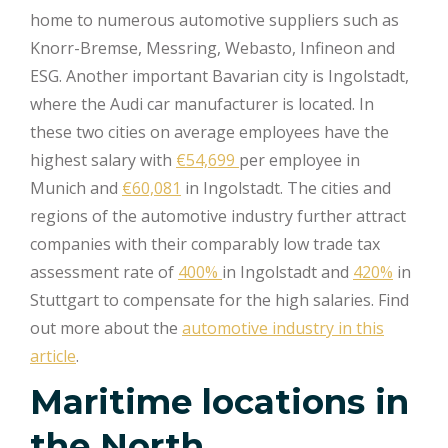
home to numerous automotive suppliers such as
Knorr-Bremse, Messring, Webasto, Infineon and
ESG. Another important Bavarian city is Ingolstadt,
where the Audi car manufacturer is located. In
these two cities on average employees have the
highest salary with
€54,699
per employee in
Munich and
€60,081
in Ingolstadt. The cities and
regions of the automotive industry further attract
companies with their comparably low trade tax
assessment rate of
400%
in Ingolstadt and
420%
in
Stuttgart to compensate for the high salaries. Find
out more about the
automotive industry in this
article
.
Maritime locations in
the North