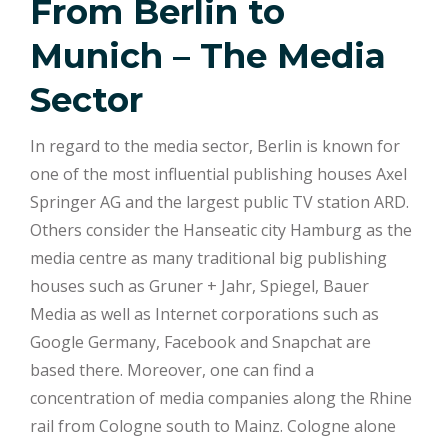
From Berlin to
Munich – The Media
Sector
In regard to the media sector, Berlin is known for
one of the most influential publishing houses Axel
Springer AG and the largest public TV station ARD.
Others consider the Hanseatic city Hamburg as the
media centre as many traditional big publishing
houses such as Gruner + Jahr, Spiegel, Bauer
Media as well as Internet corporations such as
Google Germany, Facebook and Snapchat are
based there. Moreover, one can find a
concentration of media companies along the Rhine
rail from Cologne south to Mainz. Cologne alone