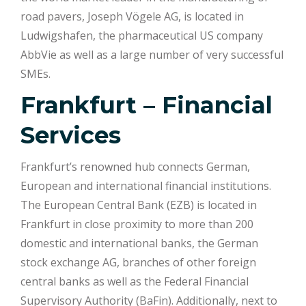
road pavers, Joseph Vögele AG, is located in
Ludwigshafen, the pharmaceutical US company
AbbVie as well as a large number of very successful
SMEs.
Frankfurt – Financial
Services
Frankfurt’s renowned hub connects German,
European and international financial institutions.
The European Central Bank (EZB) is located in
Frankfurt in close proximity to more than 200
domestic and international banks, the German
stock exchange AG, branches of other foreign
central banks as well as the Federal Financial
Supervisory Authority (BaFin). Additionally, next to