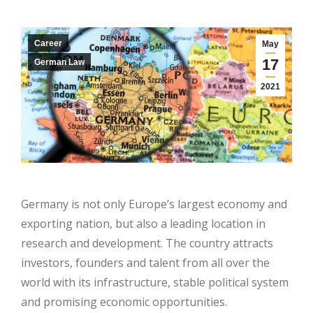
Career
May
17
German Law
2021
Germany is not only Europe’s largest economy and
exporting nation, but also a leading location in
research and development. The country attracts
investors, founders and talent from all over the
world with its infrastructure, stable political system
and promising economic opportunities.