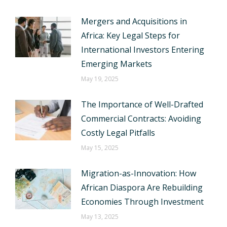
Mergers and Acquisitions in
Africa: Key Legal Steps for
International Investors Entering
Emerging Markets
May 19, 2025
The Importance of Well-Drafted
Commercial Contracts: Avoiding
Costly Legal Pitfalls
May 15, 2025
Migration-as-Innovation: How
African Diaspora Are Rebuilding
Economies Through Investment
May 13, 2025