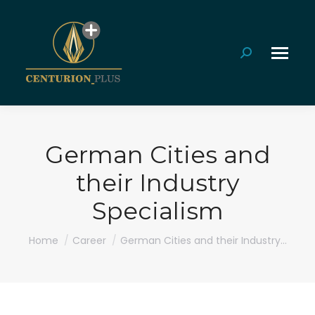
Search:
German Cities and
their Industry
Specialism
You are here:
Home
Career
German Cities and their Industry…