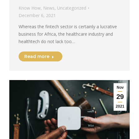
Know How
,
News
,
Uncategorized
December 6, 2021
Whereas the fintech sector is certainly a lucrative
business for Africa, the healthcare industry and
healthtech do not lack too…
Read more
Nov
29
2021