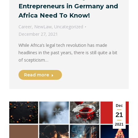
Entrepreneurs in Germany and
Africa Need To Know!
Career
,
NewLaw
,
Uncategorized
December 27, 2021
While Africa’s legal tech revolution has made
headlines in the past years, there is still quite a bit
of scepticism…
Read more
Dec
21
2021