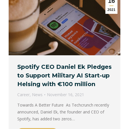
16
2021
Spotify CEO Daniel Ek Pledges
to Support Military AI Start-up
Helsing with €100 million
Career
,
News
November 16, 2021
Towards A Better Future As Techcrunch recently
announced, Daniel Ek, the founder and CEO of
Spotify, has added two zeros…