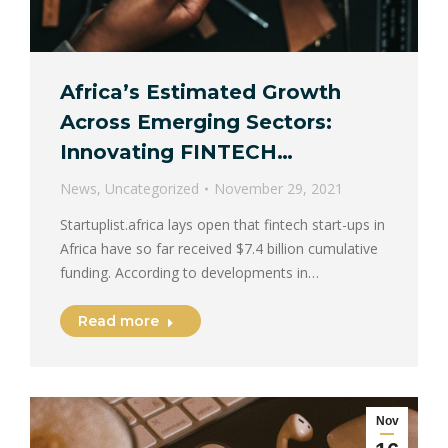
Africa’s Estimated Growth
Across Emerging Sectors:
Innovating FINTECH…
News
,
Uncategorized
November 29, 2021
Startuplist.africa lays open that fintech start-ups in
Africa have so far received $7.4 billion cumulative
funding. According to developments in…
Read more
Nov