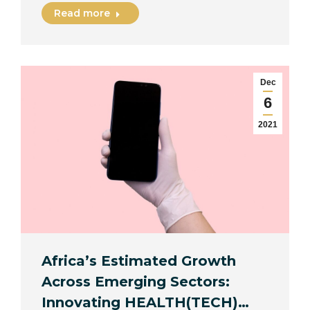
Read more
Dec
6
2021
Africa’s Estimated Growth
Across Emerging Sectors:
Innovating HEALTH(TECH)…