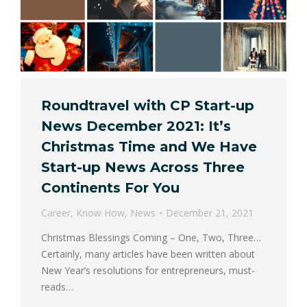
Roundtravel with CP Start-up
News December 2021: It’s
Christmas Time and We Have
Start-up News Across Three
Continents For You
Career
,
Know How
,
News
December 21, 2021
Christmas Blessings Coming – One, Two, Three…
Certainly, many articles have been written about
New Year’s resolutions for entrepreneurs, must-
reads…