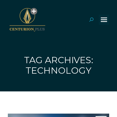
Search:
TAG ARCHIVES:
You are here:
TECHNOLOGY