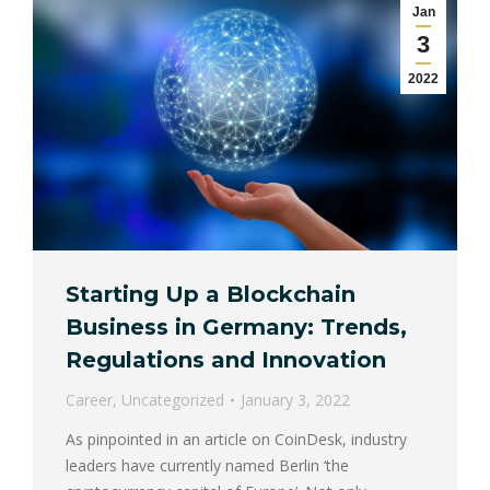
Jan
3
2022
Starting Up a Blockchain
Business in Germany: Trends,
Regulations and Innovation
Career
,
Uncategorized
January 3, 2022
As pinpointed in an article on CoinDesk, industry
leaders have currently named Berlin ‘the