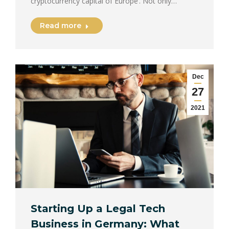
cryptocurrency capital of Europe’. Not only…
Read more
Dec
27
2021
Starting Up a Legal Tech
Business in Germany: What