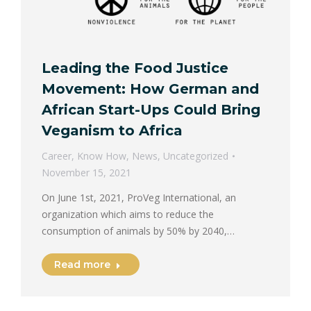
Leading the Food Justice
Movement: How German and
African Start-Ups Could Bring
Veganism to Africa
Career
,
Know How
,
News
,
Uncategorized
November 15, 2021
On June 1st, 2021, ProVeg International, an
organization which aims to reduce the
consumption of animals by 50% by 2040,…
Read more