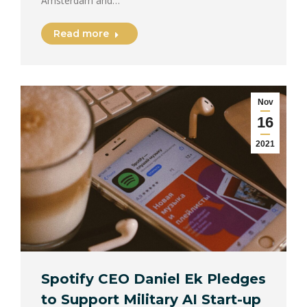
Amsterdam and…
Read more
Nov
16
2021
Spotify CEO Daniel Ek Pledges
to Support Military AI Start-up