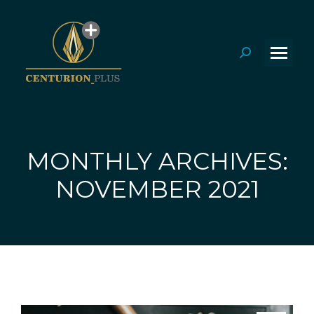
Search:
MONTHLY ARCHIVES:
You are here:
NOVEMBER 2021