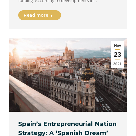
funding. According to developments in…
Read more
Nov
23
2021
Spain’s Entrepreneurial Nation
Strategy: A ‘Spanish Dream’