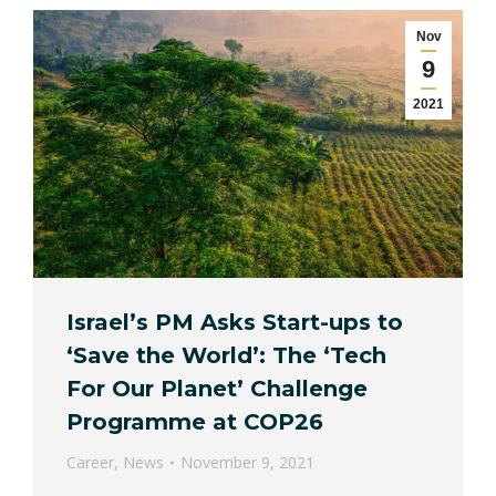
Nov
9
2021
Israel’s PM Asks Start-ups to
‘Save the World’: The ‘Tech
For Our Planet’ Challenge
Programme at COP26
Career
,
News
November 9, 2021