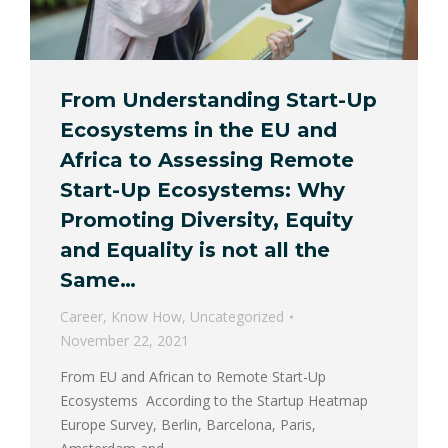
From Understanding Start-Up
Ecosystems in the EU and
Africa to Assessing Remote
Start-Up Ecosystems: Why
Promoting Diversity, Equity
and Equality is not all the
Same…
Career
,
Know How
,
Uncategorized
November 22, 2021
From EU and African to Remote Start-Up
Ecosystems According to the Startup Heatmap
Europe Survey, Berlin, Barcelona, Paris,