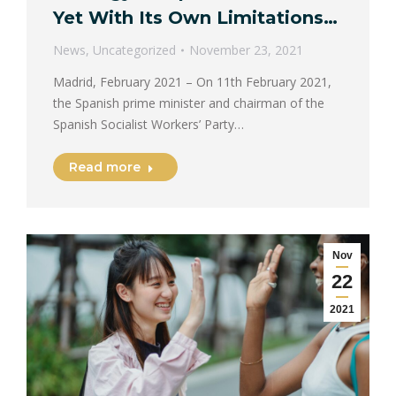
Yet With Its Own Limitations…
News
,
Uncategorized
November 23, 2021
Madrid, February 2021 – On 11th February 2021,
the Spanish prime minister and chairman of the
Spanish Socialist Workers’ Party…
Read more
Nov
22
2021