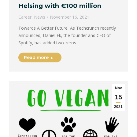
Helsing with €100 million
Career
,
News
November 16, 2021
Towards A Better Future As Techcrunch recently
announced, Daniel Ek, the founder and CEO of
Spotify, has added two zeros…
Read more
Nov
15
2021