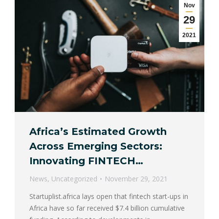
Nov
29
2021
Africa’s Estimated Growth
Across Emerging Sectors:
Innovating FINTECH…
News
,
Uncategorized
November 29, 2021
Startuplist.africa lays open that fintech start-ups in
Africa have so far received $7.4 billion cumulative