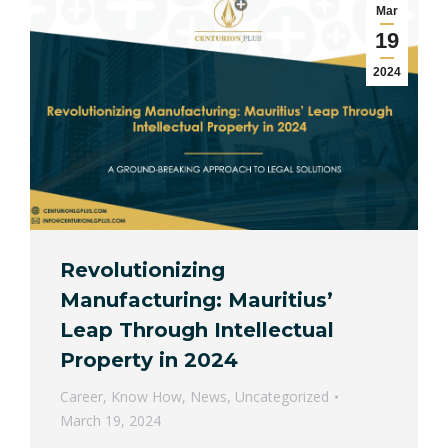
Mar
19
2024
Revolutionizing
Manufacturing: Mauritius’
Leap Through Intellectual
Property in 2024
Career
,
Know How
,
News
,
Uncategorized
March 19, 2024