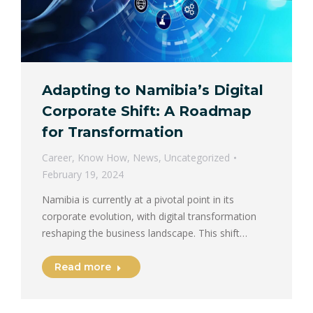
Adapting to Namibia’s Digital
Corporate Shift: A Roadmap
for Transformation
Career
,
Know How
,
News
,
Uncategorized
February 19, 2024
Namibia is currently at a pivotal point in its
corporate evolution, with digital transformation
reshaping the business landscape. This shift…
Read more