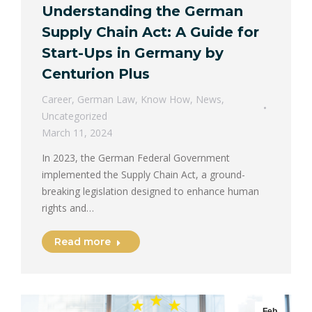
Understanding the German
Supply Chain Act: A Guide for
Start-Ups in Germany by
Centurion Plus
Career
,
German Law
,
Know How
,
News
,
Uncategorized
March 11, 2024
In 2023, the German Federal Government
implemented the Supply Chain Act, a ground-
breaking legislation designed to enhance human
rights and…
Read more
Feb