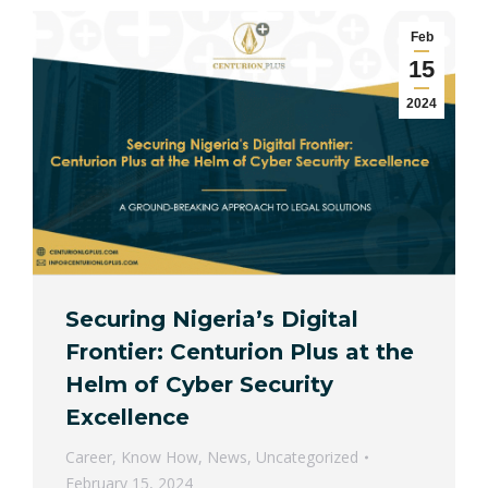
Feb
15
2024
Securing Nigeria’s Digital
Frontier: Centurion Plus at the
Helm of Cyber Security
Excellence
Career
,
Know How
,
News
,
Uncategorized
February 15, 2024