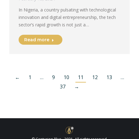
In Nigeria, a country pulsating with technological
innovation and digital entrepreneurship, the tech
sector’s rapid growth is not just a…
Read more
←
1
…
9
10
11
12
13
…
37
→