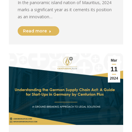
In the panoramic island nation of Mauritius, 2024
marks a significant year as it cements its position
as an innovation…
Read more
Mar
11
2024