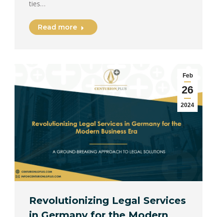
ties…
Read more
Feb
26
2024
Revolutionizing Legal Services
in Germany for the Modern