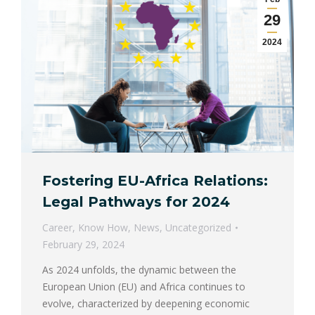
29
2024
Fostering EU-Africa Relations:
Legal Pathways for 2024
Career
,
Know How
,
News
,
Uncategorized
February 29, 2024
As 2024 unfolds, the dynamic between the
European Union (EU) and Africa continues to
evolve, characterized by deepening economic