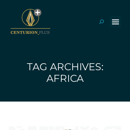
Search:
TAG ARCHIVES:
You are here:
AFRICA