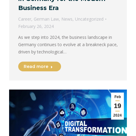
Business Era
Career
,
German Law
,
News
,
Uncategorized
February 26, 2024
As we step into 2024, the business landscape in
Germany continues to evolve at a breakneck pace,
driven by technological…
Read more
Feb
19
2024