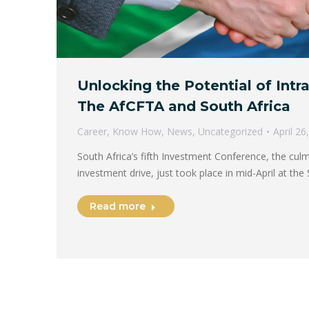
Unlocking the Potential of Intr
The AfCFTA and South Africa
Career
,
Know How
,
News
,
Uncategorized
April 26
South Africa’s fifth Investment Conference, the culm
investment drive, just took place in mid-April at th
Read more