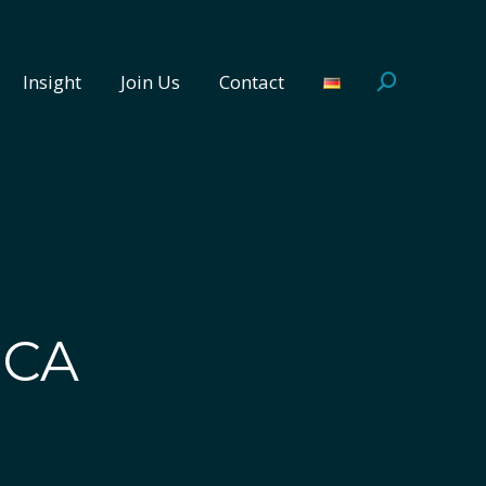
Insight
Join Us
Contact
Search:
Insight
Join Us
Contact
Search:
ICA