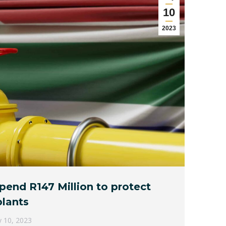
10
2023
spend R147 Million to protect
lants
 10, 2023