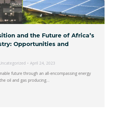
ition and the Future of Africa’s
stry: Opportunities and
Uncategorized
April 24, 2023
inable future through an all-encompassing energy
o the oil and gas producing…