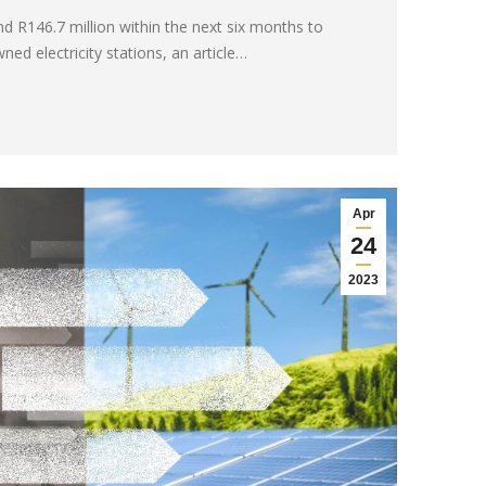
nd R146.7 million within the next six months to
ed electricity stations, an article…
Apr
24
2023