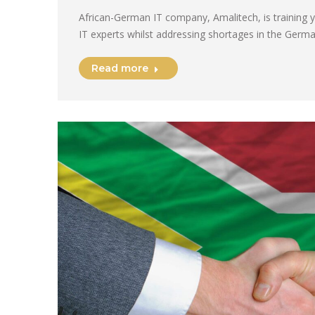
African-German IT company, Amalitech, is training
IT experts whilst addressing shortages in the Germ
Read more