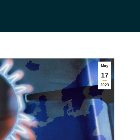
May
17
2023