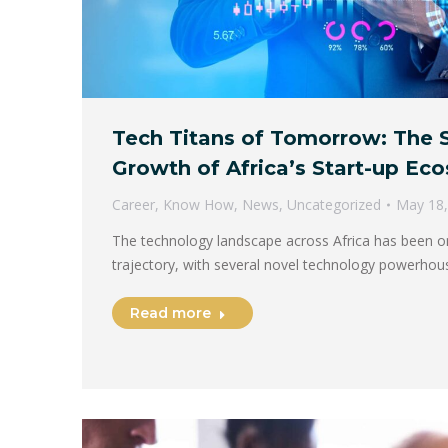
Tech Titans of Tomorrow: The 
Growth of Africa’s Start-up Ec
Career
,
Know How
,
News
,
Uncategorized
May 18,
The technology landscape across Africa has been 
trajectory, with several novel technology powerhou
Read more