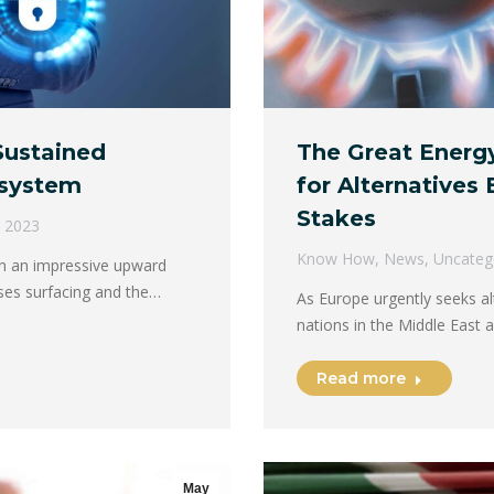
Sustained
The Great Energ
osystem
for Alternatives
Stakes
 2023
Know How
,
News
,
Uncateg
on an impressive upward
ses surfacing and the…
As Europe urgently seeks a
nations in the Middle East 
Read more
May