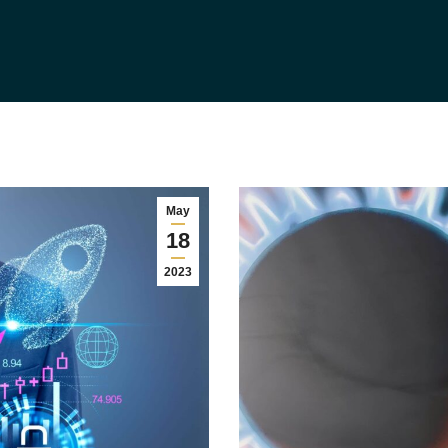
May
18
2023