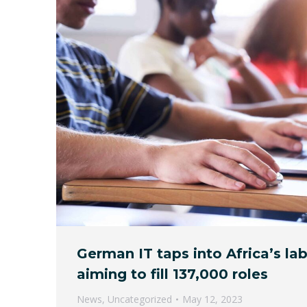
German IT taps into Africa’s la
aiming to fill 137,000 roles
News
,
Uncategorized
May 12, 2023