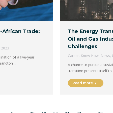
a-African Trade:
The Energy Trans
Oil and Gas Indu
Challenges
, 2023
Career
,
Know How
,
News
,
ination of a five-year
e Sandton…
A chance to pursue a susta
transition presents itself t
Read more