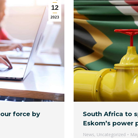
12
2023
bour force by
South Africa to 
Eskom’s power p
News
,
Uncategorized
May