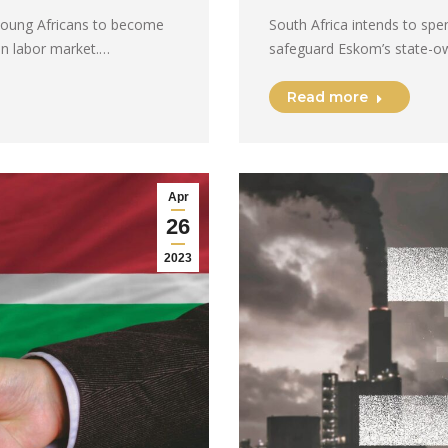
 young Africans to become
South Africa intends to spe
an labor market.…
safeguard Eskom’s state-own
Read more
Apr
26
2023