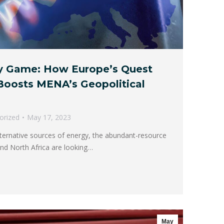
y Game: How Europe’s Quest
 Boosts MENA’s Geopolitical
orized
May 17, 2023
lternative sources of energy, the abundant-resource
and North Africa are looking…
May