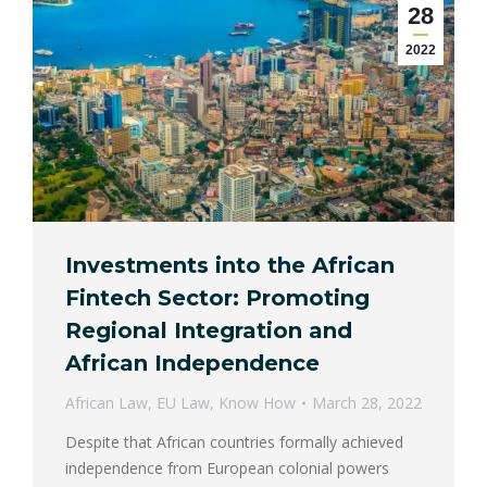
28
2022
Investments into the African
Fintech Sector: Promoting
Regional Integration and
African Independence
African Law
,
EU Law
,
Know How
March 28, 2022
Despite that African countries formally achieved
independence from European colonial powers