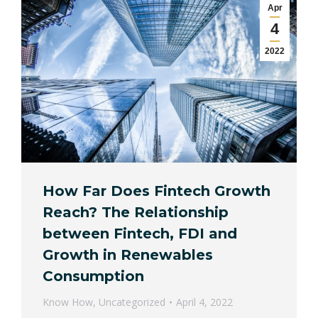
Apr
4
2022
How Far Does Fintech Growth
Reach? The Relationship
between Fintech, FDI and
Growth in Renewables
Consumption
Know How
,
Uncategorized
April 4, 2022