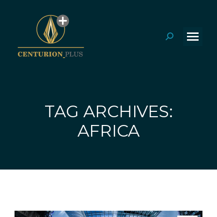
Search:
TAG ARCHIVES:
You are here:
AFRICA