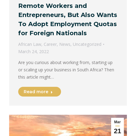
Remote Workers and
Entrepreneurs, But Also Wants
To Adopt Employment Quotas
for Foreign Nationals
African Law
,
Career
,
News
,
Uncategorized
March 24, 2022
Are you curious about working from, starting up
or scaling up your business in South Africa? Then
this article might…
Read more
Mar
21