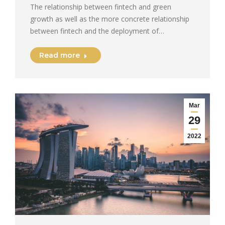
The relationship between fintech and green
growth as well as the more concrete relationship
between fintech and the deployment of…
Read more
Mar
29
2022