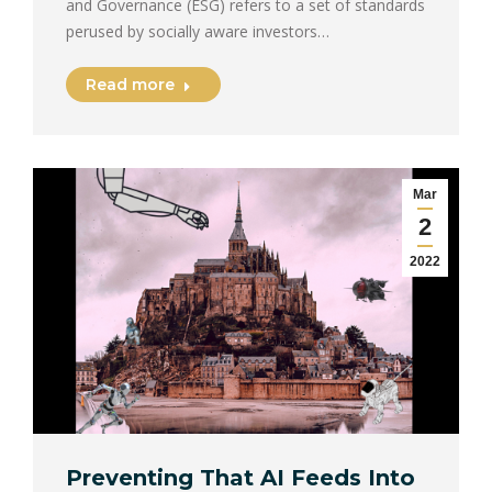
and Governance (ESG) refers to a set of standards
perused by socially aware investors…
Read more
Mar
2
2022
Preventing That AI Feeds Into