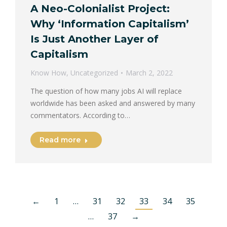
A Neo-Colonialist Project:
Why ‘Information Capitalism’
Is Just Another Layer of
Capitalism
Know How
,
Uncategorized
March 2, 2022
The question of how many jobs AI will replace
worldwide has been asked and answered by many
commentators. According to…
Read more
←
1
…
31
32
33
34
35
…
37
→