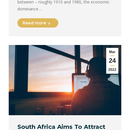
between – roughly 1910 and 1980, the economic
dominance…
Read more
Mar
24
2022
South Africa Aims To Attract