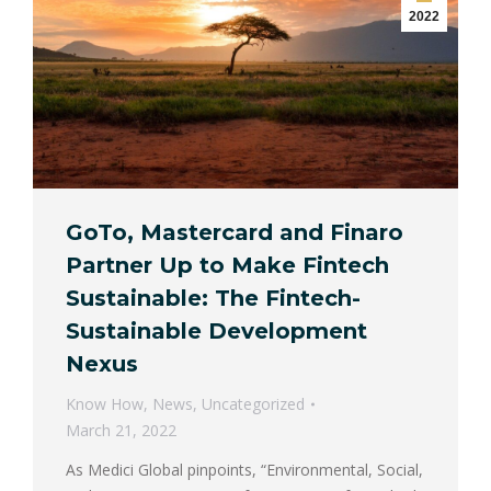
2022
GoTo, Mastercard and Finaro
Partner Up to Make Fintech
Sustainable: The Fintech-
Sustainable Development
Nexus
Know How
,
News
,
Uncategorized
March 21, 2022
As Medici Global pinpoints, “Environmental, Social,