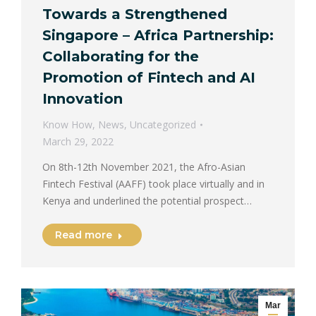
Towards a Strengthened
Singapore – Africa Partnership:
Collaborating for the
Promotion of Fintech and AI
Innovation
Know How
,
News
,
Uncategorized
March 29, 2022
On 8th-12th November 2021, the Afro-Asian
Fintech Festival (AAFF) took place virtually and in
Kenya and underlined the potential prospect…
Read more
Mar