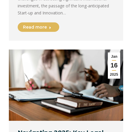
investment, the passage of the long-anticipated
Start-up and Innovation…
Read more
Jan
16
2025