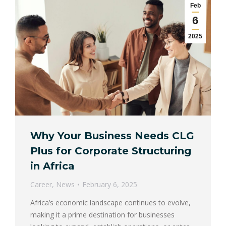
Feb
6
2025
Why Your Business Needs CLG
Plus for Corporate Structuring
in Africa
Career
,
News
February 6, 2025
Africa’s economic landscape continues to evolve,
making it a prime destination for businesses