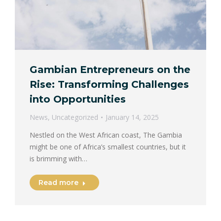
Gambian Entrepreneurs on the
Rise: Transforming Challenges
into Opportunities
News
,
Uncategorized
January 14, 2025
Nestled on the West African coast, The Gambia
might be one of Africa’s smallest countries, but it
is brimming with…
Read more