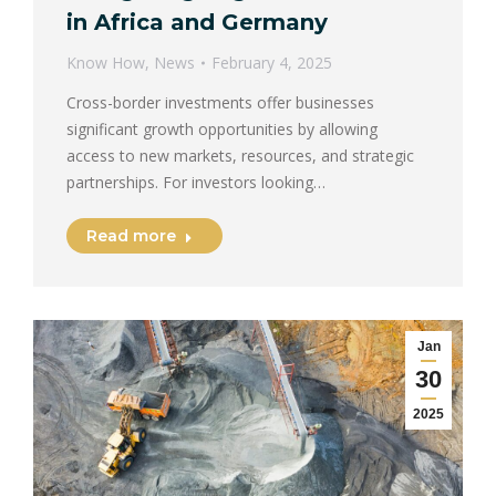
in Africa and Germany
Know How
,
News
February 4, 2025
Cross-border investments offer businesses
significant growth opportunities by allowing
access to new markets, resources, and strategic
partnerships. For investors looking…
Read more
Jan
30
2025