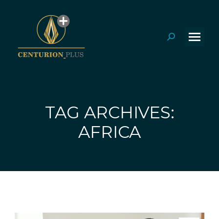
Search:
TAG ARCHIVES:
You are here:
AFRICA