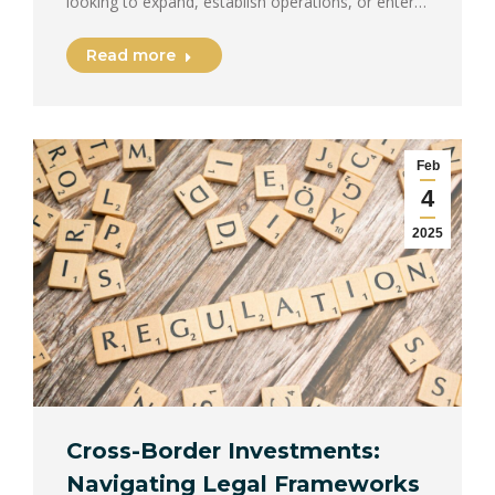
looking to expand, establish operations, or enter…
Read more
Feb
4
2025
Cross-Border Investments:
Navigating Legal Frameworks