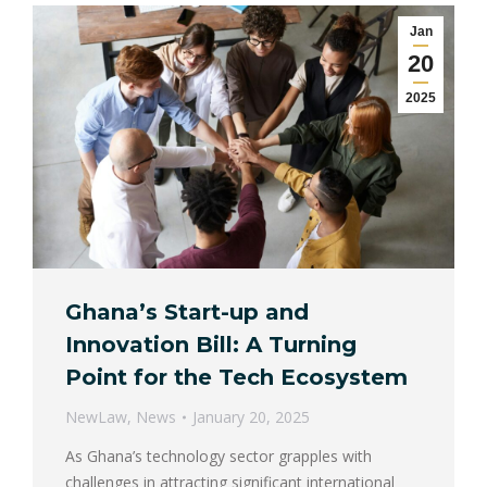
Jan
20
2025
Ghana’s Start-up and
Innovation Bill: A Turning
Point for the Tech Ecosystem
NewLaw
,
News
January 20, 2025
As Ghana’s technology sector grapples with
challenges in attracting significant international