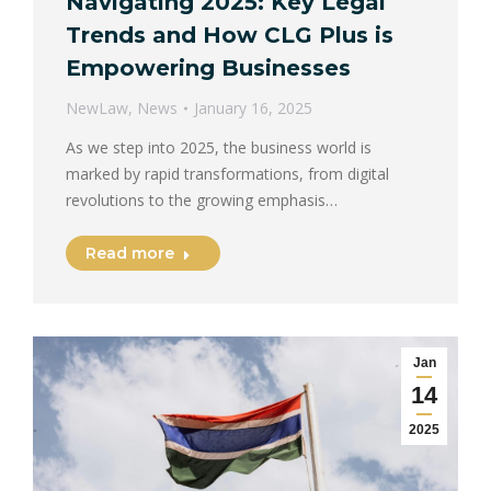
Navigating 2025: Key Legal
Trends and How CLG Plus is
Empowering Businesses
NewLaw
,
News
January 16, 2025
As we step into 2025, the business world is
marked by rapid transformations, from digital
revolutions to the growing emphasis…
Read more
Jan
14
2025