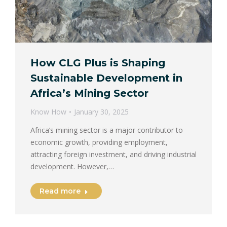
How CLG Plus is Shaping
Sustainable Development in
Africa’s Mining Sector
Know How
January 30, 2025
Africa’s mining sector is a major contributor to
economic growth, providing employment,
attracting foreign investment, and driving industrial
development. However,…
Read more