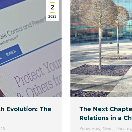
2
2023
th Evolution: The
The Next Chapte
Relations in a C
023
Know How
,
News
,
Uncateg