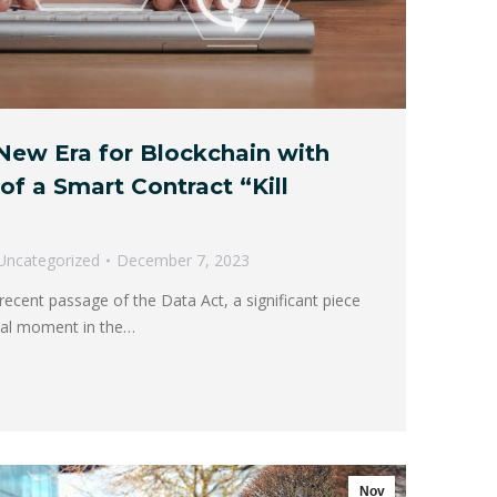
New Era for Blockchain with
of a Smart Contract “Kill
Uncategorized
December 7, 2023
ecent passage of the Data Act, a significant piece
otal moment in the…
Nov