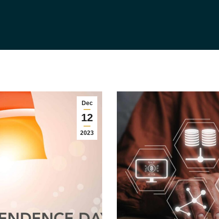
Dec
12
2023