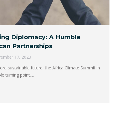
ing Diplomacy: A Humble
can Partnerships
ember 17, 2023
re sustainable future, the Africa Climate Summit in
le turning point.…
→