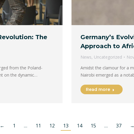
Revolution: The
Germany’s Evolv
Approach to Afri
News
,
Uncategorized
Nov
rged from the Poland-
Amidst the clamour for a mo
ght on the dynamic…
Nairobi emerged as a notab
Read more
←
1
…
11
12
13
14
15
…
37