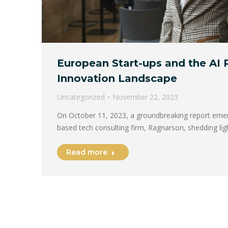
European Start-ups and the AI 
Innovation Landscape
Uncategorized
November 22, 2023
On October 11, 2023, a groundbreaking report eme
based tech consulting firm, Ragnarson, shedding li
Read more