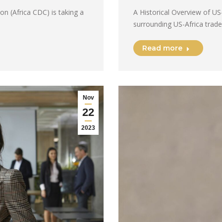
on (Africa CDC) is taking a
A Historical Overview of US
surrounding US-Africa trade
Read more
Nov
22
2023