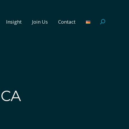
Insight
Join Us
Contact
Search:
Insight
Join Us
Contact
Search:
ICA