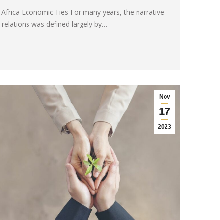
-Africa Economic Ties For many years, the narrative
 relations was defined largely by…
Nov
17
2023