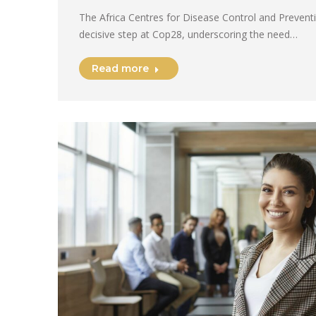
The Africa Centres for Disease Control and Preventi
decisive step at Cop28, underscoring the need…
Read more