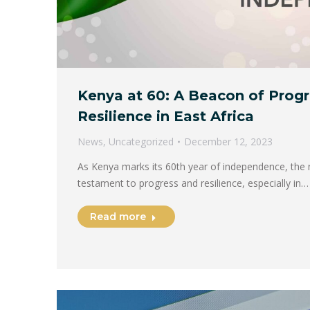
Kenya at 60: A Beacon of Prog
Resilience in East Africa
News
,
Uncategorized
December 12, 2023
As Kenya marks its 60th year of independence, the 
testament to progress and resilience, especially in…
Read more