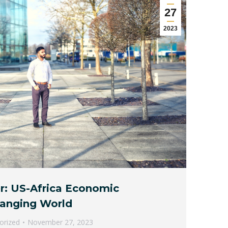
27
2023
r: US-Africa Economic
hanging World
orized
November 27, 2023