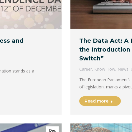
ress and
The Data Act: A 
the Introduction 
Switch”
Career
,
Know How
,
News
,
nation stands as a
The European Parliament’s r
of legislation, marks a piv
Read more
Dec