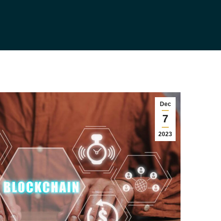
Dec
7
2023