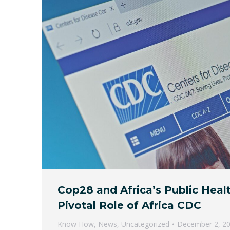
Cop28 and Africa’s Public Heal
Pivotal Role of Africa CDC
Know How
,
News
,
Uncategorized
December 2, 2