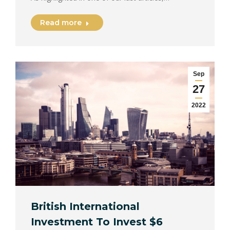
Read more
Sep
27
2022
British International
Investment To Invest $6