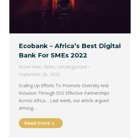
Ecobank – Africa’s Best Digital
Bank For SMEs 2022
Know How
,
News
,
Uncategorized
September 26, 2022
Scaling Up Efforts To Promote Diversity And
Inclusion Through ESG Effective Partnerships
Across Africa… Last week, our article argued
among…
Read more