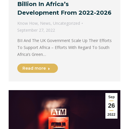
Billion In Africa’s
Development From 2022-2026
Know How
,
News
,
Uncategorized
September 27, 2022
BII And The UK Government Scale Up Their Efforts
To Support Africa – Efforts With Regard To South
Africa’s Green…
Read more
Sep
26
2022