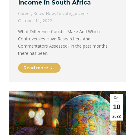
Income in South Africa
Career
,
Know How
,
Uncategorized
October 11, 2022
What Difference Could It Make And Which
Controversies Have Researchers And
Commentators Assessed? In the past months,
there has been…
Read more
Oct
10
2022