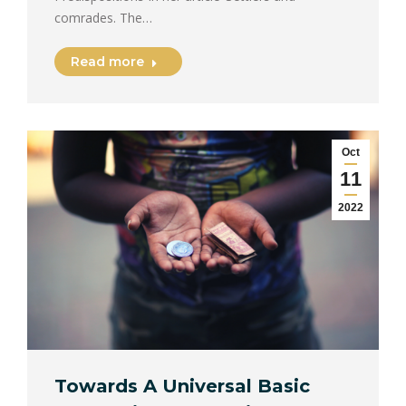
comrades. The…
Read more
Oct
11
2022
Towards A Universal Basic