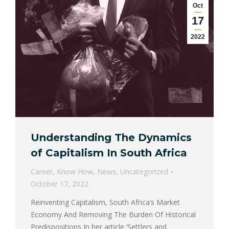
Oct
17
2022
Understanding The Dynamics
of Capitalism In South Africa
Career
,
Know How
,
News
,
Uncategorized
October 17, 2022
Reinventing Capitalism, South Africa’s Market
Economy And Removing The Burden Of Historical
Predispositions In her article ‘Settlers and