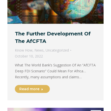
The Further Development Of
The AfCFTA
Know How
,
News
,
Uncategorized
October 10, 2022
What The World Bank’s Suggestion Of An “AfCFTA
Deep FDI Scenario” Could Mean For Africa…
Recently, many assumptions and claims…
Read more