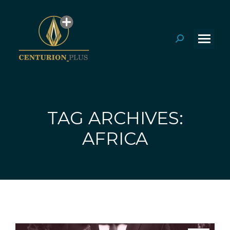
Search:
TAG ARCHIVES:
You are here:
AFRICA