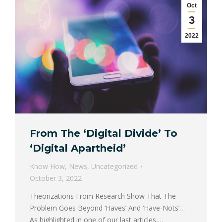
Oct
3
2022
From The ‘Digital Divide’ To
‘Digital Apartheid’
Know How
,
News
,
Uncategorized
October 3, 2022
Theorizations From Research Show That The
Problem Goes Beyond ‘Haves’ And ‘Have-Nots’…
As highlighted in one of our last articles,…