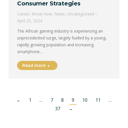
Consumer Strategies
Career
,
Know How
,
News
,
Uncategorized
April 25, 2024
The African gaming industry is experiencing an
unprecedented surge, largely fuelled by a young,
rapidly growing population and increasing
smartphone…
Read more
←
1
…
7
8
9
10
11
…
37
→