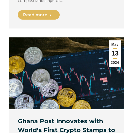
complex landscape of…
Read more
May
13
2024
Ghana Post Innovates with
World’s First Crypto Stamps to