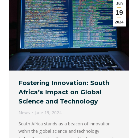
Jun
19
2024
Fostering Innovation: South
Africa’s Impact on Global
Science and Technology
News
June 19, 2024
South Africa stands as a beacon of innovation
within the global science and technology