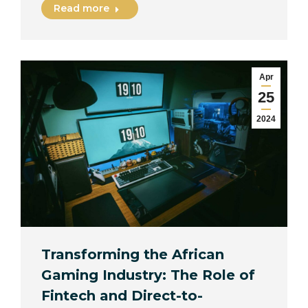
Read more
Apr
25
2024
Transforming the African
Gaming Industry: The Role of
Fintech and Direct-to-