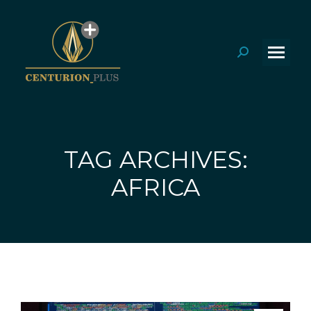
Search:
TAG ARCHIVES:
You are here:
AFRICA