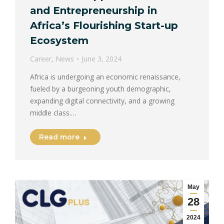
and Entrepreneurship in
Africa’s Flourishing Start-up
Ecosystem
Career
,
News
June 3, 2024
Africa is undergoing an economic renaissance,
fueled by a burgeoning youth demographic,
expanding digital connectivity, and a growing
middle class.…
Read more
May
28
2024