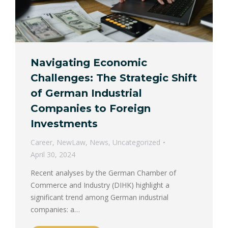
Navigating Economic
Challenges: The Strategic Shift
of German Industrial
Companies to Foreign
Investments
Career
,
NewLaw
,
News
,
Uncategorized
April 30, 2024
Recent analyses by the German Chamber of
Commerce and Industry (DIHK) highlight a
significant trend among German industrial
companies: a…