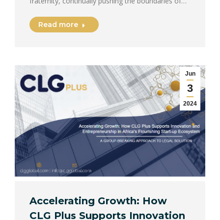
fraternity, continually pushing the boundaries of…
Read more
Jun
3
2024
Accelerating Growth: How
CLG Plus Supports Innovation