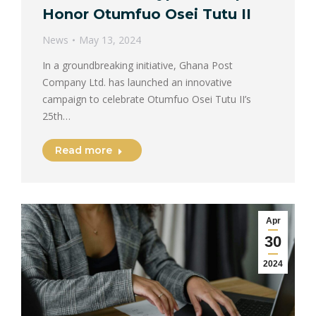
Honor Otumfuo Osei Tutu II
News
May 13, 2024
In a groundbreaking initiative, Ghana Post
Company Ltd. has launched an innovative
campaign to celebrate Otumfuo Osei Tutu II’s
25th…
Read more
Apr
30
2024