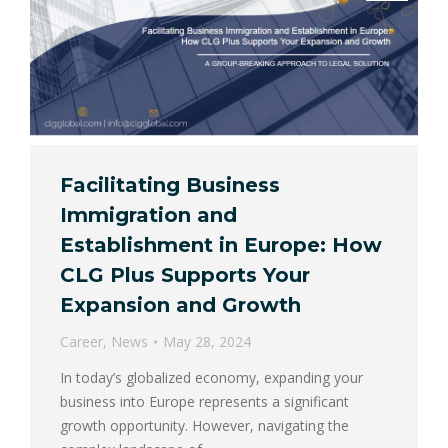
Facilitating Business
Immigration and
Establishment in Europe: How
CLG Plus Supports Your
Expansion and Growth
Career
,
News
May 28, 2024
In today’s globalized economy, expanding your
business into Europe represents a significant
growth opportunity. However, navigating the