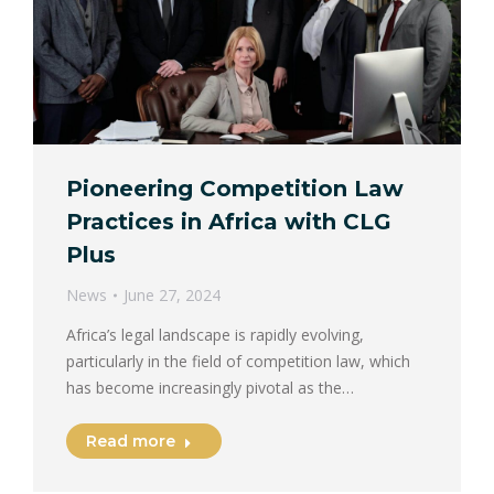
Pioneering Competition Law
Practices in Africa with CLG
Plus
News
June 27, 2024
Africa’s legal landscape is rapidly evolving,
particularly in the field of competition law, which
has become increasingly pivotal as the…
Read more