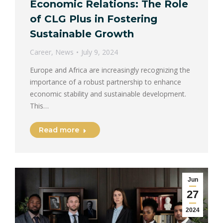
Economic Relations: The Role
of CLG Plus in Fostering
Sustainable Growth
Career
,
News
July 9, 2024
Europe and Africa are increasingly recognizing the
importance of a robust partnership to enhance
economic stability and sustainable development.
This…
Read more
Jun
27
2024