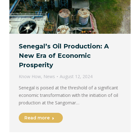
Senegal’s Oil Production: A
New Era of Economic
Prosperity
Know How
,
News
August 12, 2024
Senegal is poised at the threshold of a significant
economic transformation with the initiation of oil
production at the Sangomar…
Read more