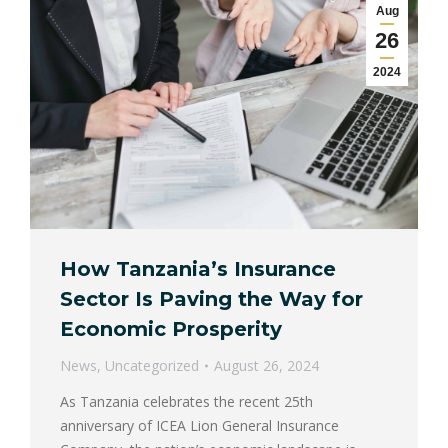
Aug
26
2024
How Tanzania’s Insurance
Sector Is Paving the Way for
Economic Prosperity
News
,
Uncategorized
August 26, 2024
As Tanzania celebrates the recent 25th
anniversary of ICEA Lion General Insurance