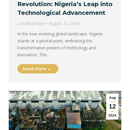
Revolution: Nigeria’s Leap into
Technological Advancement
Uncategorized
August 22, 2024
In the ever-evolving global landscape, Nigeria
stands at a pivotal point, embracing the
transformative powers of technology and
innovation. This…
Read more
Aug
12
2024