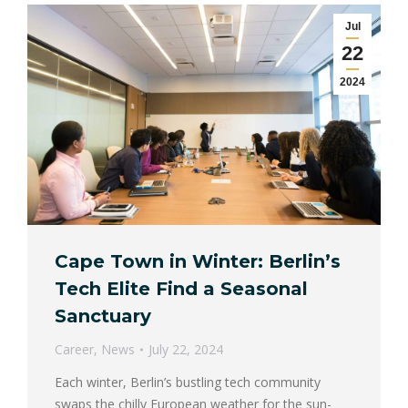
Jul
22
2024
Cape Town in Winter: Berlin’s
Tech Elite Find a Seasonal
Sanctuary
Career
,
News
July 22, 2024
Each winter, Berlin’s bustling tech community
swaps the chilly European weather for the sun-