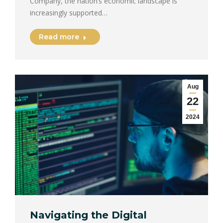
Company, the nation’s economic landscape is
increasingly supported…
Read more
Aug
22
2024
Navigating the Digital