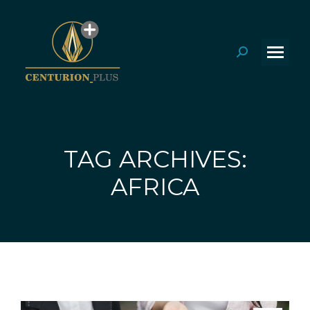
Search:
TAG ARCHIVES:
You are here:
AFRICA