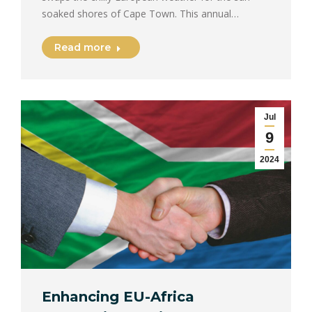
soaked shores of Cape Town. This annual…
Read more
Jul
9
2024
Enhancing EU-Africa